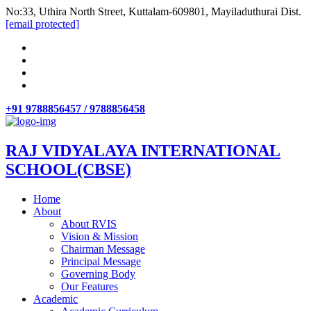
No:33, Uthira North Street, Kuttalam-609801, Mayiladuthurai Dist.
[email protected]
+91 9788856457 / 9788856458
RAJ VIDYALAYA INTERNATIONAL
SCHOOL(CBSE)
Home
About
About RVIS
Vision & Mission
Chairman Message
Principal Message
Governing Body
Our Features
Academic