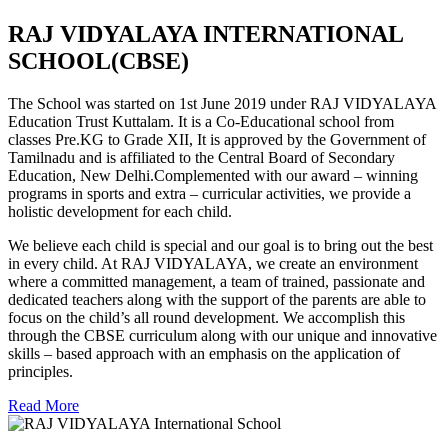
RAJ VIDYALAYA INTERNATIONAL
SCHOOL(CBSE)
The School was started on 1st June 2019 under RAJ VIDYALAYA
Education Trust Kuttalam. It is a Co-Educational school from
classes Pre.KG to Grade XII, It is approved by the Government of
Tamilnadu and is affiliated to the Central Board of Secondary
Education, New Delhi.Complemented with our award – winning
programs in sports and extra – curricular activities, we provide a
holistic development for each child.
We believe each child is special and our goal is to bring out the best
in every child. At RAJ VIDYALAYA, we create an environment
where a committed management, a team of trained, passionate and
dedicated teachers along with the support of the parents are able to
focus on the child’s all round development. We accomplish this
through the CBSE curriculum along with our unique and innovative
skills – based approach with an emphasis on the application of
principles.
Read More