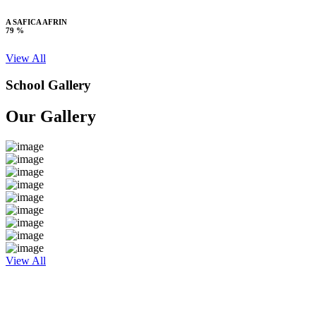
A SAFICA AFRIN
79 %
View All
School Gallery
Our Gallery
View All