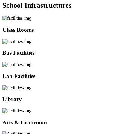
School Infrastructures
Class Rooms
Bus Facilities
Lab Facilities
Library
Arts & Craftroom