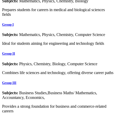
Subjects:
Mathematics, Physics, Chemistry, Biology
Prepares students for careers in medical and biological sciences
fields
Group I
Subjects:
Mathematics, Physics, Chemistry, Computer Science
Ideal for students aiming for engineering and technology fields
Group II
Subjects:
Physics, Chemistry, Biology, Computer Science
Combines life sciences and technology, offering diverse career paths
Group III
Subjects:
Business Studies,Business Maths/ Mathematics,
Accountancy, Economics,
Provides a strong foundation for business and commerce-related
careers