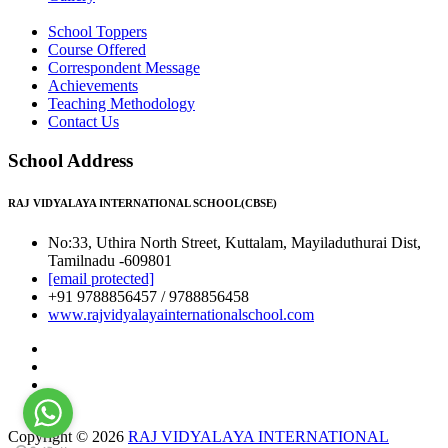
School Toppers
Course Offered
Correspondent Message
Achievements
Teaching Methodology
Contact Us
School Address
RAJ VIDYALAYA INTERNATIONAL SCHOOL(CBSE)
No:33, Uthira North Street, Kuttalam, Mayiladuthurai Dist,
Tamilnadu -609801
[email protected]
+91 9788856457 / 9788856458
www.rajvidyalayainternationalschool.com
Copyright © 2026
RAJ VIDYALAYA INTERNATIONAL