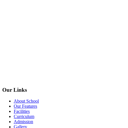
Our Links
About School
Our Features
Facilities
Curriculum
Admission
Gallery