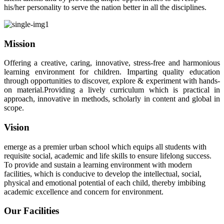
his/her personality to serve the nation better in all the disciplines.
Mission
Offering a creative, caring, innovative, stress-free and harmonious
learning environment for children. Imparting quality education
through opportunities to discover, explore & experiment with hands-
on material.Providing a lively curriculum which is practical in
approach, innovative in methods, scholarly in content and global in
scope.
Vision
emerge as a premier urban school which equips all students with
requisite social, academic and life skills to ensure lifelong success.
To provide and sustain a learning environment with modern
facilities, which is conducive to develop the intellectual, social,
physical and emotional potential of each child, thereby imbibing
academic excellence and concern for environment.
Our Facilities