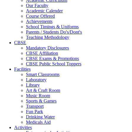
Academic Curriculum
Our Faculty
Academic Calender
Course Offered
Achievements
School Timings & Uniforms
Parents / Students Do's/Dont's
Teaching Methodology
CBSE
Mandatory Disclosures
CBSE Affiliation
CBSE Exams & Promotions
CBSE Public School Toppers
Facilities
Smart Classrooms
Laboratory
Library
Art & Craft Room
Music Room
Sports & Games
Transport
Fun Park
Drinking Water
Medicals Aid
Activities