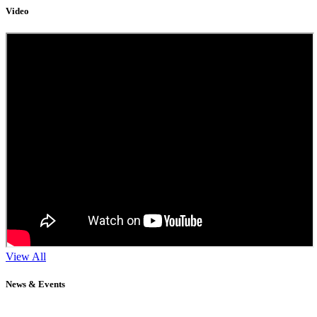
Video
View All
News & Events