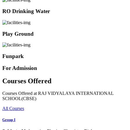
RO Drinking Water
Play Ground
Funpark
For Admission
Courses Offered
Courses Offered at RAJ VIDYALAYA INTERNATIONAL
SCHOOL(CBSE)
All Courses
Group I