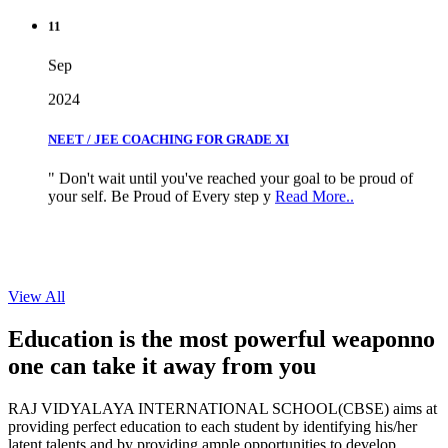
11
Sep
2024
NEET / JEE COACHING FOR GRADE XI
" Don't wait until you've reached your goal to be proud of
your self. Be Proud of Every step y
Read More..
View All
Education is the most powerful weapon
no
one can take it
away from you
RAJ VIDYALAYA INTERNATIONAL SCHOOL(CBSE) aims at
providing perfect education to each student by identifying his/her
latent talents and by providing ample opportunities to develop