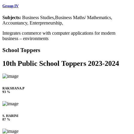
Group IV
Subjects:
Business Studies,Business Maths/ Mathematics,
Accountancy, Enterpreneurship,
Integrates commerce with computer applications for modern
business – environments
School Toppers
10th Public School Toppers 2023-2024
RAKSHANA.P
93 %
S. HARINI
87 %