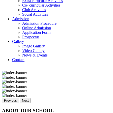
Extra curricular Activities
Co- curricular Activities
Club Activities
Social Activities
Admission
Admission Procedure
Online Admission
Application Form
Prospectus
Gallery
Image Gallery
Video Gallery
News & Events
Contact
Previous
Next
ABOUT OUR SCHOOL