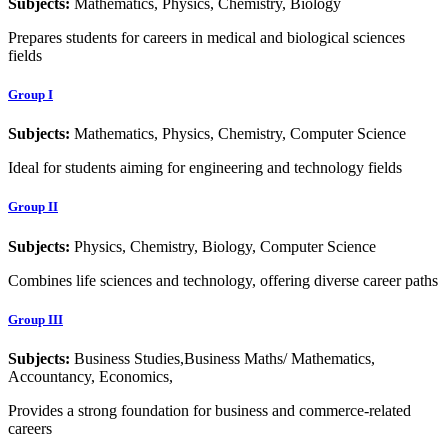
Subjects:
Mathematics, Physics, Chemistry, Biology
Prepares students for careers in medical and biological sciences
fields
Group I
Subjects:
Mathematics, Physics, Chemistry, Computer Science
Ideal for students aiming for engineering and technology fields
Group II
Subjects:
Physics, Chemistry, Biology, Computer Science
Combines life sciences and technology, offering diverse career paths
Group III
Subjects:
Business Studies,Business Maths/ Mathematics,
Accountancy, Economics,
Provides a strong foundation for business and commerce-related
careers