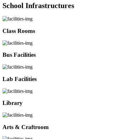
School Infrastructures
Class Rooms
Bus Facilities
Lab Facilities
Library
Arts & Craftroom