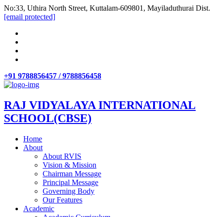
No:33, Uthira North Street, Kuttalam-609801, Mayiladuthurai Dist.
[email protected]
+91 9788856457 / 9788856458
RAJ VIDYALAYA INTERNATIONAL
SCHOOL(CBSE)
Home
About
About RVIS
Vision & Mission
Chairman Message
Principal Message
Governing Body
Our Features
Academic