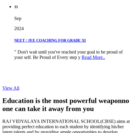
11
Sep
2024
NEET / JEE COACHING FOR GRADE XI
" Don't wait until you've reached your goal to be proud of
your self. Be Proud of Every step y
Read More..
View All
Education is the most powerful weapon
no
one can take it
away from you
RAJ VIDYALAYA INTERNATIONAL SCHOOL(CBSE) aims at
providing perfect education to each student by identifying his/her
latent talents and by providing ample opportunities to develop