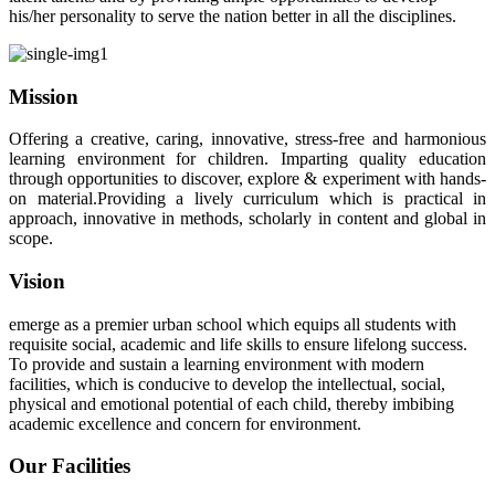
his/her personality to serve the nation better in all the disciplines.
Mission
Offering a creative, caring, innovative, stress-free and harmonious
learning environment for children. Imparting quality education
through opportunities to discover, explore & experiment with hands-
on material.Providing a lively curriculum which is practical in
approach, innovative in methods, scholarly in content and global in
scope.
Vision
emerge as a premier urban school which equips all students with
requisite social, academic and life skills to ensure lifelong success.
To provide and sustain a learning environment with modern
facilities, which is conducive to develop the intellectual, social,
physical and emotional potential of each child, thereby imbibing
academic excellence and concern for environment.
Our Facilities