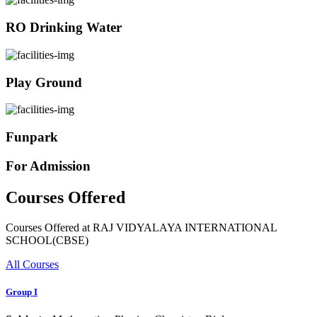
RO Drinking Water
Play Ground
Funpark
For Admission
Courses Offered
Courses Offered at RAJ VIDYALAYA INTERNATIONAL
SCHOOL(CBSE)
All Courses
Group I