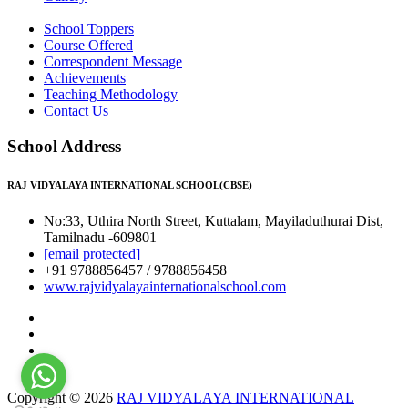
School Toppers
Course Offered
Correspondent Message
Achievements
Teaching Methodology
Contact Us
School Address
RAJ VIDYALAYA INTERNATIONAL SCHOOL(CBSE)
No:33, Uthira North Street, Kuttalam, Mayiladuthurai Dist,
Tamilnadu -609801
[email protected]
+91 9788856457 / 9788856458
www.rajvidyalayainternationalschool.com
Copyright © 2026
RAJ VIDYALAYA INTERNATIONAL