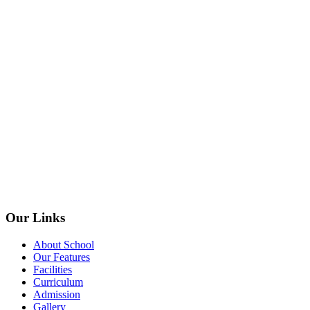
Our Links
About School
Our Features
Facilities
Curriculum
Admission
Gallery