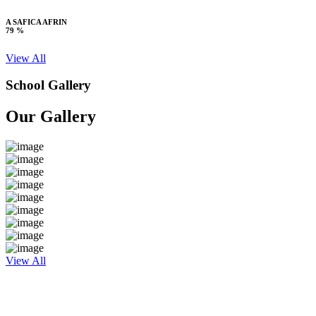
A SAFICA AFRIN
79 %
View All
School Gallery
Our Gallery
View All