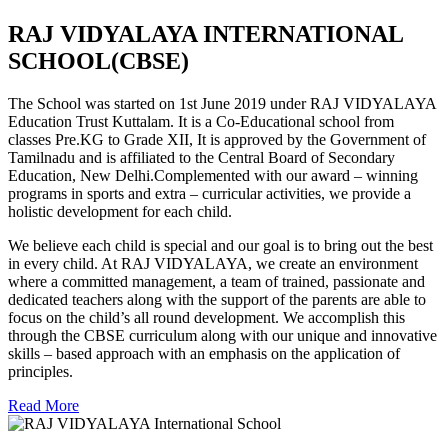
RAJ VIDYALAYA INTERNATIONAL
SCHOOL(CBSE)
The School was started on 1st June 2019 under RAJ VIDYALAYA
Education Trust Kuttalam. It is a Co-Educational school from
classes Pre.KG to Grade XII, It is approved by the Government of
Tamilnadu and is affiliated to the Central Board of Secondary
Education, New Delhi.Complemented with our award – winning
programs in sports and extra – curricular activities, we provide a
holistic development for each child.
We believe each child is special and our goal is to bring out the best
in every child. At RAJ VIDYALAYA, we create an environment
where a committed management, a team of trained, passionate and
dedicated teachers along with the support of the parents are able to
focus on the child’s all round development. We accomplish this
through the CBSE curriculum along with our unique and innovative
skills – based approach with an emphasis on the application of
principles.
Read More