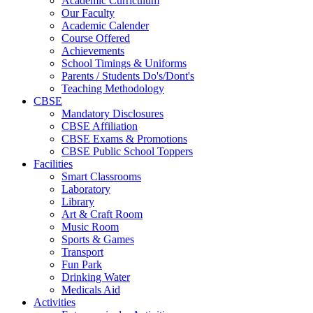
Academic Curriculum
Our Faculty
Academic Calender
Course Offered
Achievements
School Timings & Uniforms
Parents / Students Do's/Dont's
Teaching Methodology
CBSE
Mandatory Disclosures
CBSE Affiliation
CBSE Exams & Promotions
CBSE Public School Toppers
Facilities
Smart Classrooms
Laboratory
Library
Art & Craft Room
Music Room
Sports & Games
Transport
Fun Park
Drinking Water
Medicals Aid
Activities