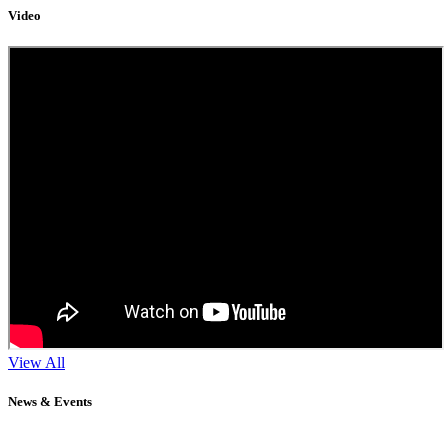
Video
View All
News & Events