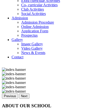
Extra curricular Activities
Co- curricular Activities
Club Activities
Social Activities
Admission
Admission Procedure
Online Admission
Application Form
Prospectus
Gallery
Image Gallery
Video Gallery
News & Events
Contact
Previous
Next
ABOUT OUR SCHOOL