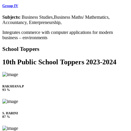
Group IV
Subjects:
Business Studies,Business Maths/ Mathematics,
Accountancy, Enterpreneurship,
Integrates commerce with computer applications for modern
business – environments
School Toppers
10th Public School Toppers 2023-2024
RAKSHANA.P
93 %
S. HARINI
87 %