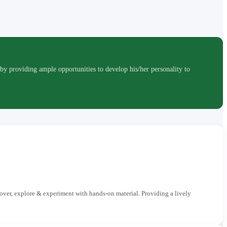
roviding ample opportunities to develop his/her personality to
cover, explore & experiment with hands-on material. Providing a lively