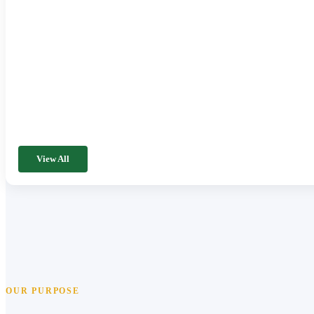
View All
OUR PURPOSE