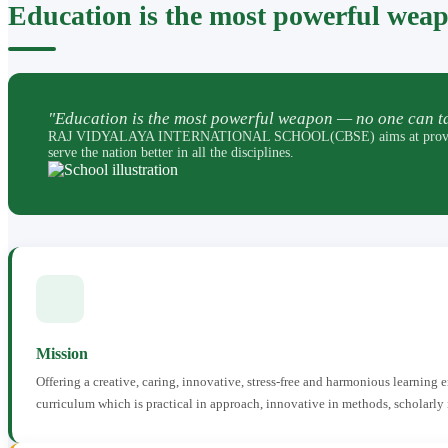
Education is the most powerful wea
"Education is the most powerful weapon — no one can ta
RAJ VIDYALAYA INTERNATIONAL SCHOOL(CBSE) aims at providing perfec
serve the nation better in all the disciplines.
Mission
Offering a creative, caring, innovative, stress-free and harmonious learning
curriculum which is practical in approach, innovative in methods, scholarly 