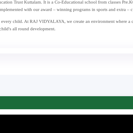
ion Trust Kuttalam. It is a Co-Educational school from classes Pre.KG
mplemented with our award – winning programs in sports and extra – curr
st in every child. At RAJ VIDYALAYA, we create an environment where a
 child's all round development.