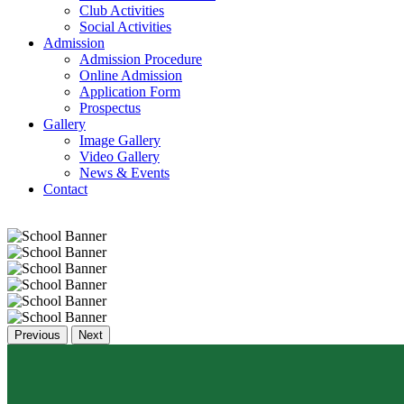
Club Activities
Social Activities
Admission
Admission Procedure
Online Admission
Application Form
Prospectus
Gallery
Image Gallery
Video Gallery
News & Events
Contact
Previous
Next