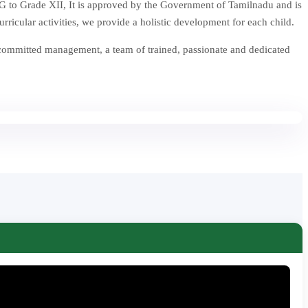
 to Grade XII, It is approved by the Government of Tamilnadu and is
icular activities, we provide a holistic development for each child.
 committed management, a team of trained, passionate and dedicated