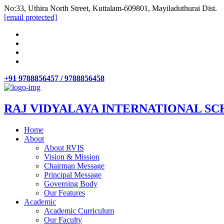
No:33, Uthira North Street, Kuttalam-609801, Mayiladuthurai Dist.
[email protected]
+91 9788856457 / 9788856458
RAJ VIDYALAYA INTERNATIONAL SC
Home
About
About RVIS
Vision & Mission
Chairman Message
Principal Message
Governing Body
Our Features
Academic
Academic Curriculum
Our Faculty