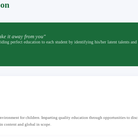
pon
ke it away from you"
t education to each student by identifying his/her latent talents and by p
 environment for children. Imparting quality education through opportunities to dis
in content and global in scope.