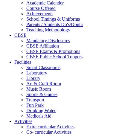
Academic Calender
Course Offered
Achievements
School Timings & Uniforms
Parents / Students Do's/Dont's
Teaching Methodology
CBSE
Mandatory Disclosures
CBSE Affiliation
CBSE Exams & Promotions
CBSE Public School Toppers
Facilities
Smart Classrooms
Laboratory
Library
Art & Craft Room
Music Room
Sports & Games
Transport
Fun Park
Drinking Water
Medicals Aid
Activities
Extra curricular Activities
Co- curricular Activities