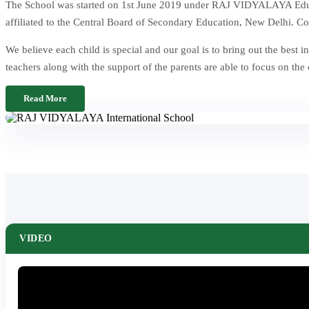
The School was started on 1st June 2019 under RAJ VIDYALAYA Educat
affiliated to the Central Board of Secondary Education, New Delhi. Co
We believe each child is special and our goal is to bring out the be
teachers along with the support of the parents are able to focus on the
Read More
VIDEO