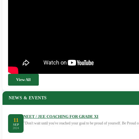
View All
NEWS & EVENTS
NEET / JEE COACHING FOR GRADE XI
11
"Don't wait until you've reached your goal to be proud of yourself. Be Proud
SEP
2024