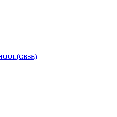
HOOL(CBSE)