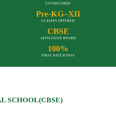
ESTABLISHED
Pre-KG–XII
CLASSES OFFERED
CBSE
AFFILIATED BOARD
100%
FIRST BATCH PASS
AL SCHOOL(CBSE)