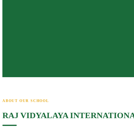
ABOUT OUR SCHOOL
RAJ VIDYALAYA INTERNATION