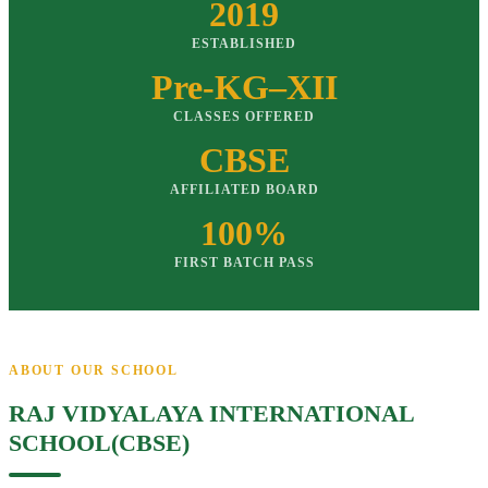
2019
ESTABLISHED
Pre-KG–XII
CLASSES OFFERED
CBSE
AFFILIATED BOARD
100%
FIRST BATCH PASS
ABOUT OUR SCHOOL
RAJ VIDYALAYA INTERNATIONAL
SCHOOL(CBSE)