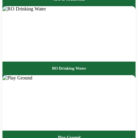
RO Drinking Water
Play Ground