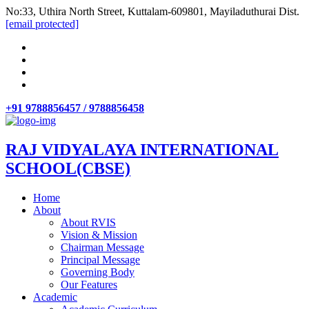
No:33, Uthira North Street, Kuttalam-609801, Mayiladuthurai Dist.
[email protected]
+91 9788856457 / 9788856458
RAJ VIDYALAYA INTERNATIONAL
SCHOOL(CBSE)
Home
About
About RVIS
Vision & Mission
Chairman Message
Principal Message
Governing Body
Our Features
Academic