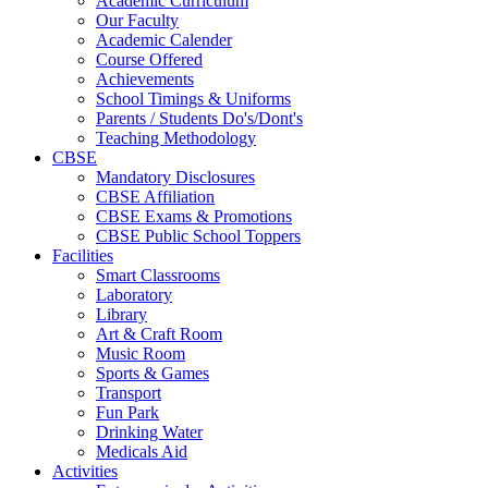
Academic Curriculum
Our Faculty
Academic Calender
Course Offered
Achievements
School Timings & Uniforms
Parents / Students Do's/Dont's
Teaching Methodology
CBSE
Mandatory Disclosures
CBSE Affiliation
CBSE Exams & Promotions
CBSE Public School Toppers
Facilities
Smart Classrooms
Laboratory
Library
Art & Craft Room
Music Room
Sports & Games
Transport
Fun Park
Drinking Water
Medicals Aid
Activities