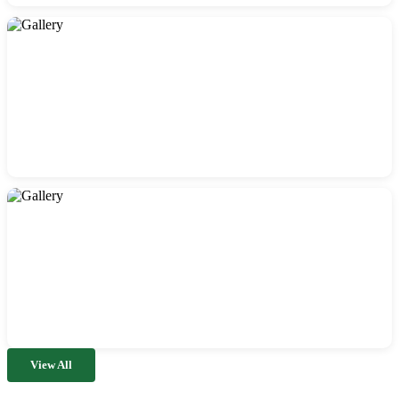
View All