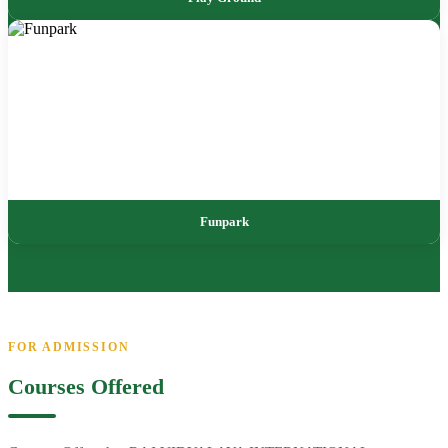
Funpark
FOR ADMISSION
Courses Offered