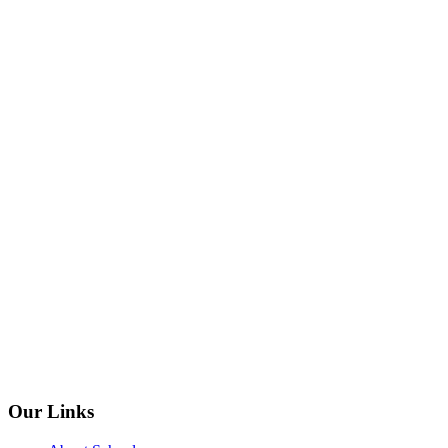
Our Links