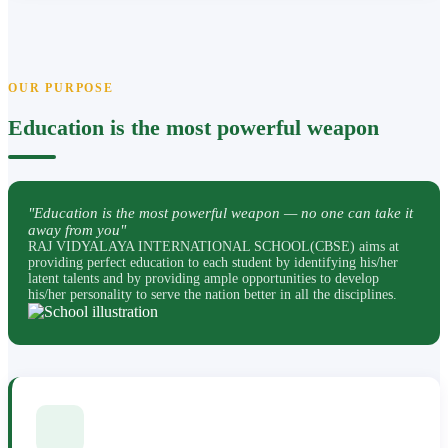
OUR PURPOSE
Education is the most powerful weapon
"Education is the most powerful weapon — no one can take it
away from you"
RAJ VIDYALAYA INTERNATIONAL SCHOOL(CBSE) aims at
providing perfect education to each student by identifying his/her
latent talents and by providing ample opportunities to develop
his/her personality to serve the nation better in all the disciplines.