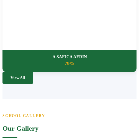
A SAFICA AFRIN
79%
View All
SCHOOL GALLERY
Our Gallery