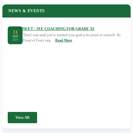
NEWS & EVENTS
NEET / JEE COACHING FOR GRADE XI
11
"Don't wait until you've reached your goal to be proud of yourself. Be
SEP
2024
Proud of Every step…
Read More
View All