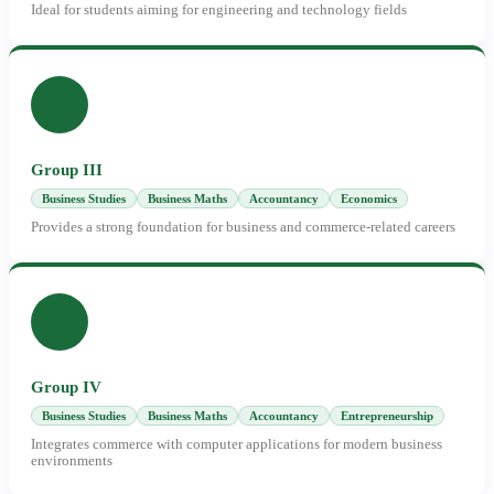
Ideal for students aiming for engineering and technology fields
Group III
Business Studies
Business Maths
Accountancy
Economics
Provides a strong foundation for business and commerce-related careers
Group IV
Business Studies
Business Maths
Accountancy
Entrepreneurship
Integrates commerce with computer applications for modern business
environments