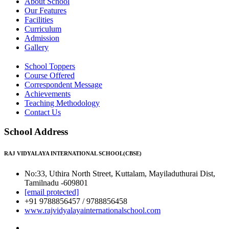
About School
Our Features
Facilities
Curriculum
Admission
Gallery
School Toppers
Course Offered
Correspondent Message
Achievements
Teaching Methodology
Contact Us
School Address
RAJ VIDYALAYA INTERNATIONAL SCHOOL(CBSE)
No:33, Uthira North Street, Kuttalam, Mayiladuthurai Dist,
Tamilnadu -609801
[email protected]
+91 9788856457 / 9788856458
www.rajvidyalayainternationalschool.com