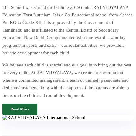
The School was started on 1st June 2019 under RAJ VIDYALAYA
Education Trust Kuttalam. It is a Co-Educational school from classes
Pre.KG to Grade XII, It is approved by the Government of
Tamilnadu and is affiliated to the Central Board of Secondary
Education, New Delhi. Complemented with our award – winning
programs in sports and extra – curricular activities, we provide a
holistic development for each child.
We believe each child is special and our goal is to bring out the best
in every child. At RAJ VIDYALAYA, we create an environment
where a committed management, a team of trained, passionate and
dedicated teachers along with the support of the parents are able to
focus on the child's all round development.
Read More