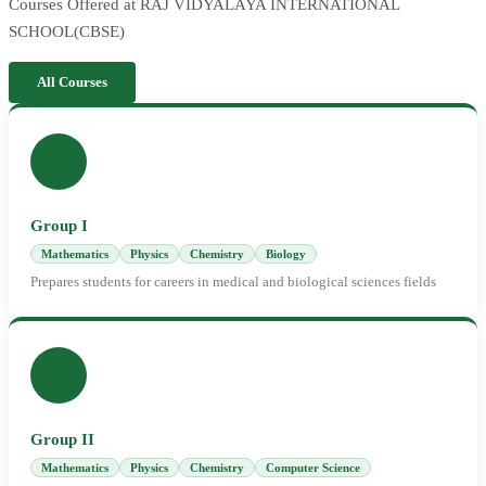
Courses Offered at RAJ VIDYALAYA INTERNATIONAL
SCHOOL(CBSE)
All Courses
Group I
Mathematics
Physics
Chemistry
Biology
Prepares students for careers in medical and biological sciences fields
Group II
Mathematics
Physics
Chemistry
Computer Science