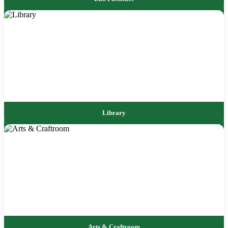
Library
Arts & Craftroom