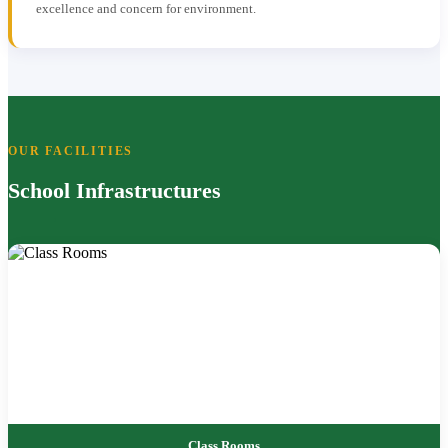
excellence and concern for environment.
OUR FACILITIES
School Infrastructures
Class Rooms