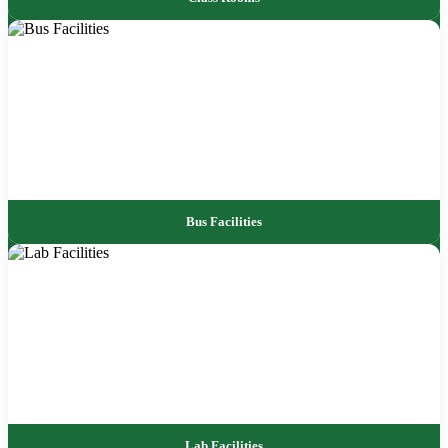
Bus Facilities
Lab Facilities