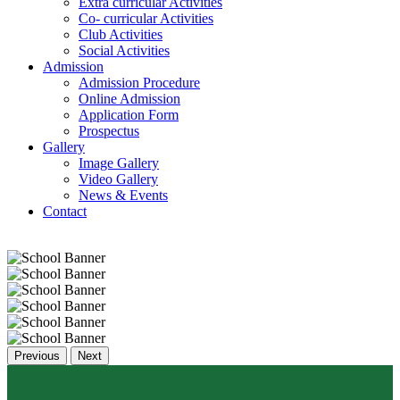
Extra curricular Activities
Co- curricular Activities
Club Activities
Social Activities
Admission
Admission Procedure
Online Admission
Application Form
Prospectus
Gallery
Image Gallery
Video Gallery
News & Events
Contact
Previous
Next