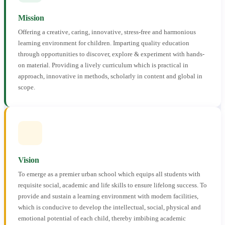
Mission
Offering a creative, caring, innovative, stress-free and harmonious
learning environment for children. Imparting quality education
through opportunities to discover, explore & experiment with hands-
on material. Providing a lively curriculum which is practical in
approach, innovative in methods, scholarly in content and global in
scope.
Vision
To emerge as a premier urban school which equips all students with
requisite social, academic and life skills to ensure lifelong success. To
provide and sustain a learning environment with modern facilities,
which is conducive to develop the intellectual, social, physical and
emotional potential of each child, thereby imbibing academic