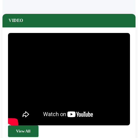
VIDEO
View All