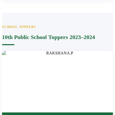
SCHOOL TOPPERS
10th Public School Toppers 2023–2024