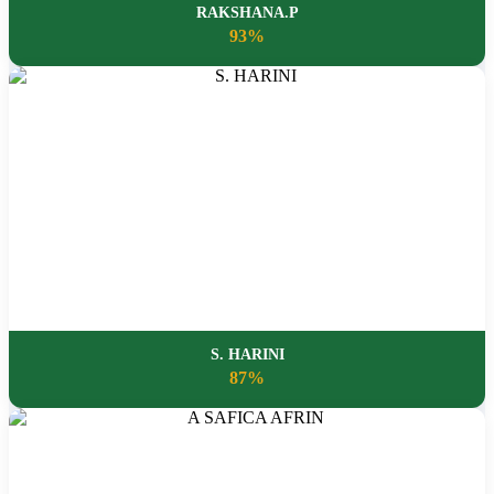
RAKSHANA.P
93%
S. HARINI
87%