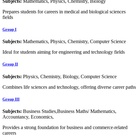
Subjects:
Mathematics, Physics, Chemistry, Biology
Prepares students for careers in medical and biological sciences
fields
Group I
Subjects:
Mathematics, Physics, Chemistry, Computer Science
Ideal for students aiming for engineering and technology fields
Group II
Subjects:
Physics, Chemistry, Biology, Computer Science
Combines life sciences and technology, offering diverse career paths
Group III
Subjects:
Business Studies,Business Maths/ Mathematics,
Accountancy, Economics,
Provides a strong foundation for business and commerce-related
careers