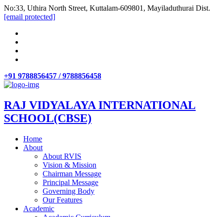
No:33, Uthira North Street, Kuttalam-609801, Mayiladuthurai Dist.
[email protected]
+91 9788856457 / 9788856458
RAJ VIDYALAYA INTERNATIONAL
SCHOOL(CBSE)
Home
About
About RVIS
Vision & Mission
Chairman Message
Principal Message
Governing Body
Our Features
Academic