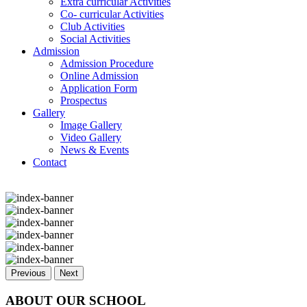
Extra curricular Activities
Co- curricular Activities
Club Activities
Social Activities
Admission
Admission Procedure
Online Admission
Application Form
Prospectus
Gallery
Image Gallery
Video Gallery
News & Events
Contact
Previous
Next
ABOUT OUR SCHOOL