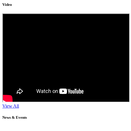
Video
View All
News & Events