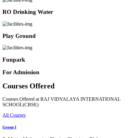
RO Drinking Water
Play Ground
Funpark
For Admission
Courses Offered
Courses Offered at RAJ VIDYALAYA INTERNATIONAL
SCHOOL(CBSE)
All Courses
Group I