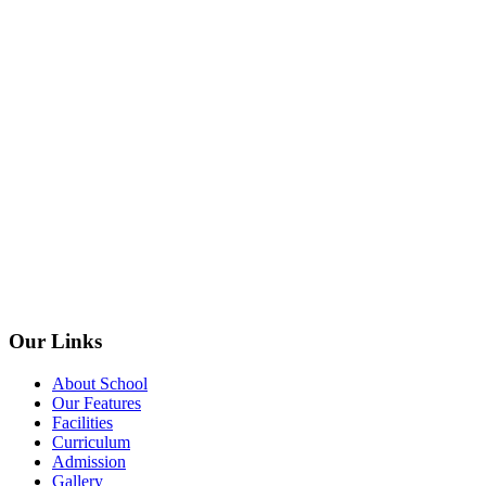
Our Links
About School
Our Features
Facilities
Curriculum
Admission
Gallery