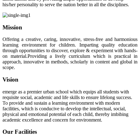
his/her personality to serve the nation better in all the disciplines.
Mission
Offering a creative, caring, innovative, stress-free and harmonious
learning environment for children. Imparting quality education
through opportunities to discover, explore & experiment with hands-
on material.Providing a lively curriculum which is practical in
approach, innovative in methods, scholarly in content and global in
scope.
Vision
emerge as a premier urban school which equips all students with
requisite social, academic and life skills to ensure lifelong success.
To provide and sustain a learning environment with modern
facilities, which is conducive to develop the intellectual, social,
physical and emotional potential of each child, thereby imbibing
academic excellence and concern for environment.
Our Facilities