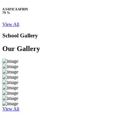
A SAFICA AFRIN
79 %
View All
School Gallery
Our Gallery
View All