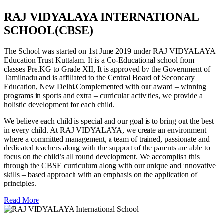
RAJ VIDYALAYA INTERNATIONAL
SCHOOL(CBSE)
The School was started on 1st June 2019 under RAJ VIDYALAYA
Education Trust Kuttalam. It is a Co-Educational school from
classes Pre.KG to Grade XII, It is approved by the Government of
Tamilnadu and is affiliated to the Central Board of Secondary
Education, New Delhi.Complemented with our award – winning
programs in sports and extra – curricular activities, we provide a
holistic development for each child.
We believe each child is special and our goal is to bring out the best
in every child. At RAJ VIDYALAYA, we create an environment
where a committed management, a team of trained, passionate and
dedicated teachers along with the support of the parents are able to
focus on the child’s all round development. We accomplish this
through the CBSE curriculum along with our unique and innovative
skills – based approach with an emphasis on the application of
principles.
Read More