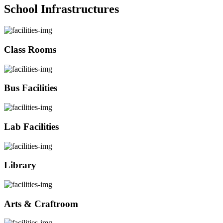
School Infrastructures
Class Rooms
Bus Facilities
Lab Facilities
Library
Arts & Craftroom