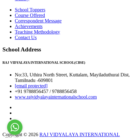
School Toppers
Course Offered
Correspondent Message
Achievements
Teaching Methodology
Contact Us
School Address
RAJ VIDYALAYA INTERNATIONAL SCHOOL(CBSE)
No:33, Uthira North Street, Kuttalam, Mayiladuthurai Dist,
Tamilnadu -609801
[email protected]
+91 9788856457 / 9788856458
www.rajvidyalayainternationalschool.com
Copyright © 2026
RAJ VIDYALAYA INTERNATIONAL