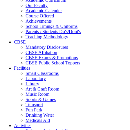
Academic Curriculum
Our Faculty
Academic Calender
Course Offered
Achievements
School Timings & Uniforms
Parents / Students Do's/Dont's
Teaching Methodology
CBSE
Mandatory Disclosures
CBSE Affiliation
CBSE Exams & Promotions
CBSE Public School Toppers
Facilities
Smart Classrooms
Laboratory
Library
Art & Craft Room
Music Room
Sports & Games
Transport
Fun Park
Drinking Water
Medicals Aid
Activities