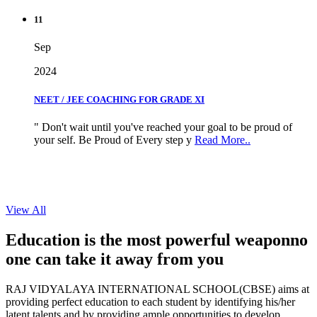
11
Sep
2024
NEET / JEE COACHING FOR GRADE XI
" Don't wait until you've reached your goal to be proud of
your self. Be Proud of Every step y
Read More..
View All
Education is the most powerful weapon
no
one can take it
away from you
RAJ VIDYALAYA INTERNATIONAL SCHOOL(CBSE) aims at
providing perfect education to each student by identifying his/her
latent talents and by providing ample opportunities to develop