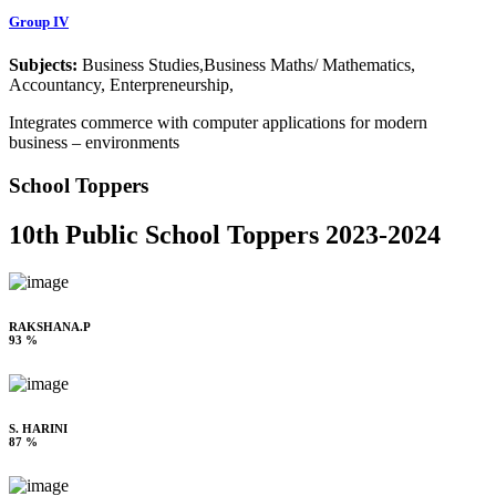
Group IV
Subjects:
Business Studies,Business Maths/ Mathematics,
Accountancy, Enterpreneurship,
Integrates commerce with computer applications for modern
business – environments
School Toppers
10th Public School Toppers 2023-2024
RAKSHANA.P
93 %
S. HARINI
87 %