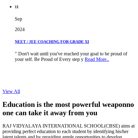
11
Sep
2024
NEET / JEE COACHING FOR GRADE XI
" Don't wait until you've reached your goal to be proud of
your self. Be Proud of Every step y
Read More..
View All
Education is the most powerful weapon
no
one can take it
away from you
RAJ VIDYALAYA INTERNATIONAL SCHOOL(CBSE) aims at
providing perfect education to each student by identifying his/her
latent talents and by providing ample opportunities to develop