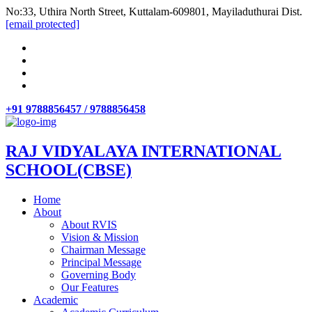
No:33, Uthira North Street, Kuttalam-609801, Mayiladuthurai Dist.
[email protected]
+91 9788856457 / 9788856458
RAJ VIDYALAYA INTERNATIONAL
SCHOOL(CBSE)
Home
About
About RVIS
Vision & Mission
Chairman Message
Principal Message
Governing Body
Our Features
Academic