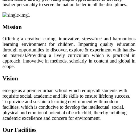
his/her personality to serve the nation better in all the disciplines.
Mission
Offering a creative, caring, innovative, stress-free and harmonious
learning environment for children. Imparting quality education
through opportunities to discover, explore & experiment with hands-
on material.Providing a lively curriculum which is practical in
approach, innovative in methods, scholarly in content and global in
scope.
Vision
emerge as a premier urban school which equips all students with
requisite social, academic and life skills to ensure lifelong success.
To provide and sustain a learning environment with modern
facilities, which is conducive to develop the intellectual, social,
physical and emotional potential of each child, thereby imbibing
academic excellence and concern for environment.
Our Facilities