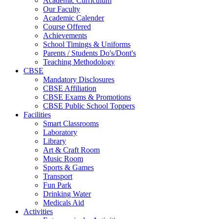
Academic Curriculum
Our Faculty
Academic Calender
Course Offered
Achievements
School Timings & Uniforms
Parents / Students Do's/Dont's
Teaching Methodology
CBSE
Mandatory Disclosures
CBSE Affiliation
CBSE Exams & Promotions
CBSE Public School Toppers
Facilities
Smart Classrooms
Laboratory
Library
Art & Craft Room
Music Room
Sports & Games
Transport
Fun Park
Drinking Water
Medicals Aid
Activities