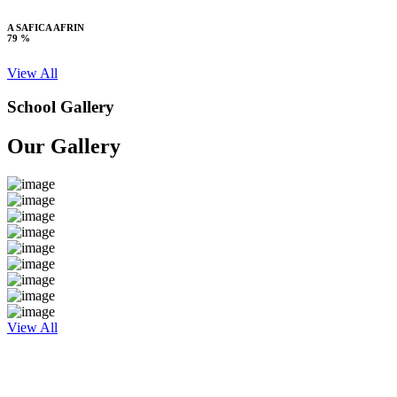
A SAFICA AFRIN
79 %
View All
School Gallery
Our Gallery
View All