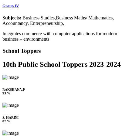
Group IV
Subjects:
Business Studies,Business Maths/ Mathematics,
Accountancy, Enterpreneurship,
Integrates commerce with computer applications for modern
business – environments
School Toppers
10th Public School Toppers 2023-2024
RAKSHANA.P
93 %
S. HARINI
87 %