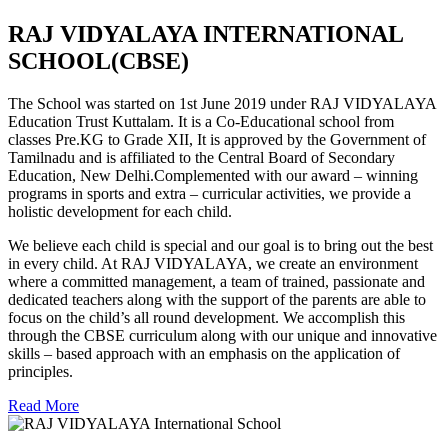
RAJ VIDYALAYA INTERNATIONAL
SCHOOL(CBSE)
The School was started on 1st June 2019 under RAJ VIDYALAYA
Education Trust Kuttalam. It is a Co-Educational school from
classes Pre.KG to Grade XII, It is approved by the Government of
Tamilnadu and is affiliated to the Central Board of Secondary
Education, New Delhi.Complemented with our award – winning
programs in sports and extra – curricular activities, we provide a
holistic development for each child.
We believe each child is special and our goal is to bring out the best
in every child. At RAJ VIDYALAYA, we create an environment
where a committed management, a team of trained, passionate and
dedicated teachers along with the support of the parents are able to
focus on the child’s all round development. We accomplish this
through the CBSE curriculum along with our unique and innovative
skills – based approach with an emphasis on the application of
principles.
Read More