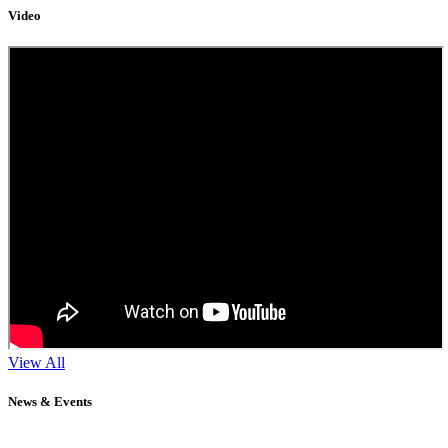
Video
View All
News & Events