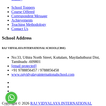
School Toppers
Course Offered
Correspondent Message
Achievements
Teaching Methodology
Contact Us
School Address
RAJ VIDYALAYA INTERNATIONAL SCHOOL(CBSE)
No:33, Uthira North Street, Kuttalam, Mayiladuthurai Dist,
Tamilnadu -609801
[email protected]
+91 9788856457 / 9788856458
www.rajvidyalayainternationalschool.com
Copyright © 2026
RAJ VIDYALAYA INTERNATIONAL