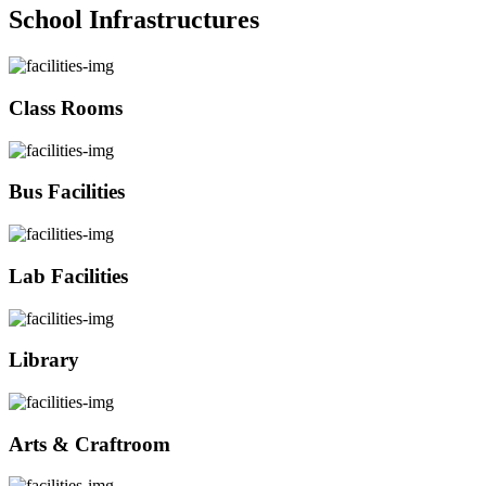
School Infrastructures
Class Rooms
Bus Facilities
Lab Facilities
Library
Arts & Craftroom