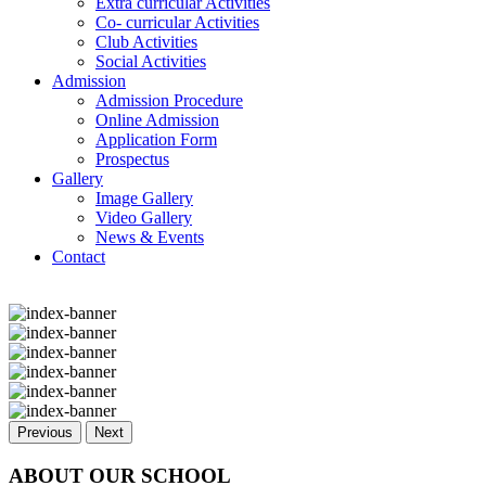
Extra curricular Activities
Co- curricular Activities
Club Activities
Social Activities
Admission
Admission Procedure
Online Admission
Application Form
Prospectus
Gallery
Image Gallery
Video Gallery
News & Events
Contact
Previous
Next
ABOUT OUR SCHOOL