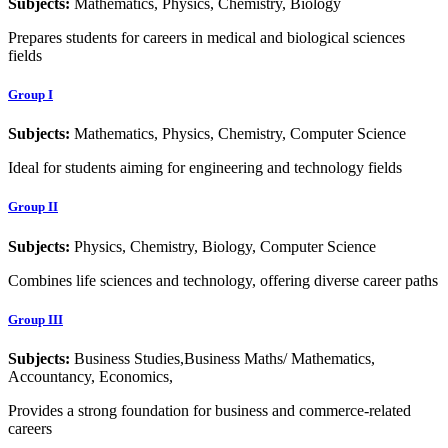
Subjects:
Mathematics, Physics, Chemistry, Biology
Prepares students for careers in medical and biological sciences
fields
Group I
Subjects:
Mathematics, Physics, Chemistry, Computer Science
Ideal for students aiming for engineering and technology fields
Group II
Subjects:
Physics, Chemistry, Biology, Computer Science
Combines life sciences and technology, offering diverse career paths
Group III
Subjects:
Business Studies,Business Maths/ Mathematics,
Accountancy, Economics,
Provides a strong foundation for business and commerce-related
careers