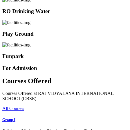
RO Drinking Water
Play Ground
Funpark
For Admission
Courses Offered
Courses Offered at RAJ VIDYALAYA INTERNATIONAL
SCHOOL(CBSE)
All Courses
Group I