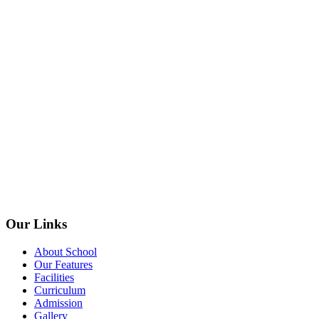
Our Links
About School
Our Features
Facilities
Curriculum
Admission
Gallery