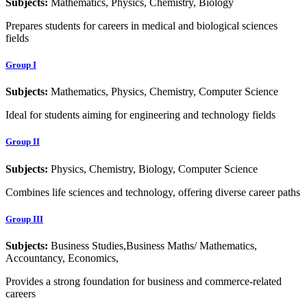
Subjects:
Mathematics, Physics, Chemistry, Biology
Prepares students for careers in medical and biological sciences
fields
Group I
Subjects:
Mathematics, Physics, Chemistry, Computer Science
Ideal for students aiming for engineering and technology fields
Group II
Subjects:
Physics, Chemistry, Biology, Computer Science
Combines life sciences and technology, offering diverse career paths
Group III
Subjects:
Business Studies,Business Maths/ Mathematics,
Accountancy, Economics,
Provides a strong foundation for business and commerce-related
careers