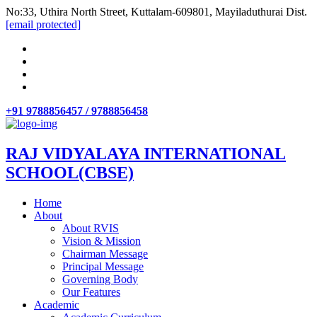
No:33, Uthira North Street, Kuttalam-609801, Mayiladuthurai Dist.
[email protected]
+91 9788856457 / 9788856458
RAJ VIDYALAYA INTERNATIONAL
SCHOOL(CBSE)
Home
About
About RVIS
Vision & Mission
Chairman Message
Principal Message
Governing Body
Our Features
Academic