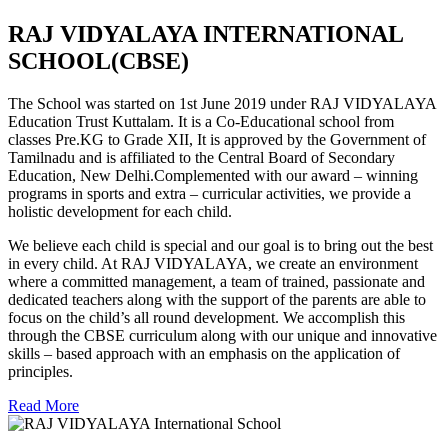
RAJ VIDYALAYA INTERNATIONAL
SCHOOL(CBSE)
The School was started on 1st June 2019 under RAJ VIDYALAYA
Education Trust Kuttalam. It is a Co-Educational school from
classes Pre.KG to Grade XII, It is approved by the Government of
Tamilnadu and is affiliated to the Central Board of Secondary
Education, New Delhi.Complemented with our award – winning
programs in sports and extra – curricular activities, we provide a
holistic development for each child.
We believe each child is special and our goal is to bring out the best
in every child. At RAJ VIDYALAYA, we create an environment
where a committed management, a team of trained, passionate and
dedicated teachers along with the support of the parents are able to
focus on the child’s all round development. We accomplish this
through the CBSE curriculum along with our unique and innovative
skills – based approach with an emphasis on the application of
principles.
Read More