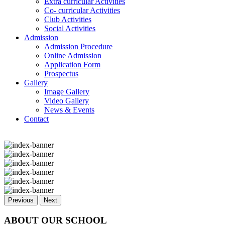
Extra curricular Activities
Co- curricular Activities
Club Activities
Social Activities
Admission
Admission Procedure
Online Admission
Application Form
Prospectus
Gallery
Image Gallery
Video Gallery
News & Events
Contact
Previous
Next
ABOUT OUR SCHOOL