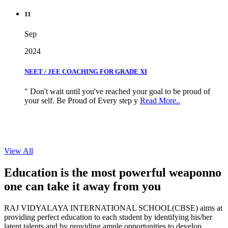
11
Sep
2024
NEET / JEE COACHING FOR GRADE XI
" Don't wait until you've reached your goal to be proud of
your self. Be Proud of Every step y
Read More..
View All
Education is the most powerful weapon
no
one can take it
away from you
RAJ VIDYALAYA INTERNATIONAL SCHOOL(CBSE) aims at
providing perfect education to each student by identifying his/her
latent talents and by providing ample opportunities to develop