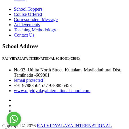
School Toppers
Course Offered
Correspondent Message
Achievements
Teaching Methodology
Contact Us
School Address
RAJ VIDYALAYA INTERNATIONAL SCHOOL(CBSE)
No:33, Uthira North Street, Kuttalam, Mayiladuthurai Dist,
Tamilnadu -609801
[email protected]
+91 9788856457 / 9788856458
www.rajvidyalayainternationalschool.com
Copyright © 2026
RAJ VIDYALAYA INTERNATIONAL