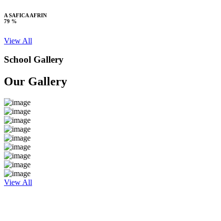
A SAFICA AFRIN
79 %
View All
School Gallery
Our Gallery
View All