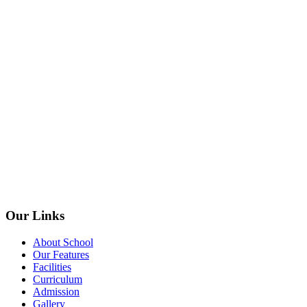
Our Links
About School
Our Features
Facilities
Curriculum
Admission
Gallery