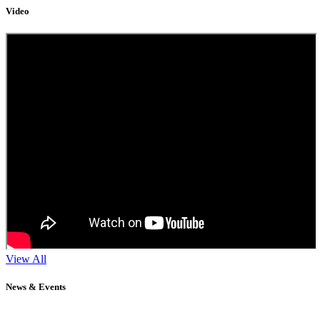
Video
View All
News & Events