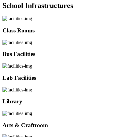
School Infrastructures
Class Rooms
Bus Facilities
Lab Facilities
Library
Arts & Craftroom