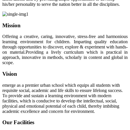
his/her personality to serve the nation better in all the disciplines.
Mission
Offering a creative, caring, innovative, stress-free and harmonious
learning environment for children. Imparting quality education
through opportunities to discover, explore & experiment with hands-
on material.Providing a lively curriculum which is practical in
approach, innovative in methods, scholarly in content and global in
scope.
Vision
emerge as a premier urban school which equips all students with
requisite social, academic and life skills to ensure lifelong success.
To provide and sustain a learning environment with modern
facilities, which is conducive to develop the intellectual, social,
physical and emotional potential of each child, thereby imbibing
academic excellence and concern for environment.
Our Facilities