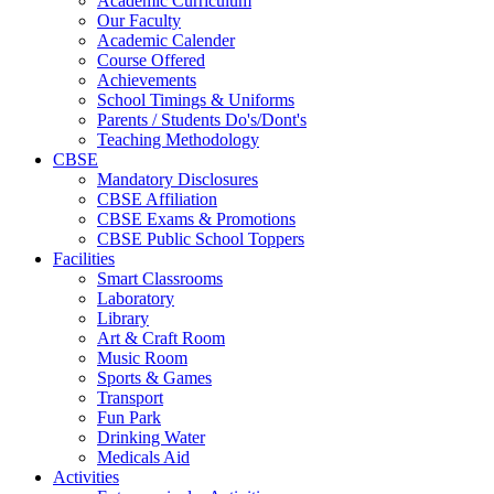
Academic Curriculum
Our Faculty
Academic Calender
Course Offered
Achievements
School Timings & Uniforms
Parents / Students Do's/Dont's
Teaching Methodology
CBSE
Mandatory Disclosures
CBSE Affiliation
CBSE Exams & Promotions
CBSE Public School Toppers
Facilities
Smart Classrooms
Laboratory
Library
Art & Craft Room
Music Room
Sports & Games
Transport
Fun Park
Drinking Water
Medicals Aid
Activities