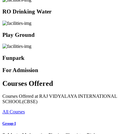
RO Drinking Water
Play Ground
Funpark
For Admission
Courses Offered
Courses Offered at RAJ VIDYALAYA INTERNATIONAL
SCHOOL(CBSE)
All Courses
Group I