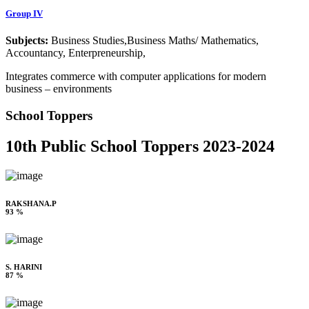
Group IV
Subjects:
Business Studies,Business Maths/ Mathematics,
Accountancy, Enterpreneurship,
Integrates commerce with computer applications for modern
business – environments
School Toppers
10th Public School Toppers 2023-2024
RAKSHANA.P
93 %
S. HARINI
87 %