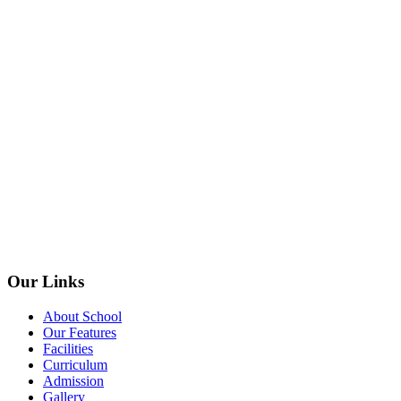
Our Links
About School
Our Features
Facilities
Curriculum
Admission
Gallery