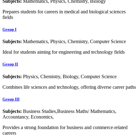
Subjects:
Mathematics, Physics, Chemistry, Biology
Prepares students for careers in medical and biological sciences
fields
Group I
Subjects:
Mathematics, Physics, Chemistry, Computer Science
Ideal for students aiming for engineering and technology fields
Group II
Subjects:
Physics, Chemistry, Biology, Computer Science
Combines life sciences and technology, offering diverse career paths
Group III
Subjects:
Business Studies,Business Maths/ Mathematics,
Accountancy, Economics,
Provides a strong foundation for business and commerce-related
careers