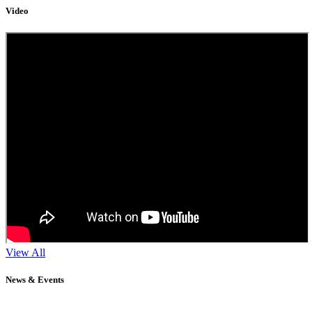
Video
View All
News & Events