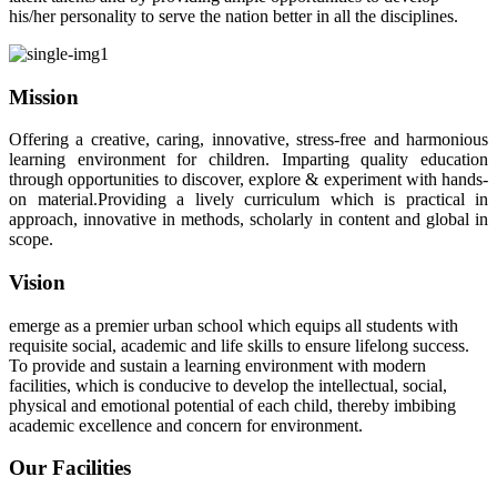
his/her personality to serve the nation better in all the disciplines.
Mission
Offering a creative, caring, innovative, stress-free and harmonious
learning environment for children. Imparting quality education
through opportunities to discover, explore & experiment with hands-
on material.Providing a lively curriculum which is practical in
approach, innovative in methods, scholarly in content and global in
scope.
Vision
emerge as a premier urban school which equips all students with
requisite social, academic and life skills to ensure lifelong success.
To provide and sustain a learning environment with modern
facilities, which is conducive to develop the intellectual, social,
physical and emotional potential of each child, thereby imbibing
academic excellence and concern for environment.
Our Facilities