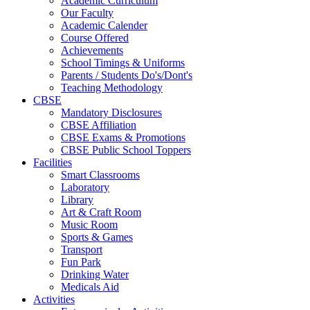
Academic Curriculum
Our Faculty
Academic Calender
Course Offered
Achievements
School Timings & Uniforms
Parents / Students Do's/Dont's
Teaching Methodology
CBSE
Mandatory Disclosures
CBSE Affiliation
CBSE Exams & Promotions
CBSE Public School Toppers
Facilities
Smart Classrooms
Laboratory
Library
Art & Craft Room
Music Room
Sports & Games
Transport
Fun Park
Drinking Water
Medicals Aid
Activities