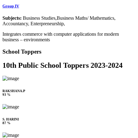
Group IV
Subjects:
Business Studies,Business Maths/ Mathematics,
Accountancy, Enterpreneurship,
Integrates commerce with computer applications for modern
business – environments
School Toppers
10th Public School Toppers 2023-2024
RAKSHANA.P
93 %
S. HARINI
87 %