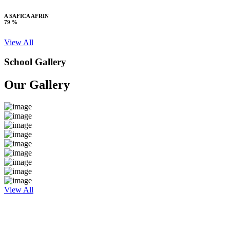
A SAFICA AFRIN
79 %
View All
School Gallery
Our Gallery
View All