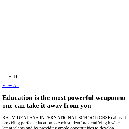
11
Sep
View All
2024
Education is the most powerful weapon
no
one can take it
away from you
NEET / JEE COACHING FOR GRADE XI
" Don't wait until you've reached your goal to be proud of
RAJ VIDYALAYA INTERNATIONAL SCHOOL(CBSE) aims at
your self. Be Proud of Every step y
Read More..
providing perfect education to each student by identifying his/her
latent talents and by providing ample opportunities to develop