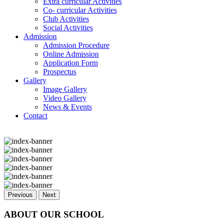
Extra curricular Activities
Co- curricular Activities
Club Activities
Social Activities
Admission
Admission Procedure
Online Admission
Application Form
Prospectus
Gallery
Image Gallery
Video Gallery
News & Events
Contact
Previous
Next
ABOUT OUR SCHOOL