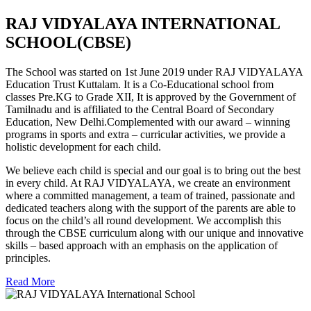
RAJ VIDYALAYA INTERNATIONAL
SCHOOL(CBSE)
The School was started on 1st June 2019 under RAJ VIDYALAYA
Education Trust Kuttalam. It is a Co-Educational school from
classes Pre.KG to Grade XII, It is approved by the Government of
Tamilnadu and is affiliated to the Central Board of Secondary
Education, New Delhi.Complemented with our award – winning
programs in sports and extra – curricular activities, we provide a
holistic development for each child.
We believe each child is special and our goal is to bring out the best
in every child. At RAJ VIDYALAYA, we create an environment
where a committed management, a team of trained, passionate and
dedicated teachers along with the support of the parents are able to
focus on the child’s all round development. We accomplish this
through the CBSE curriculum along with our unique and innovative
skills – based approach with an emphasis on the application of
principles.
Read More