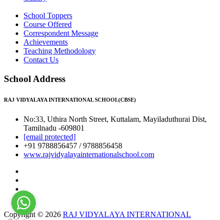
School Toppers
Course Offered
Correspondent Message
Achievements
Teaching Methodology
Contact Us
School Address
RAJ VIDYALAYA INTERNATIONAL SCHOOL(CBSE)
No:33, Uthira North Street, Kuttalam, Mayiladuthurai Dist,
Tamilnadu -609801
[email protected]
+91 9788856457 / 9788856458
www.rajvidyalayainternationalschool.com
Copyright © 2026
RAJ VIDYALAYA INTERNATIONAL