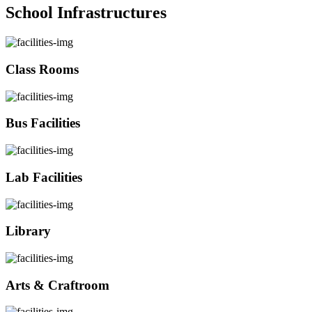
School Infrastructures
Class Rooms
Bus Facilities
Lab Facilities
Library
Arts & Craftroom