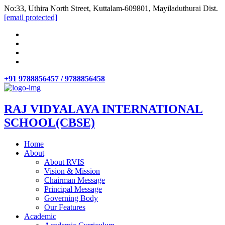
No:33, Uthira North Street, Kuttalam-609801, Mayiladuthurai Dist.
[email protected]
+91 9788856457 / 9788856458
RAJ VIDYALAYA INTERNATIONAL
SCHOOL(CBSE)
Home
About
About RVIS
Vision & Mission
Chairman Message
Principal Message
Governing Body
Our Features
Academic