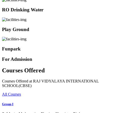
RO Drinking Water
Play Ground
Funpark
For Admission
Courses Offered
Courses Offered at RAJ VIDYALAYA INTERNATIONAL
SCHOOL(CBSE)
All Courses
Group I