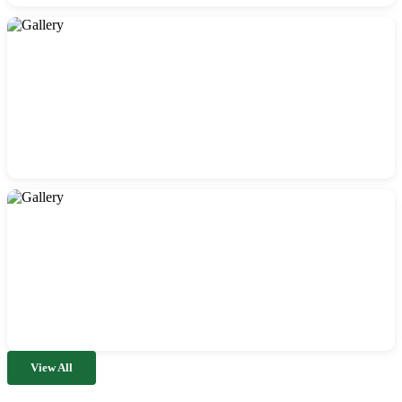
View All