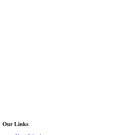
Our Links