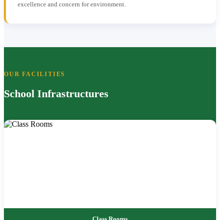
excellence and concern for environment.
OUR FACILITIES
School Infrastructures
Class Rooms