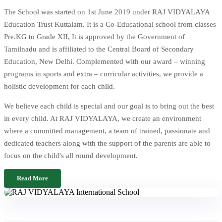
The School was started on 1st June 2019 under RAJ VIDYALAYA
Education Trust Kuttalam. It is a Co-Educational school from classes
Pre.KG to Grade XII, It is approved by the Government of
Tamilnadu and is affiliated to the Central Board of Secondary
Education, New Delhi. Complemented with our award – winning
programs in sports and extra – curricular activities, we provide a
holistic development for each child.
We believe each child is special and our goal is to bring out the best
in every child. At RAJ VIDYALAYA, we create an environment
where a committed management, a team of trained, passionate and
dedicated teachers along with the support of the parents are able to
focus on the child's all round development.
Read More