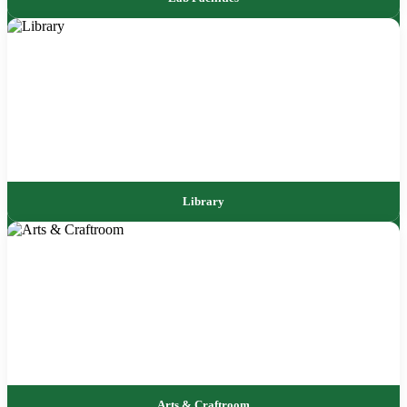
Library
Arts & Craftroom