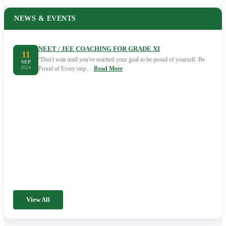
NEWS & EVENTS
NEET / JEE COACHING FOR GRADE XI
11
"Don't wait until you've reached your goal to be proud of yourself. Be
SEP
2024
Proud of Every step…
Read More
View All