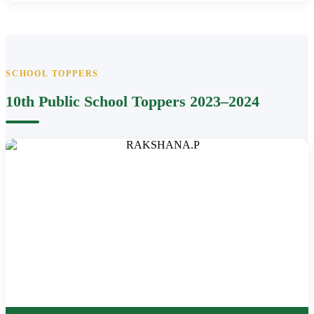
SCHOOL TOPPERS
10th Public School Toppers 2023–2024