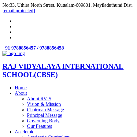
No:33, Uthira North Street, Kuttalam-609801, Mayiladuthurai Dist.
[email protected]
+91 9788856457 / 9788856458
RAJ VIDYALAYA INTERNATIONAL
SCHOOL(CBSE)
Home
About
About RVIS
Vision & Mission
Chairman Message
Principal Message
Governing Body
Our Features
Academic