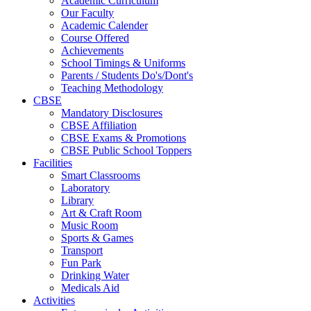
Academic Curriculum
Our Faculty
Academic Calender
Course Offered
Achievements
School Timings & Uniforms
Parents / Students Do's/Dont's
Teaching Methodology
CBSE
Mandatory Disclosures
CBSE Affiliation
CBSE Exams & Promotions
CBSE Public School Toppers
Facilities
Smart Classrooms
Laboratory
Library
Art & Craft Room
Music Room
Sports & Games
Transport
Fun Park
Drinking Water
Medicals Aid
Activities