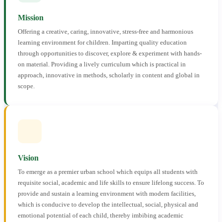
Mission
Offering a creative, caring, innovative, stress-free and harmonious
learning environment for children. Imparting quality education
through opportunities to discover, explore & experiment with hands-
on material. Providing a lively curriculum which is practical in
approach, innovative in methods, scholarly in content and global in
scope.
Vision
To emerge as a premier urban school which equips all students with
requisite social, academic and life skills to ensure lifelong success. To
provide and sustain a learning environment with modern facilities,
which is conducive to develop the intellectual, social, physical and
emotional potential of each child, thereby imbibing academic