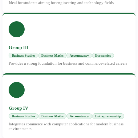
Ideal for students aiming for engineering and technology fields
Group III
Business Studies
Business Maths
Accountancy
Economics
Provides a strong foundation for business and commerce-related careers
Group IV
Business Studies
Business Maths
Accountancy
Entrepreneurship
Integrates commerce with computer applications for modern business
environments