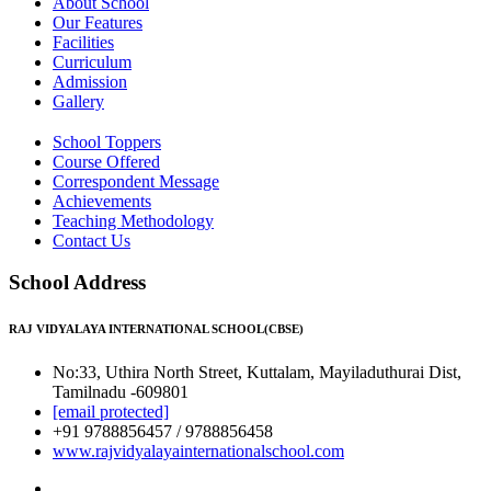
About School
Our Features
Facilities
Curriculum
Admission
Gallery
School Toppers
Course Offered
Correspondent Message
Achievements
Teaching Methodology
Contact Us
School Address
RAJ VIDYALAYA INTERNATIONAL SCHOOL(CBSE)
No:33, Uthira North Street, Kuttalam, Mayiladuthurai Dist,
Tamilnadu -609801
[email protected]
+91 9788856457 / 9788856458
www.rajvidyalayainternationalschool.com