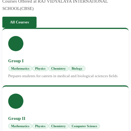
Courses Offered at RAJ VIDYALAYA INTERNATIONAL
SCHOOL(CBSE)
All Courses
Group I
Mathematics
Physics
Chemistry
Biology
Prepares students for careers in medical and biological sciences fields
Group II
Mathematics
Physics
Chemistry
Computer Science