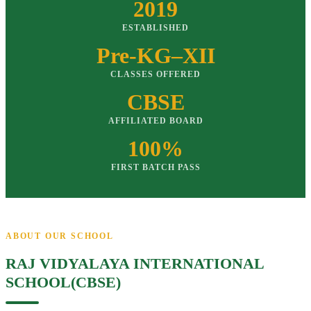
2019
ESTABLISHED
Pre-KG–XII
CLASSES OFFERED
CBSE
AFFILIATED BOARD
100%
FIRST BATCH PASS
ABOUT OUR SCHOOL
RAJ VIDYALAYA INTERNATIONAL
SCHOOL(CBSE)