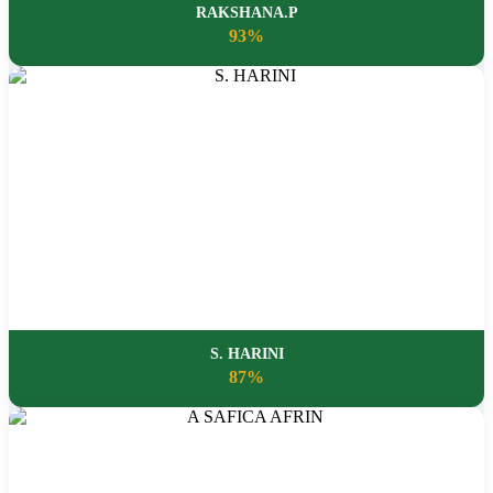
RAKSHANA.P
93%
S. HARINI
87%