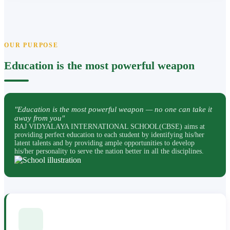
OUR PURPOSE
Education is the most powerful weapon
"Education is the most powerful weapon — no one can take it
away from you"
RAJ VIDYALAYA INTERNATIONAL SCHOOL(CBSE) aims at
providing perfect education to each student by identifying his/her
latent talents and by providing ample opportunities to develop
his/her personality to serve the nation better in all the disciplines.