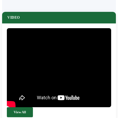
VIDEO
View All