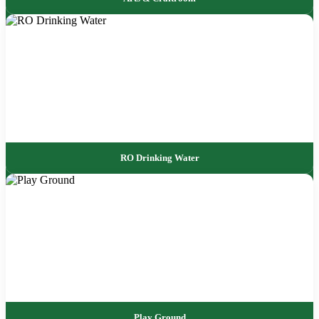
RO Drinking Water
Play Ground