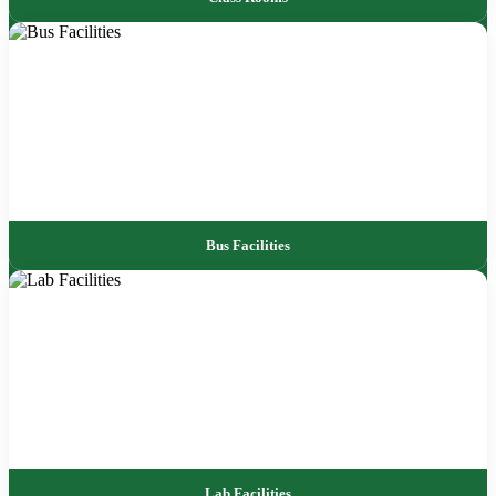
Bus Facilities
Lab Facilities