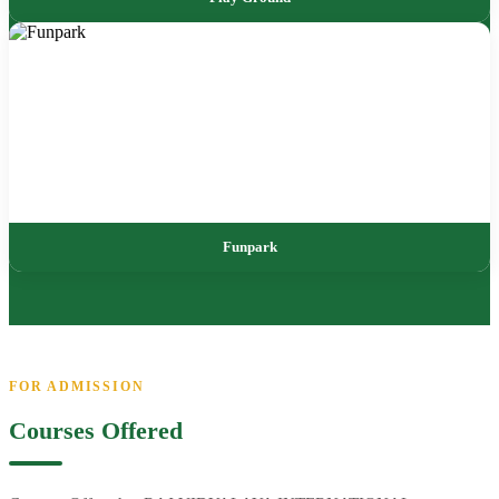
Funpark
FOR ADMISSION
Courses Offered