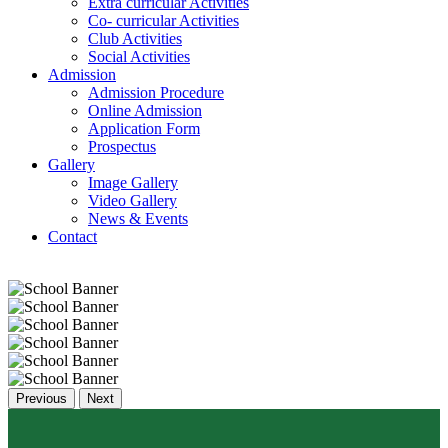
Extra curricular Activities
Co- curricular Activities
Club Activities
Social Activities
Admission
Admission Procedure
Online Admission
Application Form
Prospectus
Gallery
Image Gallery
Video Gallery
News & Events
Contact
Previous
Next