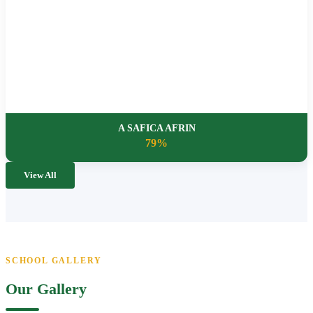
A SAFICA AFRIN
79%
View All
SCHOOL GALLERY
Our Gallery