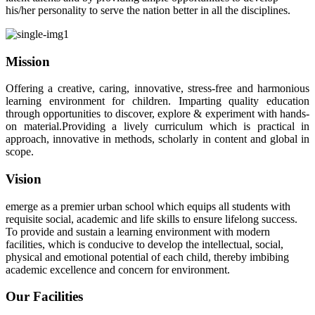
his/her personality to serve the nation better in all the disciplines.
Mission
Offering a creative, caring, innovative, stress-free and harmonious
learning environment for children. Imparting quality education
through opportunities to discover, explore & experiment with hands-
on material.Providing a lively curriculum which is practical in
approach, innovative in methods, scholarly in content and global in
scope.
Vision
emerge as a premier urban school which equips all students with
requisite social, academic and life skills to ensure lifelong success.
To provide and sustain a learning environment with modern
facilities, which is conducive to develop the intellectual, social,
physical and emotional potential of each child, thereby imbibing
academic excellence and concern for environment.
Our Facilities