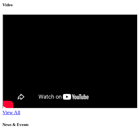
Video
View All
News & Events
11