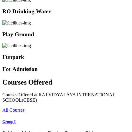
RO Drinking Water
Play Ground
Funpark
For Admission
Courses Offered
Courses Offered at RAJ VIDYALAYA INTERNATIONAL
SCHOOL(CBSE)
All Courses
Group I