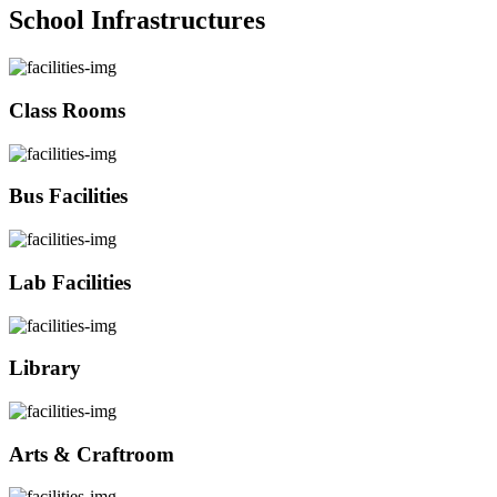
School Infrastructures
Class Rooms
Bus Facilities
Lab Facilities
Library
Arts & Craftroom