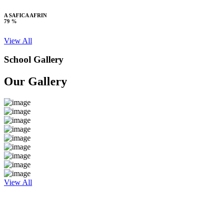
A SAFICA AFRIN
79 %
View All
School Gallery
Our Gallery
View All