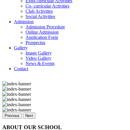
Extra curricular Activities
Co- curricular Activities
Club Activities
Social Activities
Admission
Admission Procedure
Online Admission
Application Form
Prospectus
Gallery
Image Gallery
Video Gallery
News & Events
Contact
Previous
Next
ABOUT OUR SCHOOL