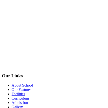
Our Links
About School
Our Features
Facilities
Curriculum
Admission
Gallery