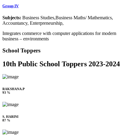
Group IV
Subjects:
Business Studies,Business Maths/ Mathematics,
Accountancy, Enterpreneurship,
Integrates commerce with computer applications for modern
business – environments
School Toppers
10th Public School Toppers 2023-2024
RAKSHANA.P
93 %
S. HARINI
87 %