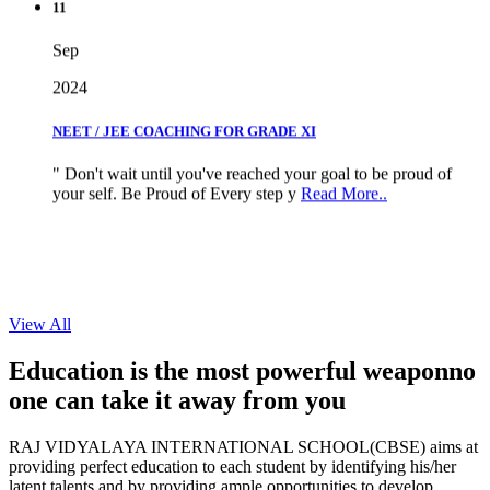
Sep
2024
NEET / JEE COACHING FOR GRADE XI
" Don't wait until you've reached your goal to be proud of
your self. Be Proud of Every step y
Read More..
View All
Education is the most powerful weapon
no
one can take it
away from you
RAJ VIDYALAYA INTERNATIONAL SCHOOL(CBSE) aims at
providing perfect education to each student by identifying his/her
latent talents and by providing ample opportunities to develop