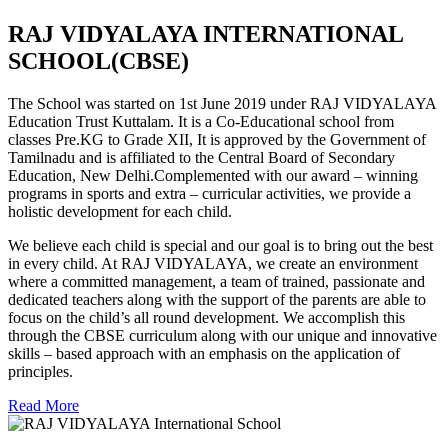
RAJ VIDYALAYA INTERNATIONAL
SCHOOL(CBSE)
The School was started on 1st June 2019 under RAJ VIDYALAYA
Education Trust Kuttalam. It is a Co-Educational school from
classes Pre.KG to Grade XII, It is approved by the Government of
Tamilnadu and is affiliated to the Central Board of Secondary
Education, New Delhi.Complemented with our award – winning
programs in sports and extra – curricular activities, we provide a
holistic development for each child.
We believe each child is special and our goal is to bring out the best
in every child. At RAJ VIDYALAYA, we create an environment
where a committed management, a team of trained, passionate and
dedicated teachers along with the support of the parents are able to
focus on the child’s all round development. We accomplish this
through the CBSE curriculum along with our unique and innovative
skills – based approach with an emphasis on the application of
principles.
Read More