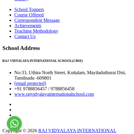
School Toppers
Course Offered
Correspondent Message
Achievements
Teaching Methodology
Contact Us
School Address
RAJ VIDYALAYA INTERNATIONAL SCHOOL(CBSE)
No:33, Uthira North Street, Kuttalam, Mayiladuthurai Dist,
Tamilnadu -609801
[email protected]
+91 9788856457 / 9788856458
www.rajvidyalayainternationalschool.com
Copyright © 2026
RAJ VIDYALAYA INTERNATIONAL