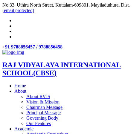
No:33, Uthira North Street, Kuttalam-609801, Mayiladuthurai Dist.
[email protected]
+91 9788856457 / 9788856458
RAJ VIDYALAYA INTERNATIONAL
SCHOOL(CBSE)
Home
About
About RVIS
Vision & Mission
Chairman Message
Principal Message
Governing Body
Our Features
Academic