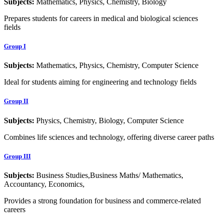
Subjects:
Mathematics, Physics, Chemistry, Biology
Prepares students for careers in medical and biological sciences
fields
Group I
Subjects:
Mathematics, Physics, Chemistry, Computer Science
Ideal for students aiming for engineering and technology fields
Group II
Subjects:
Physics, Chemistry, Biology, Computer Science
Combines life sciences and technology, offering diverse career paths
Group III
Subjects:
Business Studies,Business Maths/ Mathematics,
Accountancy, Economics,
Provides a strong foundation for business and commerce-related
careers