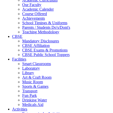
Academic Curriculum
Our Faculty
Academic Calender
Course Offered
Achievements
School Timings & Uniforms
Parents / Students Do's/Dont's
Teaching Methodology
CBSE
Mandatory Disclosures
CBSE Affiliation
CBSE Exams & Promotions
CBSE Public School Toppers
Facilities
Smart Classrooms
Laboratory
Library
Art & Craft Room
Music Room
Sports & Games
Transport
Fun Park
Drinking Water
Medicals Aid
Activities