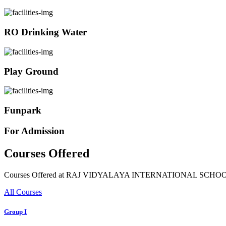
RO Drinking Water
Play Ground
Funpark
For Admission
Courses Offered
Courses Offered at RAJ VIDYALAYA INTERNATIONAL SCHO
All Courses
Group I