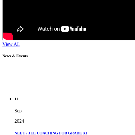
View All
News & Events
11
Sep
2024
NEET / JEE COACHING FOR GRADE XI
" Don't wait until you've reached your goal to be proud of your