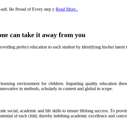
one can take it
away from you
ect education to each student by identifying his/her latent talent
s learning environment for children. Imparting quality education th
 innovative in methods, scholarly in content and global in scope.
ite social, academic and life skills to ensure lifelong success. To provi
 potential of each child, thereby imbibing academic excellence and conc