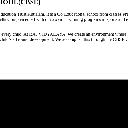
HOOL(CBSE)
tion Trust Kuttalam. It is a Co-Educational school from classes Pre
elhi.Complemented with our award – winning programs in sports and extr
est in every child. At RAJ VIDYALAYA, we create an environment where 
he child’s all round development. We accomplish this through the CBSE 