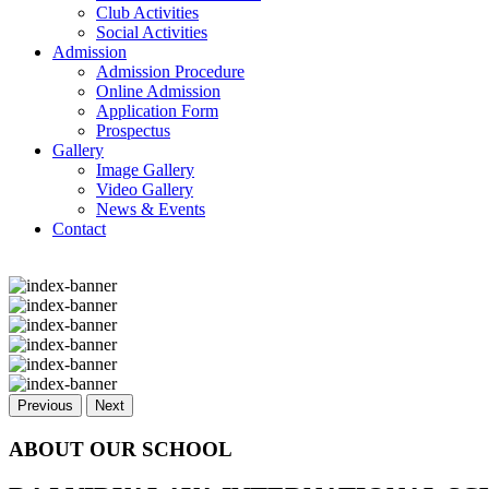
Club Activities
Social Activities
Admission
Admission Procedure
Online Admission
Application Form
Prospectus
Gallery
Image Gallery
Video Gallery
News & Events
Contact
Previous
Next
ABOUT OUR SCHOOL