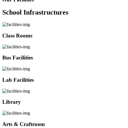
School Infrastructures
Class Rooms
Bus Facilities
Lab Facilities
Library
Arts & Craftroom