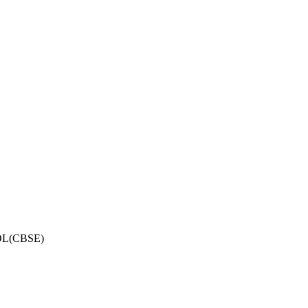
OL(CBSE)