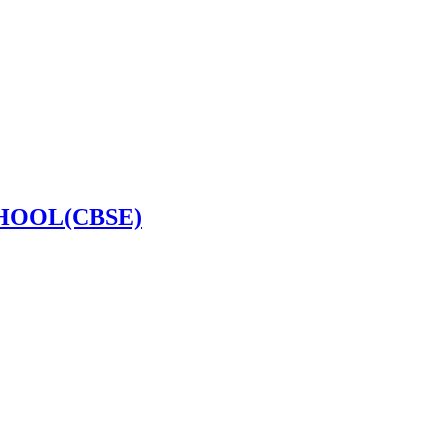
HOOL(CBSE)