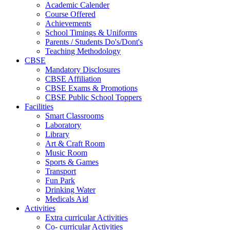
Academic Calender
Course Offered
Achievements
School Timings & Uniforms
Parents / Students Do's/Dont's
Teaching Methodology
CBSE
Mandatory Disclosures
CBSE Affiliation
CBSE Exams & Promotions
CBSE Public School Toppers
Facilities
Smart Classrooms
Laboratory
Library
Art & Craft Room
Music Room
Sports & Games
Transport
Fun Park
Drinking Water
Medicals Aid
Activities
Extra curricular Activities
Co- curricular Activities