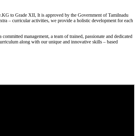
.KG to Grade XII, It is approved by the Government of Tamilnadu
a – curricular activities, we provide a holistic development for each
a committed management, a team of trained, passionate and dedicated
curriculum along with our unique and innovative skills – based