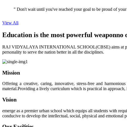
View All
Education is the most powerful weapon
no 
RAJ VIDYALAYA INTERNATIONAL SCHOOL(CBSE) aims at providing perf
personality to serve the nation better in all the disciplines.
Mission
Offering a creative, caring, innovative, stress-free and harmoniou
material.Providing a lively curriculum which is practical in approach,
Vision
emerge as a premier urban school which equips all students with requis
conducive to develop the intellectual, social, physical and emotional
Our Facilities