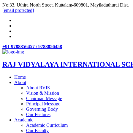
No:33, Uthira North Street, Kuttalam-609801, Mayiladuthurai Dist.
[email protected]
+91 9788856457 / 9788856458
RAJ VIDYALAYA INTERNATIONAL SC
Home
About
About RVIS
Vision & Mission
Chairman Message
Principal Message
Governing Body
Our Features
Academic
Academic Curriculum
Our Faculty