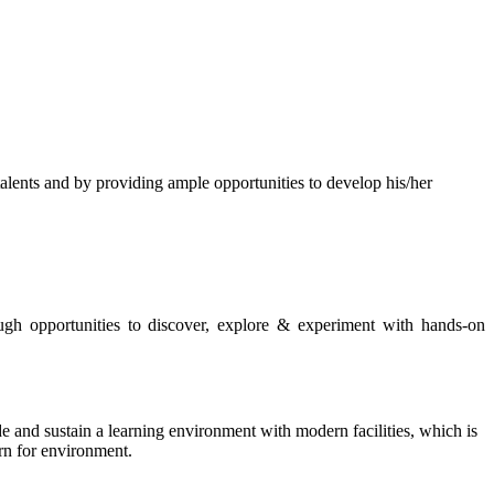
s and by providing ample opportunities to develop his/her
rough opportunities to discover, explore & experiment with hands-on
de and sustain a learning environment with modern facilities, which is
ern for environment.