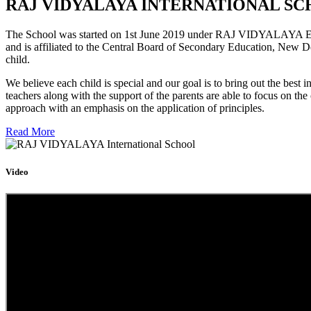
RAJ VIDYALAYA INTERNATIONAL SC
The School was started on 1st June 2019 under RAJ VIDYALAYA Educa
and is affiliated to the Central Board of Secondary Education, New D
child.
We believe each child is special and our goal is to bring out the b
teachers along with the support of the parents are able to focus on t
approach with an emphasis on the application of principles.
Read More
Video