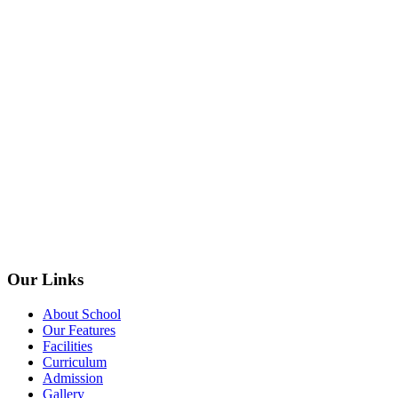
Our Links
About School
Our Features
Facilities
Curriculum
Admission
Gallery