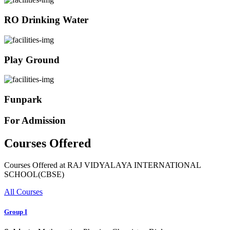
RO Drinking Water
Play Ground
Funpark
For Admission
Courses Offered
Courses Offered at RAJ VIDYALAYA INTERNATIONAL
SCHOOL(CBSE)
All Courses
Group I