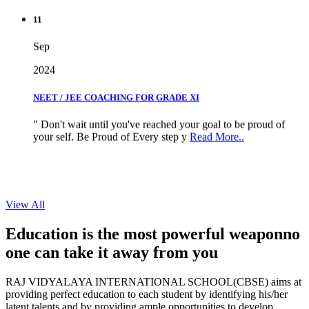
11
Sep
2024
NEET / JEE COACHING FOR GRADE XI
" Don't wait until you've reached your goal to be proud of
your self. Be Proud of Every step y
Read More..
View All
Education is the most powerful weapon
no
one can take it
away from you
RAJ VIDYALAYA INTERNATIONAL SCHOOL(CBSE) aims at
providing perfect education to each student by identifying his/her
latent talents and by providing ample opportunities to develop