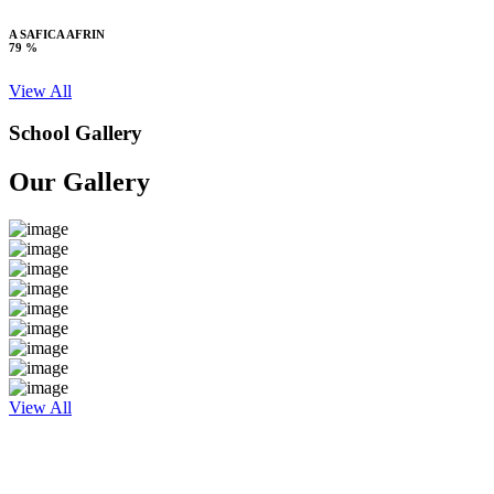
A SAFICA AFRIN
79 %
View All
School Gallery
Our Gallery
View All