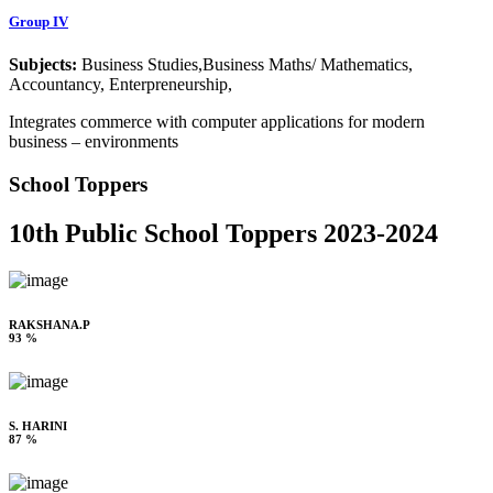
Group IV
Subjects:
Business Studies,Business Maths/ Mathematics,
Accountancy, Enterpreneurship,
Integrates commerce with computer applications for modern
business – environments
School Toppers
10th Public School Toppers 2023-2024
RAKSHANA.P
93 %
S. HARINI
87 %