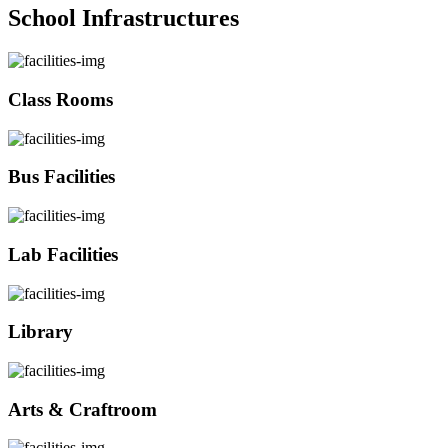
School Infrastructures
Class Rooms
Bus Facilities
Lab Facilities
Library
Arts & Craftroom