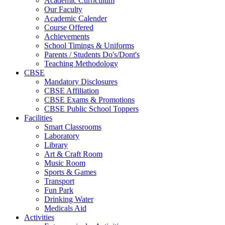
Academic Curriculum
Our Faculty
Academic Calender
Course Offered
Achievements
School Timings & Uniforms
Parents / Students Do's/Dont's
Teaching Methodology
CBSE
Mandatory Disclosures
CBSE Affiliation
CBSE Exams & Promotions
CBSE Public School Toppers
Facilities
Smart Classrooms
Laboratory
Library
Art & Craft Room
Music Room
Sports & Games
Transport
Fun Park
Drinking Water
Medicals Aid
Activities