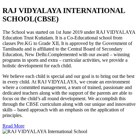
RAJ VIDYALAYA INTERNATIONAL
SCHOOL(CBSE)
The School was started on 1st June 2019 under RAJ VIDYALAYA
Education Trust Kuttalam. It is a Co-Educational school from
classes Pre.KG to Grade XII, It is approved by the Government of
Tamilnadu and is affiliated to the Central Board of Secondary
Education, New Delhi.Complemented with our award – winning
programs in sports and extra – curricular activities, we provide a
holistic development for each child.
We believe each child is special and our goal is to bring out the best
in every child. At RAJ VIDYALAYA, we create an environment
where a committed management, a team of trained, passionate and
dedicated teachers along with the support of the parents are able to
focus on the child’s all round development. We accomplish this
through the CBSE curriculum along with our unique and innovative
skills – based approach with an emphasis on the application of
principles.
Read More