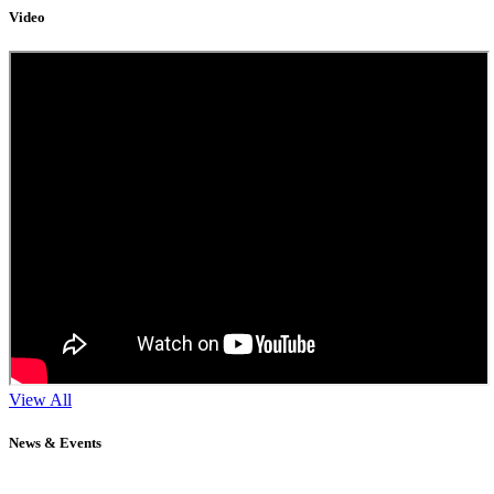
Video
View All
News & Events