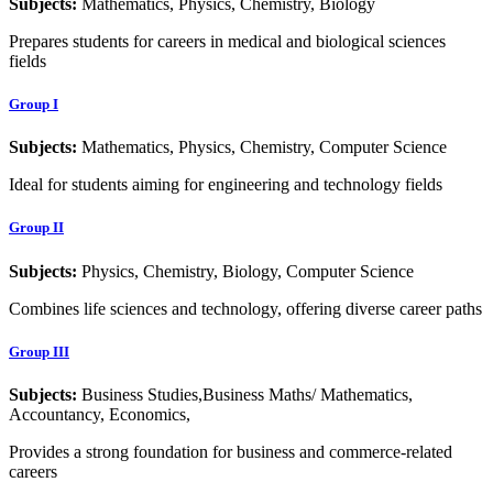
Subjects:
Mathematics, Physics, Chemistry, Biology
Prepares students for careers in medical and biological sciences
fields
Group I
Subjects:
Mathematics, Physics, Chemistry, Computer Science
Ideal for students aiming for engineering and technology fields
Group II
Subjects:
Physics, Chemistry, Biology, Computer Science
Combines life sciences and technology, offering diverse career paths
Group III
Subjects:
Business Studies,Business Maths/ Mathematics,
Accountancy, Economics,
Provides a strong foundation for business and commerce-related
careers