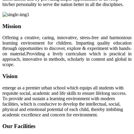
his/her personality to serve the nation better in all the disciplines.
Mission
Offering a creative, caring, innovative, stress-free and harmonious
learning environment for children. Imparting quality education
through opportunities to discover, explore & experiment with hands-
on material.Providing a lively curriculum which is practical in
approach, innovative in methods, scholarly in content and global in
scope.
Vision
emerge as a premier urban school which equips all students with
requisite social, academic and life skills to ensure lifelong success.
To provide and sustain a learning environment with modern
facilities, which is conducive to develop the intellectual, social,
physical and emotional potential of each child, thereby imbibing
academic excellence and concern for environment.
Our Facilities