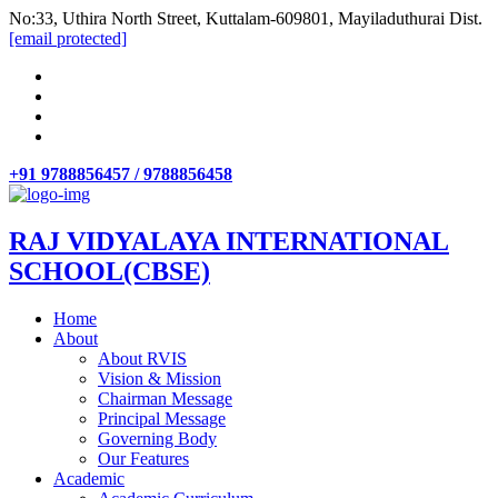
No:33, Uthira North Street, Kuttalam-609801, Mayiladuthurai Dist.
[email protected]
+91 9788856457 / 9788856458
RAJ VIDYALAYA INTERNATIONAL
SCHOOL(CBSE)
Home
About
About RVIS
Vision & Mission
Chairman Message
Principal Message
Governing Body
Our Features
Academic