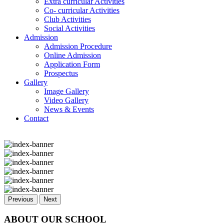
Extra curricular Activities
Co- curricular Activities
Club Activities
Social Activities
Admission
Admission Procedure
Online Admission
Application Form
Prospectus
Gallery
Image Gallery
Video Gallery
News & Events
Contact
Previous
Next
ABOUT OUR SCHOOL