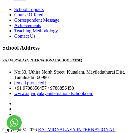
School Toppers
Course Offered
Correspondent Message
Achievements
Teaching Methodology
Contact Us
School Address
RAJ VIDYALAYA INTERNATIONAL SCHOOL(CBSE)
No:33, Uthira North Street, Kuttalam, Mayiladuthurai Dist,
Tamilnadu -609801
[email protected]
+91 9788856457 / 9788856458
www.rajvidyalayainternationalschool.com
Copyright © 2026
RAJ VIDYALAYA INTERNATIONAL