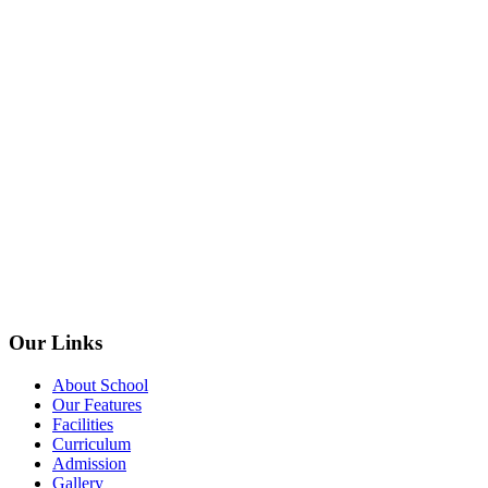
Our Links
About School
Our Features
Facilities
Curriculum
Admission
Gallery