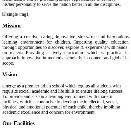
his/her personality to serve the nation better in all the disciplines.
Mission
Offering a creative, caring, innovative, stress-free and harmonious
learning environment for children. Imparting quality education
through opportunities to discover, explore & experiment with hands-
on material.Providing a lively curriculum which is practical in
approach, innovative in methods, scholarly in content and global in
scope.
Vision
emerge as a premier urban school which equips all students with
requisite social, academic and life skills to ensure lifelong success.
To provide and sustain a learning environment with modern
facilities, which is conducive to develop the intellectual, social,
physical and emotional potential of each child, thereby imbibing
academic excellence and concern for environment.
Our Facilities