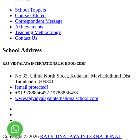
School Toppers
Course Offered
Correspondent Message
Achievements
Teaching Methodology
Contact Us
School Address
RAJ VIDYALAYA INTERNATIONAL SCHOOL(CBSE)
No:33, Uthira North Street, Kuttalam, Mayiladuthurai Dist,
Tamilnadu -609801
[email protected]
+91 9788856457 / 9788856458
www.rajvidyalayainternationalschool.com
Copyright © 2026
RAJ VIDYALAYA INTERNATIONAL