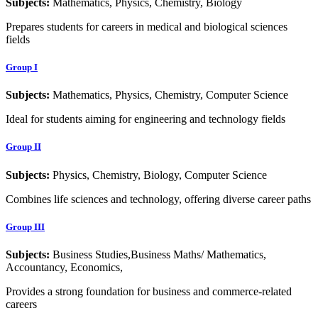
Subjects:
Mathematics, Physics, Chemistry, Biology
Prepares students for careers in medical and biological sciences
fields
Group I
Subjects:
Mathematics, Physics, Chemistry, Computer Science
Ideal for students aiming for engineering and technology fields
Group II
Subjects:
Physics, Chemistry, Biology, Computer Science
Combines life sciences and technology, offering diverse career paths
Group III
Subjects:
Business Studies,Business Maths/ Mathematics,
Accountancy, Economics,
Provides a strong foundation for business and commerce-related
careers