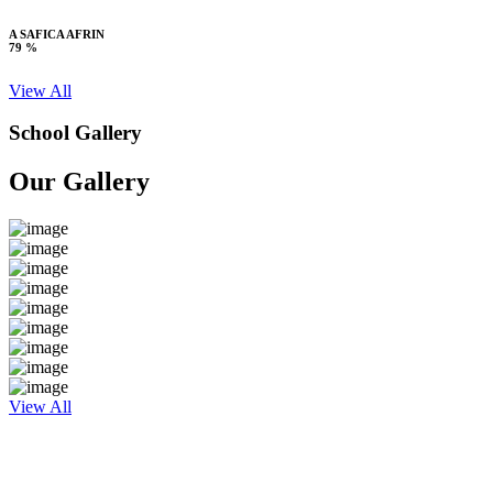
A SAFICA AFRIN
79 %
View All
School Gallery
Our Gallery
View All