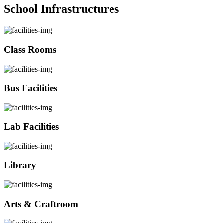
School Infrastructures
Class Rooms
Bus Facilities
Lab Facilities
Library
Arts & Craftroom