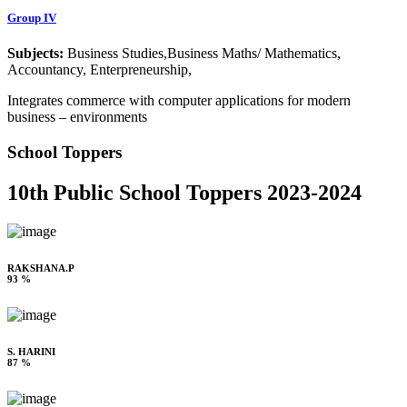
Group IV
Subjects:
Business Studies,Business Maths/ Mathematics,
Accountancy, Enterpreneurship,
Integrates commerce with computer applications for modern
business – environments
School Toppers
10th Public School Toppers 2023-2024
RAKSHANA.P
93 %
S. HARINI
87 %