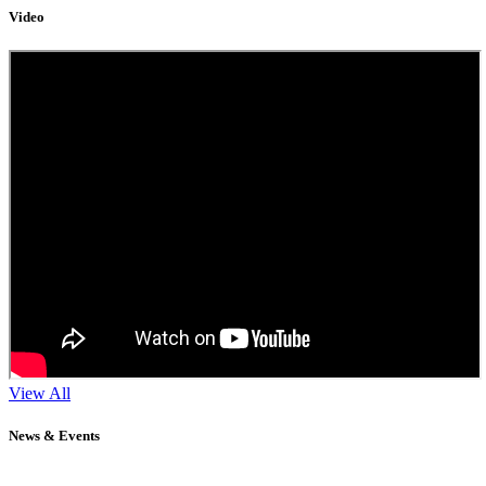
Video
View All
News & Events