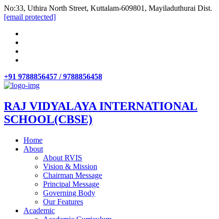
No:33, Uthira North Street, Kuttalam-609801, Mayiladuthurai Dist.
[email protected]
+91 9788856457 / 9788856458
RAJ VIDYALAYA INTERNATIONAL
SCHOOL(CBSE)
Home
About
About RVIS
Vision & Mission
Chairman Message
Principal Message
Governing Body
Our Features
Academic