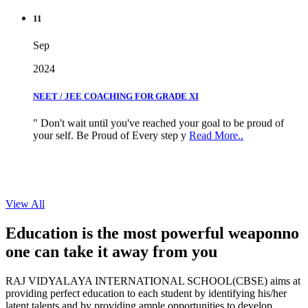
11
Sep
2024
NEET / JEE COACHING FOR GRADE XI
" Don't wait until you've reached your goal to be proud of
your self. Be Proud of Every step y
Read More..
View All
Education is the most powerful weapon
no
one can take it
away from you
RAJ VIDYALAYA INTERNATIONAL SCHOOL(CBSE) aims at
providing perfect education to each student by identifying his/her
latent talents and by providing ample opportunities to develop