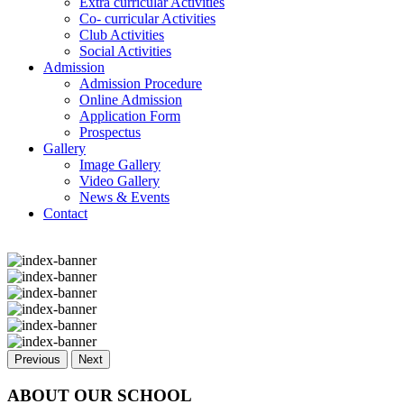
Extra curricular Activities
Co- curricular Activities
Club Activities
Social Activities
Admission
Admission Procedure
Online Admission
Application Form
Prospectus
Gallery
Image Gallery
Video Gallery
News & Events
Contact
Previous
Next
ABOUT OUR SCHOOL