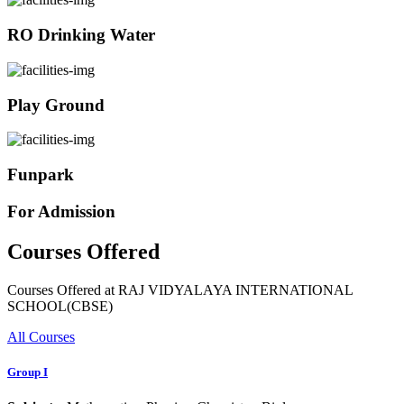
RO Drinking Water
Play Ground
Funpark
For Admission
Courses Offered
Courses Offered at RAJ VIDYALAYA INTERNATIONAL
SCHOOL(CBSE)
All Courses
Group I