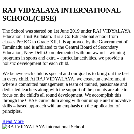
RAJ VIDYALAYA INTERNATIONAL
SCHOOL(CBSE)
The School was started on 1st June 2019 under RAJ VIDYALAYA
Education Trust Kuttalam. It is a Co-Educational school from
classes Pre.KG to Grade XII, It is approved by the Government of
Tamilnadu and is affiliated to the Central Board of Secondary
Education, New Delhi.Complemented with our award – winning
programs in sports and extra – curricular activities, we provide a
holistic development for each child.
We believe each child is special and our goal is to bring out the best
in every child. At RAJ VIDYALAYA, we create an environment
where a committed management, a team of trained, passionate and
dedicated teachers along with the support of the parents are able to
focus on the child’s all round development. We accomplish this
through the CBSE curriculum along with our unique and innovative
skills – based approach with an emphasis on the application of
principles.
Read More