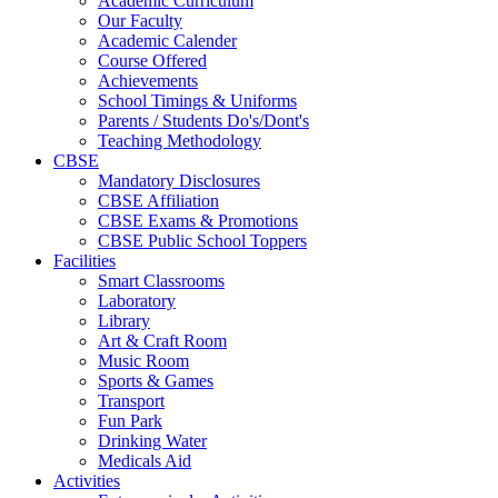
Academic Curriculum
Our Faculty
Academic Calender
Course Offered
Achievements
School Timings & Uniforms
Parents / Students Do's/Dont's
Teaching Methodology
CBSE
Mandatory Disclosures
CBSE Affiliation
CBSE Exams & Promotions
CBSE Public School Toppers
Facilities
Smart Classrooms
Laboratory
Library
Art & Craft Room
Music Room
Sports & Games
Transport
Fun Park
Drinking Water
Medicals Aid
Activities