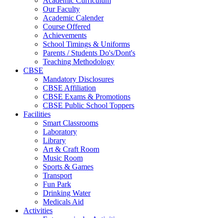
Academic Curriculum
Our Faculty
Academic Calender
Course Offered
Achievements
School Timings & Uniforms
Parents / Students Do's/Dont's
Teaching Methodology
CBSE
Mandatory Disclosures
CBSE Affiliation
CBSE Exams & Promotions
CBSE Public School Toppers
Facilities
Smart Classrooms
Laboratory
Library
Art & Craft Room
Music Room
Sports & Games
Transport
Fun Park
Drinking Water
Medicals Aid
Activities