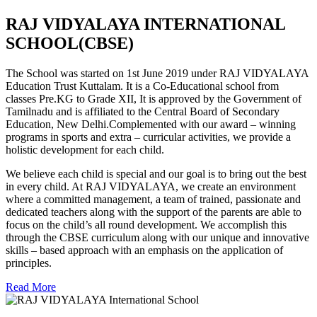
RAJ VIDYALAYA INTERNATIONAL
SCHOOL(CBSE)
The School was started on 1st June 2019 under RAJ VIDYALAYA
Education Trust Kuttalam. It is a Co-Educational school from
classes Pre.KG to Grade XII, It is approved by the Government of
Tamilnadu and is affiliated to the Central Board of Secondary
Education, New Delhi.Complemented with our award – winning
programs in sports and extra – curricular activities, we provide a
holistic development for each child.
We believe each child is special and our goal is to bring out the best
in every child. At RAJ VIDYALAYA, we create an environment
where a committed management, a team of trained, passionate and
dedicated teachers along with the support of the parents are able to
focus on the child’s all round development. We accomplish this
through the CBSE curriculum along with our unique and innovative
skills – based approach with an emphasis on the application of
principles.
Read More