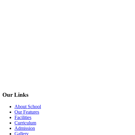
Our Links
About School
Our Features
Facilities
Curriculum
Admission
Gallery