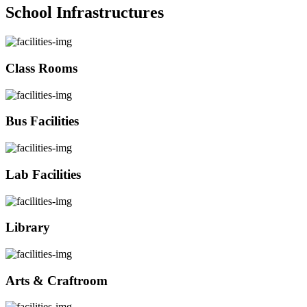
School Infrastructures
Class Rooms
Bus Facilities
Lab Facilities
Library
Arts & Craftroom