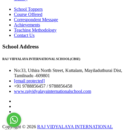
School Toppers
Course Offered
Correspondent Message
Achievements
Teaching Methodology
Contact Us
School Address
RAJ VIDYALAYA INTERNATIONAL SCHOOL(CBSE)
No:33, Uthira North Street, Kuttalam, Mayiladuthurai Dist,
Tamilnadu -609801
[email protected]
+91 9788856457 / 9788856458
www.rajvidyalayainternationalschool.com
Copyright © 2026
RAJ VIDYALAYA INTERNATIONAL