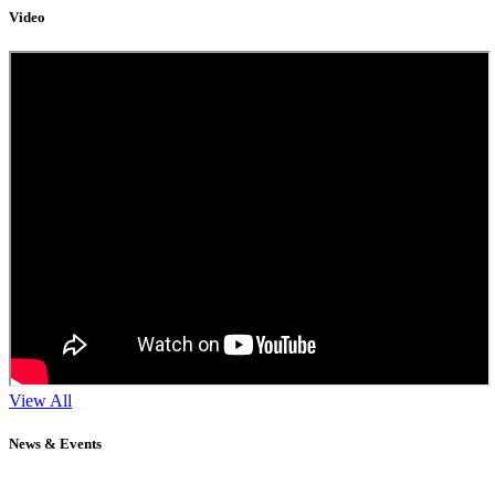
Video
View All
News & Events