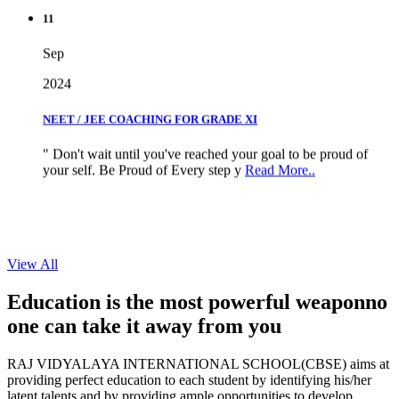
11
Sep
2024
NEET / JEE COACHING FOR GRADE XI
" Don't wait until you've reached your goal to be proud of
your self. Be Proud of Every step y
Read More..
View All
Education is the most powerful weapon
no
one can take it
away from you
RAJ VIDYALAYA INTERNATIONAL SCHOOL(CBSE) aims at
providing perfect education to each student by identifying his/her
latent talents and by providing ample opportunities to develop