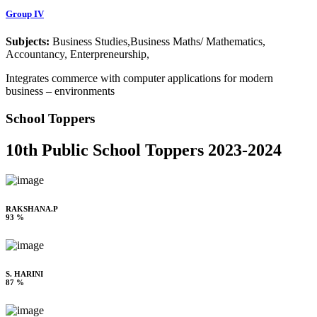
Group IV
Subjects:
Business Studies,Business Maths/ Mathematics,
Accountancy, Enterpreneurship,
Integrates commerce with computer applications for modern
business – environments
School Toppers
10th Public School Toppers 2023-2024
RAKSHANA.P
93 %
S. HARINI
87 %