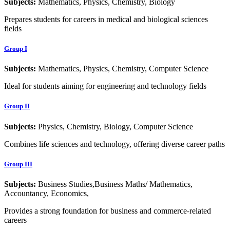
Subjects:
Mathematics, Physics, Chemistry, Biology
Prepares students for careers in medical and biological sciences
fields
Group I
Subjects:
Mathematics, Physics, Chemistry, Computer Science
Ideal for students aiming for engineering and technology fields
Group II
Subjects:
Physics, Chemistry, Biology, Computer Science
Combines life sciences and technology, offering diverse career paths
Group III
Subjects:
Business Studies,Business Maths/ Mathematics,
Accountancy, Economics,
Provides a strong foundation for business and commerce-related
careers