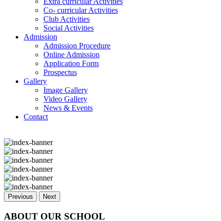
Extra curricular Activities
Co- curricular Activities
Club Activities
Social Activities
Admission
Admission Procedure
Online Admission
Application Form
Prospectus
Gallery
Image Gallery
Video Gallery
News & Events
Contact
Previous
Next
ABOUT OUR SCHOOL