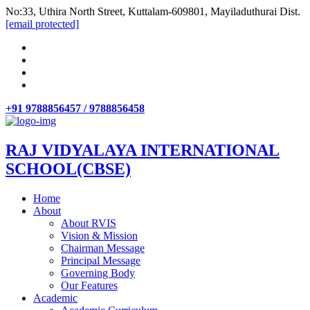
No:33, Uthira North Street, Kuttalam-609801, Mayiladuthurai Dist.
[email protected]
+91 9788856457 / 9788856458
RAJ VIDYALAYA INTERNATIONAL
SCHOOL(CBSE)
Home
About
About RVIS
Vision & Mission
Chairman Message
Principal Message
Governing Body
Our Features
Academic