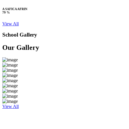
A SAFICA AFRIN
79 %
View All
School Gallery
Our Gallery
View All