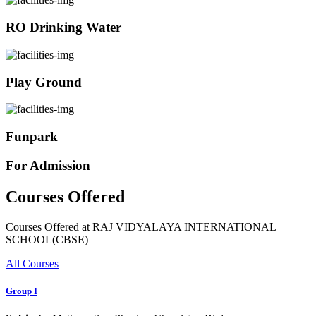
RO Drinking Water
Play Ground
Funpark
For Admission
Courses Offered
Courses Offered at RAJ VIDYALAYA INTERNATIONAL
SCHOOL(CBSE)
All Courses
Group I