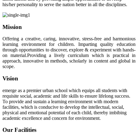
his/her personality to serve the nation better in all the disciplines.
Mission
Offering a creative, caring, innovative, stress-free and harmonious
learning environment for children. Imparting quality education
through opportunities to discover, explore & experiment with hands-
on material.Providing a lively curriculum which is practical in
approach, innovative in methods, scholarly in content and global in
scope.
Vision
emerge as a premier urban school which equips all students with
requisite social, academic and life skills to ensure lifelong success.
To provide and sustain a learning environment with modern
facilities, which is conducive to develop the intellectual, social,
physical and emotional potential of each child, thereby imbibing
academic excellence and concern for environment.
Our Facilities