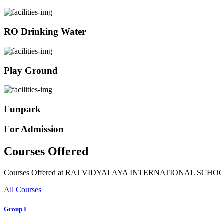
RO Drinking Water
Play Ground
Funpark
For Admission
Courses Offered
Courses Offered at RAJ VIDYALAYA INTERNATIONAL SCHO
All Courses
Group I