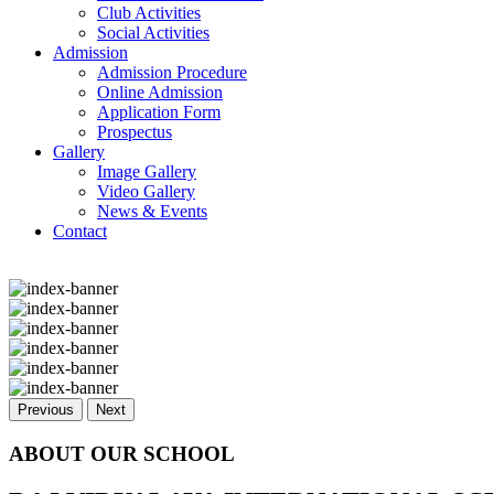
Club Activities
Social Activities
Admission
Admission Procedure
Online Admission
Application Form
Prospectus
Gallery
Image Gallery
Video Gallery
News & Events
Contact
Previous
Next
ABOUT OUR SCHOOL