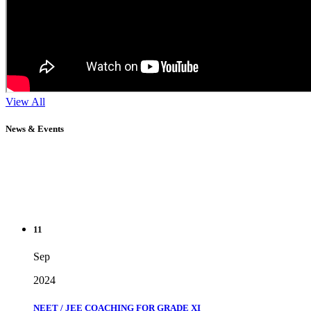
View All
News & Events
11
Sep
2024
NEET / JEE COACHING FOR GRADE XI