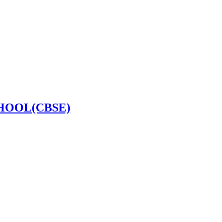
HOOL(CBSE)