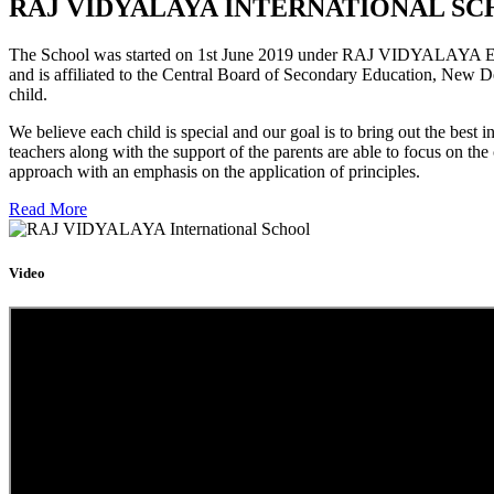
RAJ VIDYALAYA INTERNATIONAL SC
The School was started on 1st June 2019 under RAJ VIDYALAYA Educa
and is affiliated to the Central Board of Secondary Education, New D
child.
We believe each child is special and our goal is to bring out the b
teachers along with the support of the parents are able to focus on t
approach with an emphasis on the application of principles.
Read More
Video