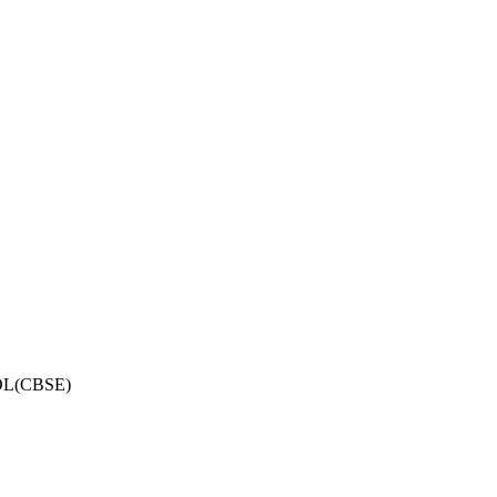
OL(CBSE)