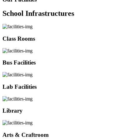
School Infrastructures
Class Rooms
Bus Facilities
Lab Facilities
Library
Arts & Craftroom