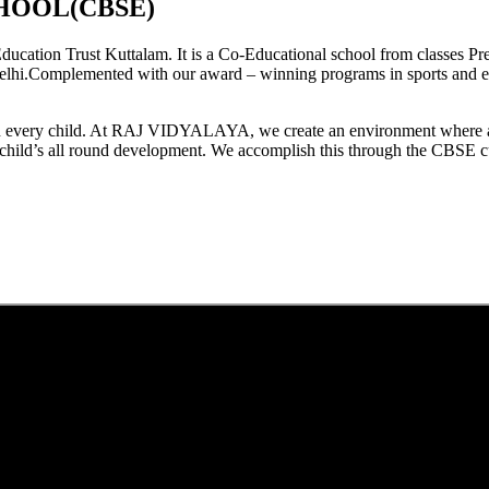
HOOL(CBSE)
tion Trust Kuttalam. It is a Co-Educational school from classes Pre
elhi.Complemented with our award – winning programs in sports and extr
est in every child. At RAJ VIDYALAYA, we create an environment where 
he child’s all round development. We accomplish this through the CBSE 