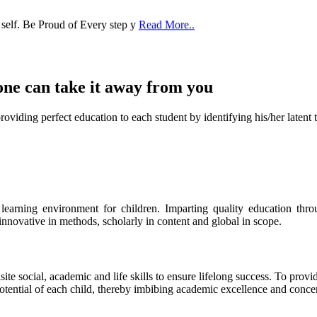
 self. Be Proud of Every step y
Read More..
one can take it
away from you
ect education to each student by identifying his/her latent talent
s learning environment for children. Imparting quality education th
 innovative in methods, scholarly in content and global in scope.
ite social, academic and life skills to ensure lifelong success. To provi
 potential of each child, thereby imbibing academic excellence and conc