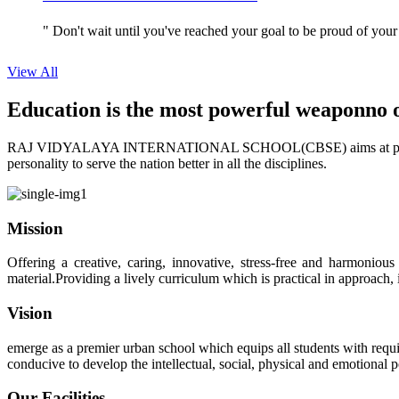
" Don't wait until you've reached your goal to be proud of your
View All
Education is the most powerful weapon
no 
RAJ VIDYALAYA INTERNATIONAL SCHOOL(CBSE) aims at providing perf
personality to serve the nation better in all the disciplines.
Mission
Offering a creative, caring, innovative, stress-free and harmoniou
material.Providing a lively curriculum which is practical in approach,
Vision
emerge as a premier urban school which equips all students with requis
conducive to develop the intellectual, social, physical and emotional
Our Facilities