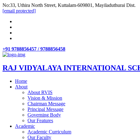
No:33, Uthira North Street, Kuttalam-609801, Mayiladuthurai Dist.
[email protected]
+91 9788856457 / 9788856458
RAJ VIDYALAYA INTERNATIONAL SC
Home
About
About RVIS
Vision & Mission
Chairman Message
Principal Message
Governing Body
Our Features
Academic
Academic Curriculum
Our Faculty