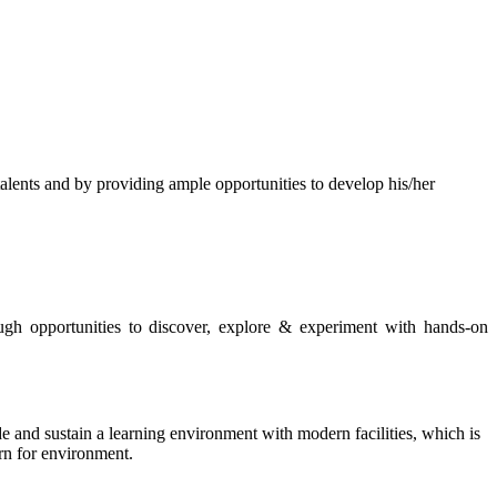
s and by providing ample opportunities to develop his/her
rough opportunities to discover, explore & experiment with hands-on
de and sustain a learning environment with modern facilities, which is
ern for environment.