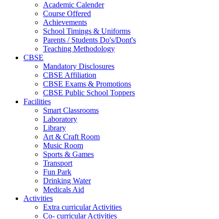
Academic Calender
Course Offered
Achievements
School Timings & Uniforms
Parents / Students Do's/Dont's
Teaching Methodology
CBSE
Mandatory Disclosures
CBSE Affiliation
CBSE Exams & Promotions
CBSE Public School Toppers
Facilities
Smart Classrooms
Laboratory
Library
Art & Craft Room
Music Room
Sports & Games
Transport
Fun Park
Drinking Water
Medicals Aid
Activities
Extra curricular Activities
Co- curricular Activities