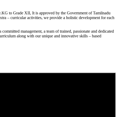
.KG to Grade XII, It is approved by the Government of Tamilnadu
a – curricular activities, we provide a holistic development for each
a committed management, a team of trained, passionate and dedicated
curriculum along with our unique and innovative skills – based