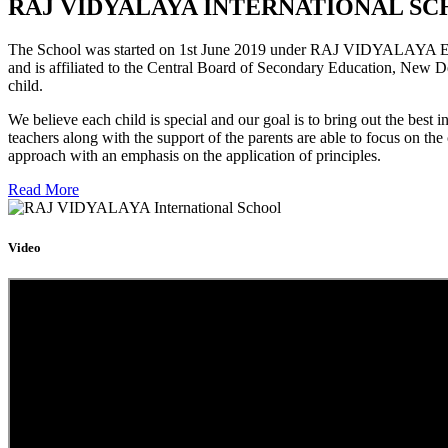
RAJ VIDYALAYA INTERNATIONAL SC
The School was started on 1st June 2019 under RAJ VIDYALAYA Educa
and is affiliated to the Central Board of Secondary Education, New D
child.
We believe each child is special and our goal is to bring out the b
teachers along with the support of the parents are able to focus on t
approach with an emphasis on the application of principles.
Read More
Video