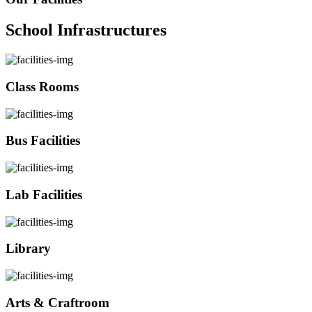
School Infrastructures
Class Rooms
Bus Facilities
Lab Facilities
Library
Arts & Craftroom