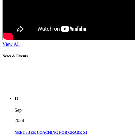
View All
News & Events
11
Sep
2024
NEET / JEE COACHING FOR GRADE XI
" Don't wait until you've reached your goal to be proud of your