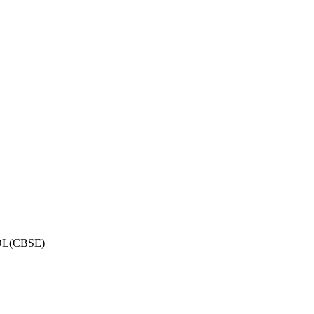
OL(CBSE)