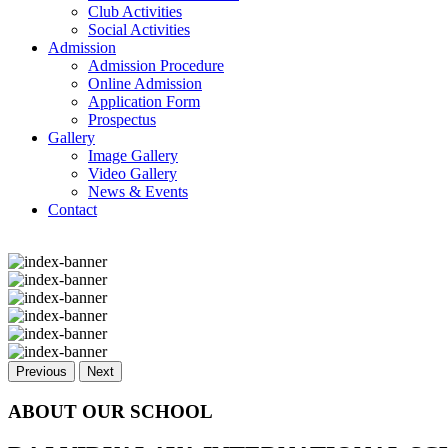
Club Activities
Social Activities
Admission
Admission Procedure
Online Admission
Application Form
Prospectus
Gallery
Image Gallery
Video Gallery
News & Events
Contact
Previous
Next
ABOUT OUR SCHOOL