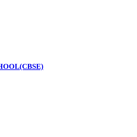
HOOL(CBSE)