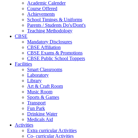
Academic Calender
Course Offered
Achievements
School Timings & Uniforms
Parents / Students Do's/Dont's
Teaching Methodology
CBSE
Mandatory Disclosures
CBSE Affiliation
CBSE Exams & Promotions
CBSE Public School Toppers
Facilities
Smart Classrooms
Laboratory
Library
Art & Craft Room
Music Room
Sports & Games
Transport
Fun Park
Drinking Water
Medicals Aid
Activities
Extra curricular Activities
Co- curricular Activities