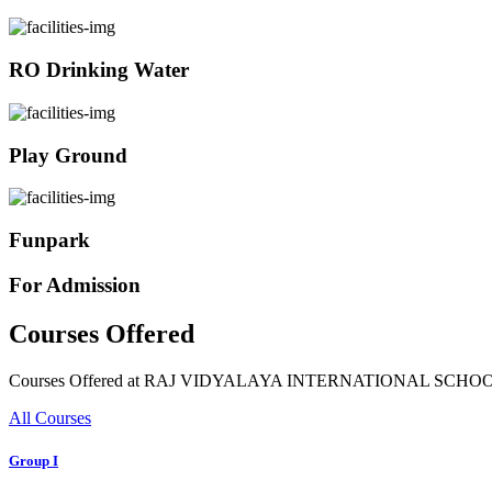
RO Drinking Water
Play Ground
Funpark
For Admission
Courses Offered
Courses Offered at RAJ VIDYALAYA INTERNATIONAL SCHO
All Courses
Group I