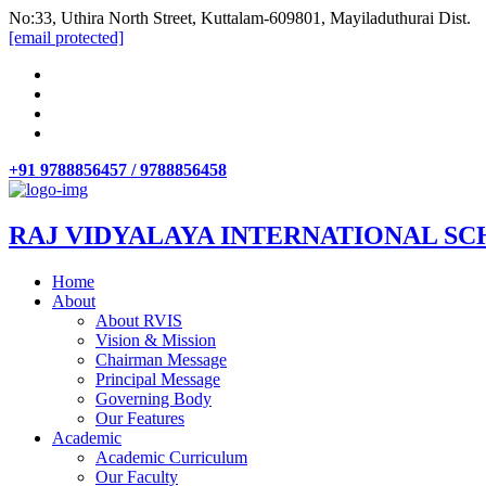
No:33, Uthira North Street, Kuttalam-609801, Mayiladuthurai Dist.
[email protected]
+91 9788856457 / 9788856458
RAJ VIDYALAYA INTERNATIONAL SC
Home
About
About RVIS
Vision & Mission
Chairman Message
Principal Message
Governing Body
Our Features
Academic
Academic Curriculum
Our Faculty