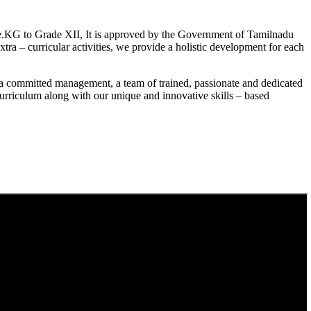
.KG to Grade XII, It is approved by the Government of Tamilnadu
a – curricular activities, we provide a holistic development for each
a committed management, a team of trained, passionate and dedicated
curriculum along with our unique and innovative skills – based