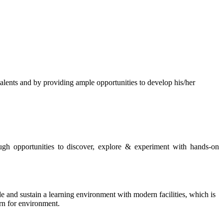
s and by providing ample opportunities to develop his/her
rough opportunities to discover, explore & experiment with hands-on
de and sustain a learning environment with modern facilities, which is
ern for environment.