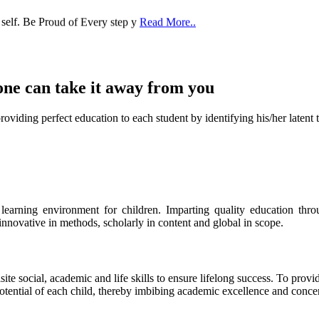
one can take it
away from you
ect education to each student by identifying his/her latent talent
s learning environment for children. Imparting quality education th
 innovative in methods, scholarly in content and global in scope.
ite social, academic and life skills to ensure lifelong success. To provi
 potential of each child, thereby imbibing academic excellence and conc