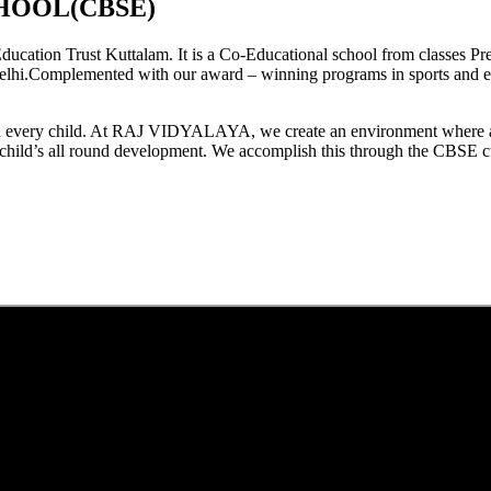
HOOL(CBSE)
tion Trust Kuttalam. It is a Co-Educational school from classes Pre
elhi.Complemented with our award – winning programs in sports and extr
est in every child. At RAJ VIDYALAYA, we create an environment where 
he child’s all round development. We accomplish this through the CBSE 