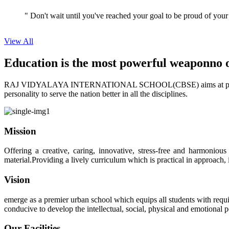
View All
Education is the most powerful weapon
no 
RAJ VIDYALAYA INTERNATIONAL SCHOOL(CBSE) aims at providing perf
personality to serve the nation better in all the disciplines.
Mission
Offering a creative, caring, innovative, stress-free and harmoniou
material.Providing a lively curriculum which is practical in approach,
Vision
emerge as a premier urban school which equips all students with requis
conducive to develop the intellectual, social, physical and emotional
Our Facilities