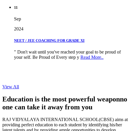
11
Sep
2024
NEET / JEE COACHING FOR GRADE XI
" Don't wait until you've reached your goal to be proud of
your self. Be Proud of Every step y
Read More..
View All
Education is the most powerful weapon
no
one can take it
away from you
RAJ VIDYALAYA INTERNATIONAL SCHOOL(CBSE) aims at
providing perfect education to each student by identifying his/her
latent talents and by providing ample opportunities to develop