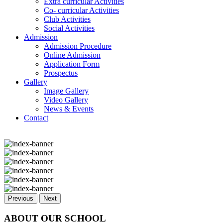
Extra curricular Activities
Co- curricular Activities
Club Activities
Social Activities
Admission
Admission Procedure
Online Admission
Application Form
Prospectus
Gallery
Image Gallery
Video Gallery
News & Events
Contact
Previous
Next
ABOUT OUR SCHOOL