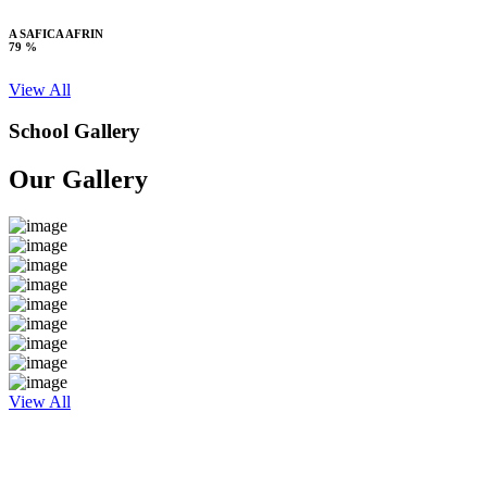
A SAFICA AFRIN
79 %
View All
School Gallery
Our Gallery
View All