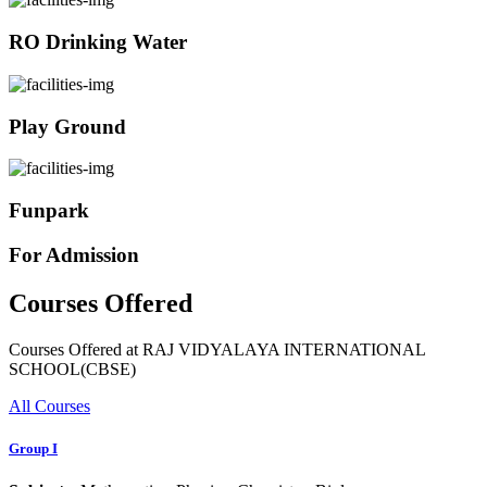
RO Drinking Water
Play Ground
Funpark
For Admission
Courses Offered
Courses Offered at RAJ VIDYALAYA INTERNATIONAL
SCHOOL(CBSE)
All Courses
Group I