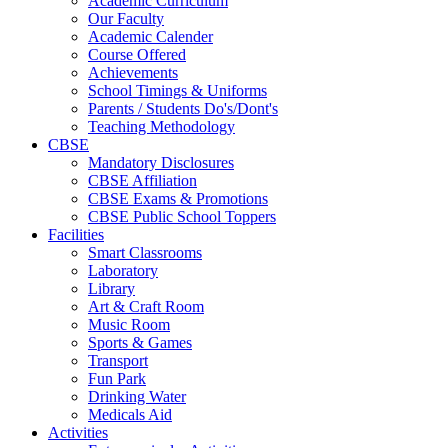
Academic Curriculum
Our Faculty
Academic Calender
Course Offered
Achievements
School Timings & Uniforms
Parents / Students Do's/Dont's
Teaching Methodology
CBSE
Mandatory Disclosures
CBSE Affiliation
CBSE Exams & Promotions
CBSE Public School Toppers
Facilities
Smart Classrooms
Laboratory
Library
Art & Craft Room
Music Room
Sports & Games
Transport
Fun Park
Drinking Water
Medicals Aid
Activities