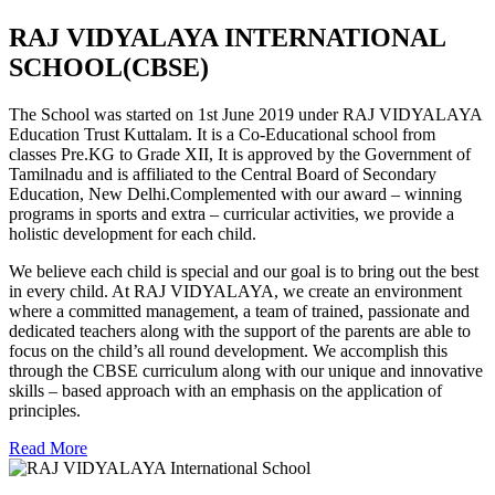
RAJ VIDYALAYA INTERNATIONAL
SCHOOL(CBSE)
The School was started on 1st June 2019 under RAJ VIDYALAYA
Education Trust Kuttalam. It is a Co-Educational school from
classes Pre.KG to Grade XII, It is approved by the Government of
Tamilnadu and is affiliated to the Central Board of Secondary
Education, New Delhi.Complemented with our award – winning
programs in sports and extra – curricular activities, we provide a
holistic development for each child.
We believe each child is special and our goal is to bring out the best
in every child. At RAJ VIDYALAYA, we create an environment
where a committed management, a team of trained, passionate and
dedicated teachers along with the support of the parents are able to
focus on the child’s all round development. We accomplish this
through the CBSE curriculum along with our unique and innovative
skills – based approach with an emphasis on the application of
principles.
Read More