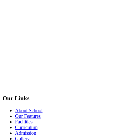
Our Links
About School
Our Features
Facilities
Curriculum
Admission
Gallery