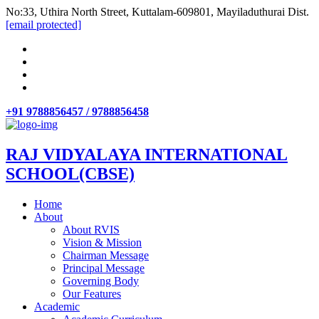
No:33, Uthira North Street, Kuttalam-609801, Mayiladuthurai Dist.
[email protected]
+91 9788856457 / 9788856458
RAJ VIDYALAYA INTERNATIONAL
SCHOOL(CBSE)
Home
About
About RVIS
Vision & Mission
Chairman Message
Principal Message
Governing Body
Our Features
Academic