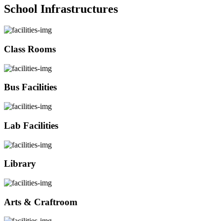
School Infrastructures
Class Rooms
Bus Facilities
Lab Facilities
Library
Arts & Craftroom