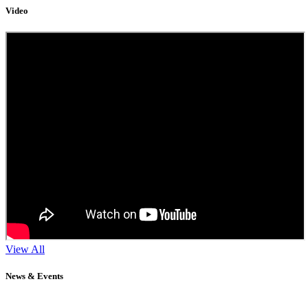
Video
View All
News & Events