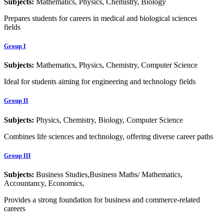
Subjects:
Mathematics, Physics, Chemistry, Biology
Prepares students for careers in medical and biological sciences
fields
Group I
Subjects:
Mathematics, Physics, Chemistry, Computer Science
Ideal for students aiming for engineering and technology fields
Group II
Subjects:
Physics, Chemistry, Biology, Computer Science
Combines life sciences and technology, offering diverse career paths
Group III
Subjects:
Business Studies,Business Maths/ Mathematics,
Accountancy, Economics,
Provides a strong foundation for business and commerce-related
careers