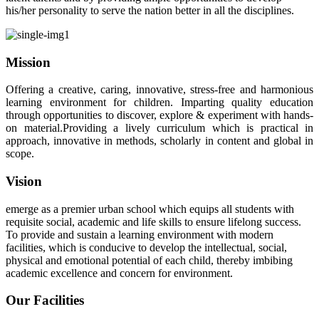
his/her personality to serve the nation better in all the disciplines.
Mission
Offering a creative, caring, innovative, stress-free and harmonious
learning environment for children. Imparting quality education
through opportunities to discover, explore & experiment with hands-
on material.Providing a lively curriculum which is practical in
approach, innovative in methods, scholarly in content and global in
scope.
Vision
emerge as a premier urban school which equips all students with
requisite social, academic and life skills to ensure lifelong success.
To provide and sustain a learning environment with modern
facilities, which is conducive to develop the intellectual, social,
physical and emotional potential of each child, thereby imbibing
academic excellence and concern for environment.
Our Facilities