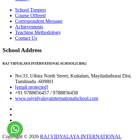
School Toppers
Course Offered
Correspondent Message
Achievements
Teaching Methodology
Contact Us
School Address
RAJ VIDYALAYA INTERNATIONAL SCHOOL(CBSE)
No:33, Uthira North Street, Kuttalam, Mayiladuthurai Dist,
Tamilnadu -609801
[email protected]
+91 9788856457 / 9788856458
www.rajvidyalayainternationalschool.com
Copyright © 2026
RAJ VIDYALAYA INTERNATIONAL