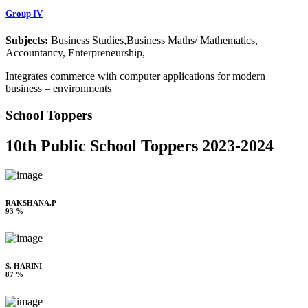
Group IV
Subjects:
Business Studies,Business Maths/ Mathematics,
Accountancy, Enterpreneurship,
Integrates commerce with computer applications for modern
business – environments
School Toppers
10th Public School Toppers 2023-2024
RAKSHANA.P
93 %
S. HARINI
87 %