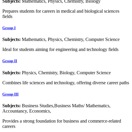
Subjects:
Mathematics, Physics, Chemistry, Biology
Prepares students for careers in medical and biological sciences
fields
Group I
Subjects:
Mathematics, Physics, Chemistry, Computer Science
Ideal for students aiming for engineering and technology fields
Group II
Subjects:
Physics, Chemistry, Biology, Computer Science
Combines life sciences and technology, offering diverse career paths
Group III
Subjects:
Business Studies,Business Maths/ Mathematics,
Accountancy, Economics,
Provides a strong foundation for business and commerce-related
careers