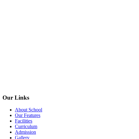
Our Links
About School
Our Features
Facilities
Curriculum
Admission
Gallery