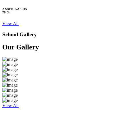
A SAFICA AFRIN
79 %
View All
School Gallery
Our Gallery
View All