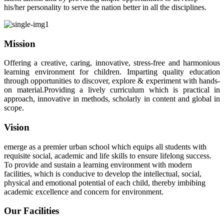
his/her personality to serve the nation better in all the disciplines.
Mission
Offering a creative, caring, innovative, stress-free and harmonious
learning environment for children. Imparting quality education
through opportunities to discover, explore & experiment with hands-
on material.Providing a lively curriculum which is practical in
approach, innovative in methods, scholarly in content and global in
scope.
Vision
emerge as a premier urban school which equips all students with
requisite social, academic and life skills to ensure lifelong success.
To provide and sustain a learning environment with modern
facilities, which is conducive to develop the intellectual, social,
physical and emotional potential of each child, thereby imbibing
academic excellence and concern for environment.
Our Facilities