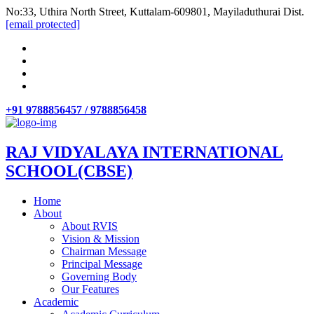
No:33, Uthira North Street, Kuttalam-609801, Mayiladuthurai Dist.
[email protected]
+91 9788856457 / 9788856458
RAJ VIDYALAYA INTERNATIONAL
SCHOOL(CBSE)
Home
About
About RVIS
Vision & Mission
Chairman Message
Principal Message
Governing Body
Our Features
Academic