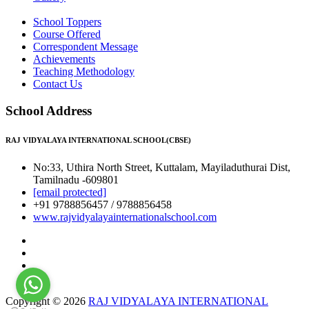
School Toppers
Course Offered
Correspondent Message
Achievements
Teaching Methodology
Contact Us
School Address
RAJ VIDYALAYA INTERNATIONAL SCHOOL(CBSE)
No:33, Uthira North Street, Kuttalam, Mayiladuthurai Dist,
Tamilnadu -609801
[email protected]
+91 9788856457 / 9788856458
www.rajvidyalayainternationalschool.com
Copyright © 2026
RAJ VIDYALAYA INTERNATIONAL