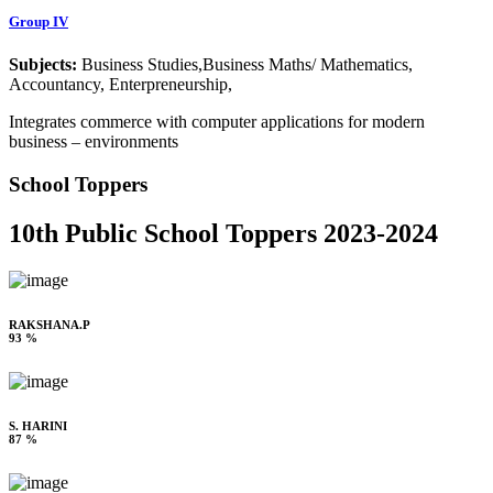
Group IV
Subjects:
Business Studies,Business Maths/ Mathematics,
Accountancy, Enterpreneurship,
Integrates commerce with computer applications for modern
business – environments
School Toppers
10th Public School Toppers 2023-2024
RAKSHANA.P
93 %
S. HARINI
87 %