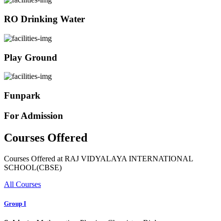
RO Drinking Water
Play Ground
Funpark
For Admission
Courses Offered
Courses Offered at RAJ VIDYALAYA INTERNATIONAL
SCHOOL(CBSE)
All Courses
Group I