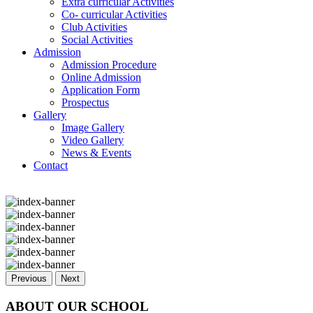
Extra curricular Activities
Co- curricular Activities
Club Activities
Social Activities
Admission
Admission Procedure
Online Admission
Application Form
Prospectus
Gallery
Image Gallery
Video Gallery
News & Events
Contact
Previous
Next
ABOUT OUR SCHOOL