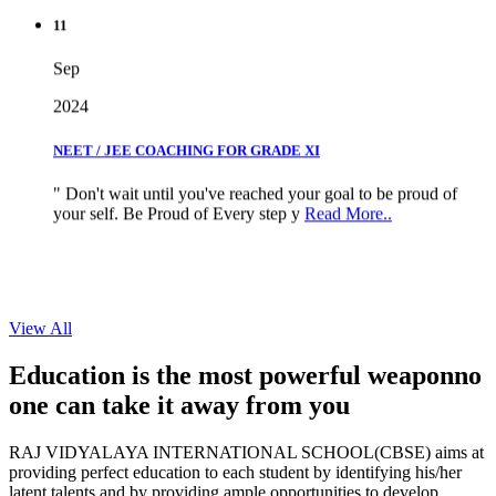
11
Sep
2024
NEET / JEE COACHING FOR GRADE XI
" Don't wait until you've reached your goal to be proud of
your self. Be Proud of Every step y
Read More..
View All
Education is the most powerful weapon
no
one can take it
away from you
RAJ VIDYALAYA INTERNATIONAL SCHOOL(CBSE) aims at
providing perfect education to each student by identifying his/her
latent talents and by providing ample opportunities to develop