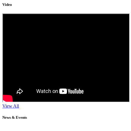
Video
View All
News & Events