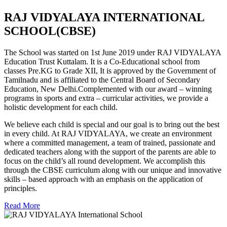
RAJ VIDYALAYA INTERNATIONAL
SCHOOL(CBSE)
The School was started on 1st June 2019 under RAJ VIDYALAYA
Education Trust Kuttalam. It is a Co-Educational school from
classes Pre.KG to Grade XII, It is approved by the Government of
Tamilnadu and is affiliated to the Central Board of Secondary
Education, New Delhi.Complemented with our award – winning
programs in sports and extra – curricular activities, we provide a
holistic development for each child.
We believe each child is special and our goal is to bring out the best
in every child. At RAJ VIDYALAYA, we create an environment
where a committed management, a team of trained, passionate and
dedicated teachers along with the support of the parents are able to
focus on the child’s all round development. We accomplish this
through the CBSE curriculum along with our unique and innovative
skills – based approach with an emphasis on the application of
principles.
Read More