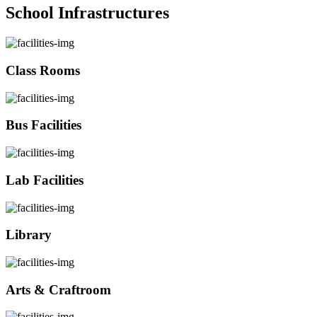
School Infrastructures
Class Rooms
Bus Facilities
Lab Facilities
Library
Arts & Craftroom