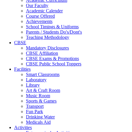
Academic Curriculum
Our Faculty
Academic Calender
Course Offered
Achievements
School Timings & Uniforms
Parents / Students Do's/Dont's
Teaching Methodology
CBSE
Mandatory Disclosures
CBSE Affiliation
CBSE Exams & Promotions
CBSE Public School Toppers
Facilities
Smart Classrooms
Laboratory
Library
Art & Craft Room
Music Room
Sports & Games
Transport
Fun Park
Drinking Water
Medicals Aid
Activities