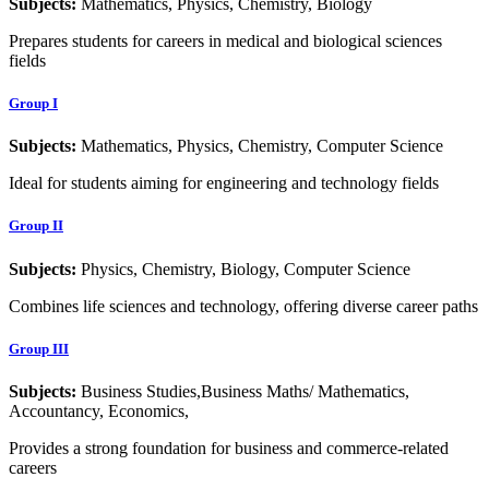
Subjects:
Mathematics, Physics, Chemistry, Biology
Prepares students for careers in medical and biological sciences
fields
Group I
Subjects:
Mathematics, Physics, Chemistry, Computer Science
Ideal for students aiming for engineering and technology fields
Group II
Subjects:
Physics, Chemistry, Biology, Computer Science
Combines life sciences and technology, offering diverse career paths
Group III
Subjects:
Business Studies,Business Maths/ Mathematics,
Accountancy, Economics,
Provides a strong foundation for business and commerce-related
careers