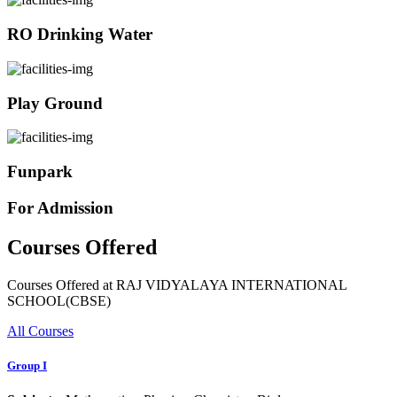
RO Drinking Water
Play Ground
Funpark
For Admission
Courses Offered
Courses Offered at RAJ VIDYALAYA INTERNATIONAL
SCHOOL(CBSE)
All Courses
Group I