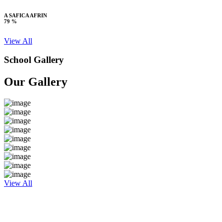
A SAFICA AFRIN
79 %
View All
School Gallery
Our Gallery
View All