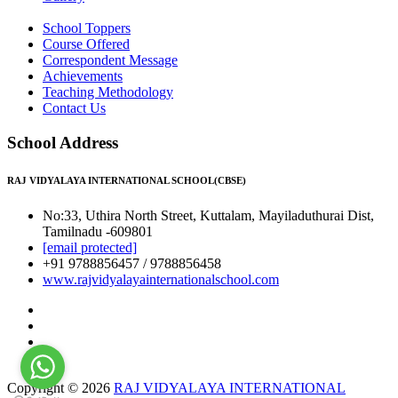
School Toppers
Course Offered
Correspondent Message
Achievements
Teaching Methodology
Contact Us
School Address
RAJ VIDYALAYA INTERNATIONAL SCHOOL(CBSE)
No:33, Uthira North Street, Kuttalam, Mayiladuthurai Dist,
Tamilnadu -609801
[email protected]
+91 9788856457 / 9788856458
www.rajvidyalayainternationalschool.com
Copyright © 2026
RAJ VIDYALAYA INTERNATIONAL