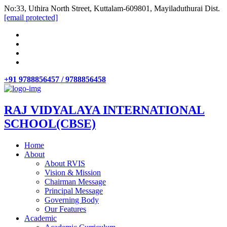
No:33, Uthira North Street, Kuttalam-609801, Mayiladuthurai Dist.
[email protected]
+91 9788856457 / 9788856458
RAJ VIDYALAYA INTERNATIONAL
SCHOOL(CBSE)
Home
About
About RVIS
Vision & Mission
Chairman Message
Principal Message
Governing Body
Our Features
Academic