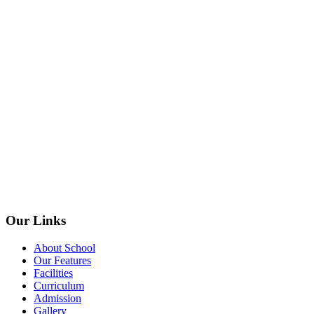
Our Links
About School
Our Features
Facilities
Curriculum
Admission
Gallery