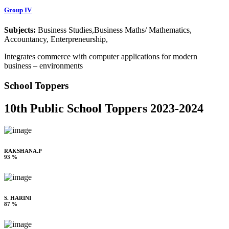
Group IV
Subjects:
Business Studies,Business Maths/ Mathematics,
Accountancy, Enterpreneurship,
Integrates commerce with computer applications for modern
business – environments
School Toppers
10th Public School Toppers 2023-2024
RAKSHANA.P
93 %
S. HARINI
87 %