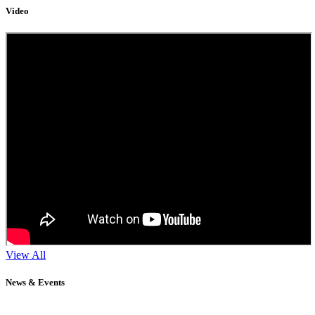
Video
View All
News & Events
11