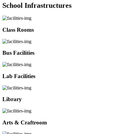
School Infrastructures
Class Rooms
Bus Facilities
Lab Facilities
Library
Arts & Craftroom