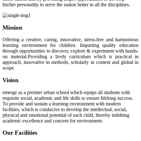
his/her personality to serve the nation better in all the disciplines.
Mission
Offering a creative, caring, innovative, stress-free and harmonious
learning environment for children. Imparting quality education
through opportunities to discover, explore & experiment with hands-
on material.Providing a lively curriculum which is practical in
approach, innovative in methods, scholarly in content and global in
scope.
Vision
emerge as a premier urban school which equips all students with
requisite social, academic and life skills to ensure lifelong success.
To provide and sustain a learning environment with modern
facilities, which is conducive to develop the intellectual, social,
physical and emotional potential of each child, thereby imbibing
academic excellence and concern for environment.
Our Facilities