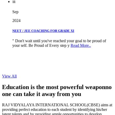
Sep
2024
NEET / JEE COACHING FOR GRADE XI
" Don't wait until you've reached your goal to be proud of
your self. Be Proud of Every step y
Read More..
View All
Education is the most powerful weapon
no
one can take it
away from you
RAJ VIDYALAYA INTERNATIONAL SCHOOL(CBSE) aims at
providing perfect education to each student by identifying his/her
latent talents and by providing ample opportunities to develop