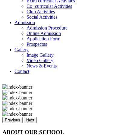
Extra curricular Activities
Co- curricular Activities
Club Activities
Social Activities
Admission
Admission Procedure
Online Admission
Application Form
Prospectus
Gallery
Image Gallery
Video Gallery
News & Events
Contact
Previous
Next
ABOUT OUR SCHOOL