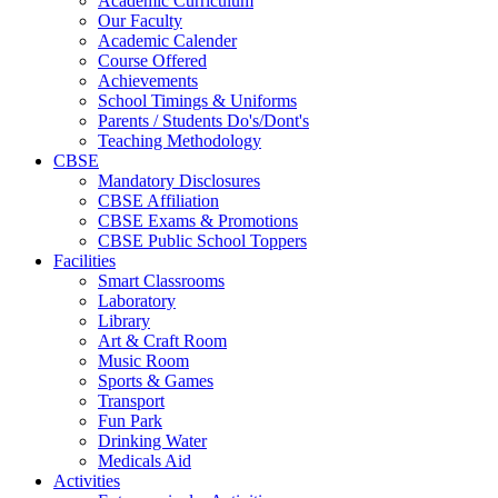
Academic Curriculum
Our Faculty
Academic Calender
Course Offered
Achievements
School Timings & Uniforms
Parents / Students Do's/Dont's
Teaching Methodology
CBSE
Mandatory Disclosures
CBSE Affiliation
CBSE Exams & Promotions
CBSE Public School Toppers
Facilities
Smart Classrooms
Laboratory
Library
Art & Craft Room
Music Room
Sports & Games
Transport
Fun Park
Drinking Water
Medicals Aid
Activities