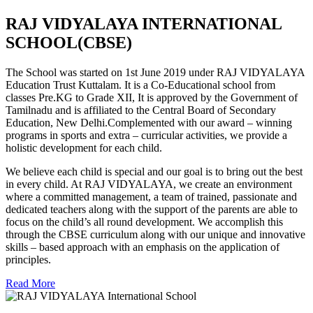
RAJ VIDYALAYA INTERNATIONAL
SCHOOL(CBSE)
The School was started on 1st June 2019 under RAJ VIDYALAYA
Education Trust Kuttalam. It is a Co-Educational school from
classes Pre.KG to Grade XII, It is approved by the Government of
Tamilnadu and is affiliated to the Central Board of Secondary
Education, New Delhi.Complemented with our award – winning
programs in sports and extra – curricular activities, we provide a
holistic development for each child.
We believe each child is special and our goal is to bring out the best
in every child. At RAJ VIDYALAYA, we create an environment
where a committed management, a team of trained, passionate and
dedicated teachers along with the support of the parents are able to
focus on the child’s all round development. We accomplish this
through the CBSE curriculum along with our unique and innovative
skills – based approach with an emphasis on the application of
principles.
Read More