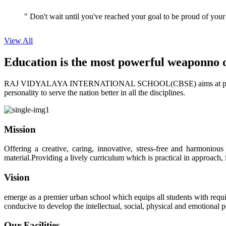
" Don't wait until you've reached your goal to be proud of your
View All
Education is the most powerful weapon
no 
RAJ VIDYALAYA INTERNATIONAL SCHOOL(CBSE) aims at providing perf
personality to serve the nation better in all the disciplines.
Mission
Offering a creative, caring, innovative, stress-free and harmoniou
material.Providing a lively curriculum which is practical in approach,
Vision
emerge as a premier urban school which equips all students with requis
conducive to develop the intellectual, social, physical and emotional
Our Facilities