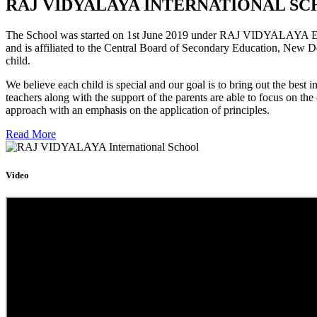
RAJ VIDYALAYA INTERNATIONAL SC
The School was started on 1st June 2019 under RAJ VIDYALAYA Educa
and is affiliated to the Central Board of Secondary Education, New D
child.
We believe each child is special and our goal is to bring out the b
teachers along with the support of the parents are able to focus on t
approach with an emphasis on the application of principles.
Read More
Video