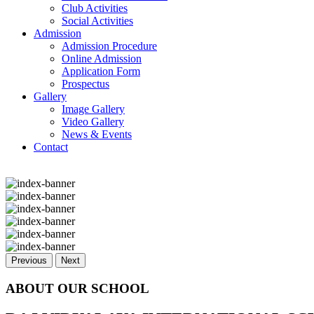
Club Activities
Social Activities
Admission
Admission Procedure
Online Admission
Application Form
Prospectus
Gallery
Image Gallery
Video Gallery
News & Events
Contact
Previous
Next
ABOUT OUR SCHOOL