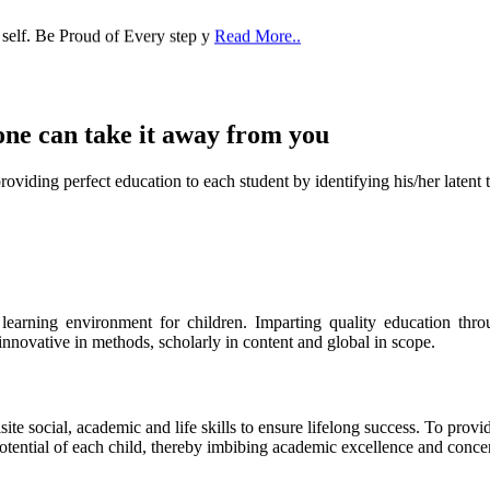
 self. Be Proud of Every step y
Read More..
one can take it
away from you
ect education to each student by identifying his/her latent talent
s learning environment for children. Imparting quality education th
 innovative in methods, scholarly in content and global in scope.
ite social, academic and life skills to ensure lifelong success. To provi
 potential of each child, thereby imbibing academic excellence and conc