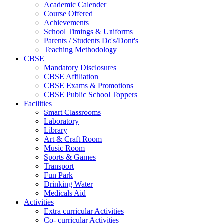
Academic Calender
Course Offered
Achievements
School Timings & Uniforms
Parents / Students Do's/Dont's
Teaching Methodology
CBSE
Mandatory Disclosures
CBSE Affiliation
CBSE Exams & Promotions
CBSE Public School Toppers
Facilities
Smart Classrooms
Laboratory
Library
Art & Craft Room
Music Room
Sports & Games
Transport
Fun Park
Drinking Water
Medicals Aid
Activities
Extra curricular Activities
Co- curricular Activities