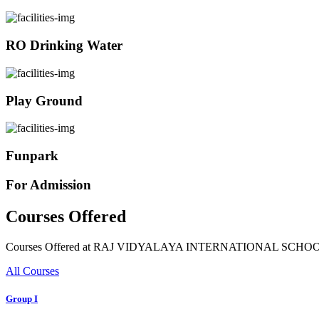
RO Drinking Water
Play Ground
Funpark
For Admission
Courses Offered
Courses Offered at RAJ VIDYALAYA INTERNATIONAL SCHO
All Courses
Group I