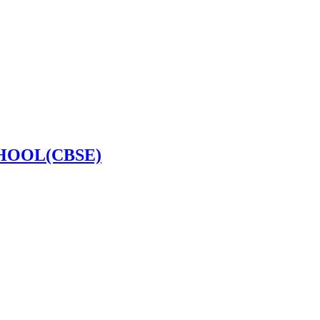
HOOL(CBSE)