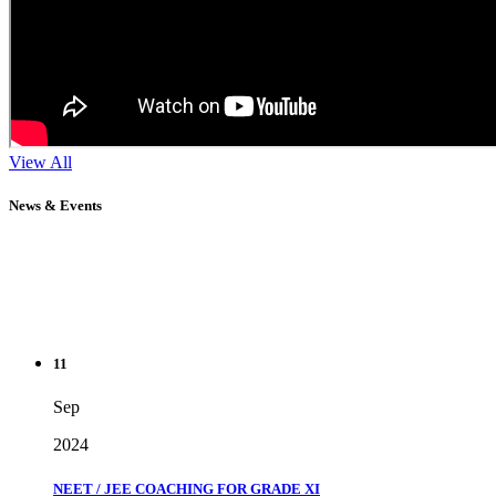
View All
News & Events
11
Sep
2024
NEET / JEE COACHING FOR GRADE XI