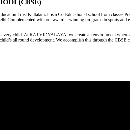
HOOL(CBSE)
tion Trust Kuttalam. It is a Co-Educational school from classes Pre
elhi.Complemented with our award – winning programs in sports and extr
est in every child. At RAJ VIDYALAYA, we create an environment where 
he child’s all round development. We accomplish this through the CBSE 