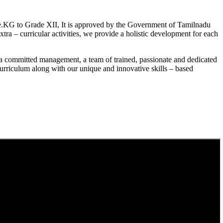
.KG to Grade XII, It is approved by the Government of Tamilnadu
a – curricular activities, we provide a holistic development for each
a committed management, a team of trained, passionate and dedicated
curriculum along with our unique and innovative skills – based