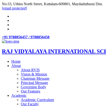
No:33, Uthira North Street, Kuttalam-609801, Mayiladuthurai Dist.
[email protected]
+91 9788856457 / 9788856458
RAJ VIDYALAYA INTERNATIONAL SC
Home
About
About RVIS
Vision & Mission
Chairman Message
Principal Message
Governing Body
Our Features
Academic
Academic Curriculum
Our Faculty