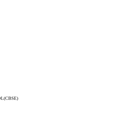
OL(CBSE)