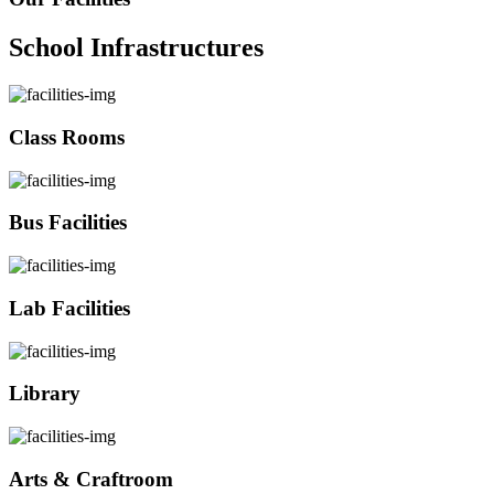
School Infrastructures
Class Rooms
Bus Facilities
Lab Facilities
Library
Arts & Craftroom