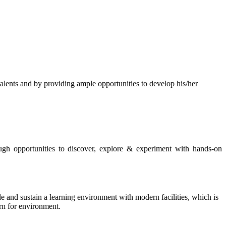
s and by providing ample opportunities to develop his/her
rough opportunities to discover, explore & experiment with hands-on
de and sustain a learning environment with modern facilities, which is
ern for environment.