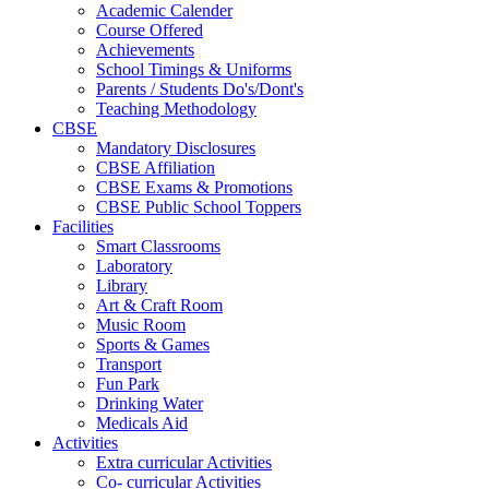
Academic Calender
Course Offered
Achievements
School Timings & Uniforms
Parents / Students Do's/Dont's
Teaching Methodology
CBSE
Mandatory Disclosures
CBSE Affiliation
CBSE Exams & Promotions
CBSE Public School Toppers
Facilities
Smart Classrooms
Laboratory
Library
Art & Craft Room
Music Room
Sports & Games
Transport
Fun Park
Drinking Water
Medicals Aid
Activities
Extra curricular Activities
Co- curricular Activities