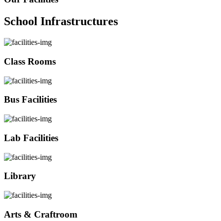
School Infrastructures
Class Rooms
Bus Facilities
Lab Facilities
Library
Arts & Craftroom