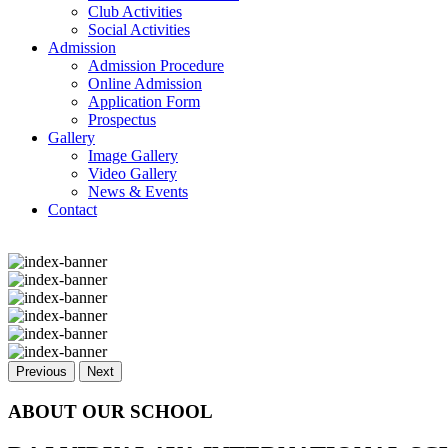
Club Activities
Social Activities
Admission
Admission Procedure
Online Admission
Application Form
Prospectus
Gallery
Image Gallery
Video Gallery
News & Events
Contact
Previous
Next
ABOUT OUR SCHOOL