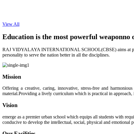
View All
Education is the most powerful weapon
no 
RAJ VIDYALAYA INTERNATIONAL SCHOOL(CBSE) aims at providing perf
personality to serve the nation better in all the disciplines.
Mission
Offering a creative, caring, innovative, stress-free and harmoniou
material.Providing a lively curriculum which is practical in approach,
Vision
emerge as a premier urban school which equips all students with requis
conducive to develop the intellectual, social, physical and emotional
Our Facilities