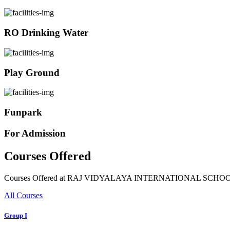
RO Drinking Water
Play Ground
Funpark
For Admission
Courses Offered
Courses Offered at RAJ VIDYALAYA INTERNATIONAL SCHO
All Courses
Group I