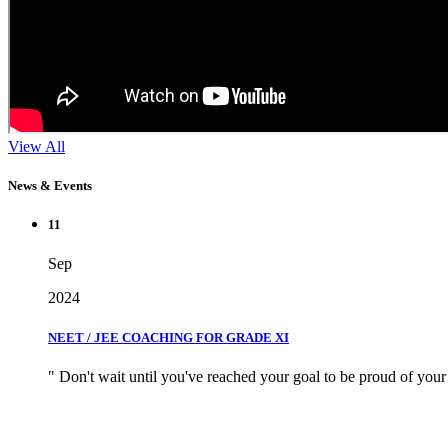
View All
News & Events
11
Sep
2024
NEET / JEE COACHING FOR GRADE XI
" Don't wait until you've reached your goal to be proud of your