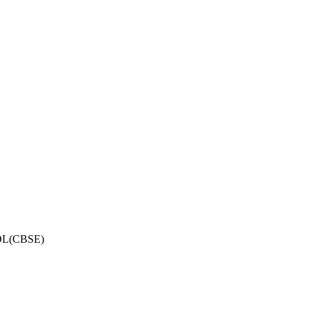
OL(CBSE)