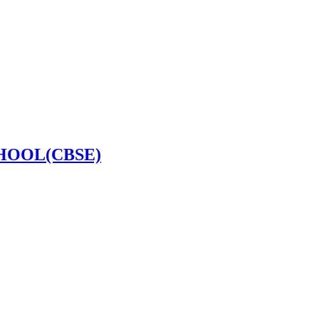
HOOL(CBSE)