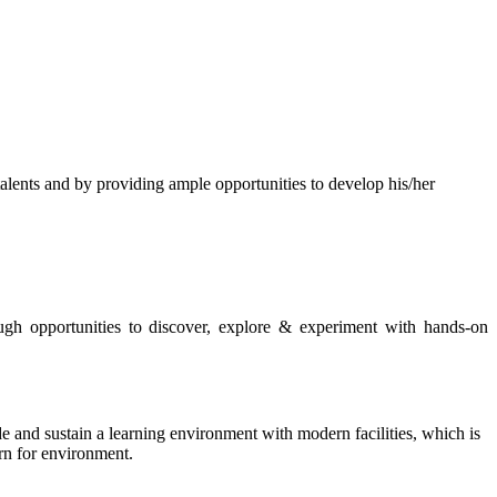
s and by providing ample opportunities to develop his/her
rough opportunities to discover, explore & experiment with hands-on
de and sustain a learning environment with modern facilities, which is
ern for environment.