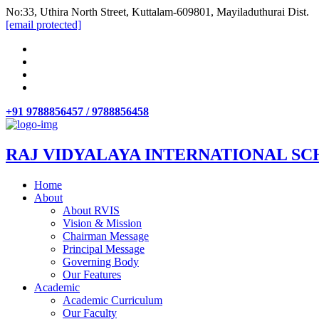
No:33, Uthira North Street, Kuttalam-609801, Mayiladuthurai Dist.
[email protected]
+91 9788856457 / 9788856458
RAJ VIDYALAYA INTERNATIONAL SC
Home
About
About RVIS
Vision & Mission
Chairman Message
Principal Message
Governing Body
Our Features
Academic
Academic Curriculum
Our Faculty