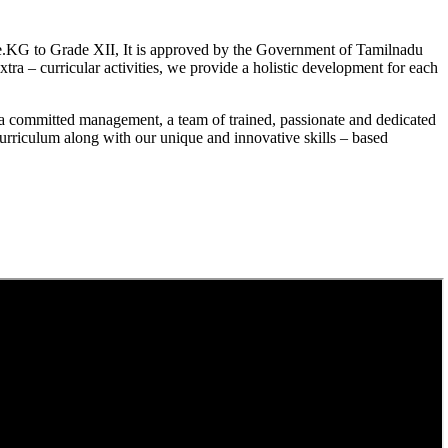
.KG to Grade XII, It is approved by the Government of Tamilnadu
a – curricular activities, we provide a holistic development for each
a committed management, a team of trained, passionate and dedicated
curriculum along with our unique and innovative skills – based