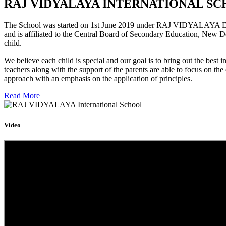
RAJ VIDYALAYA INTERNATIONAL SC
The School was started on 1st June 2019 under RAJ VIDYALAYA Educa
and is affiliated to the Central Board of Secondary Education, New D
child.
We believe each child is special and our goal is to bring out the b
teachers along with the support of the parents are able to focus on t
approach with an emphasis on the application of principles.
Read More
Video