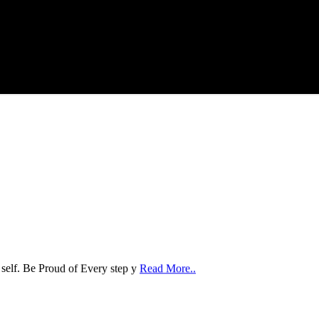
 self. Be Proud of Every step y
Read More..