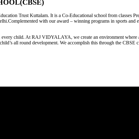
HOOL(CBSE)
tion Trust Kuttalam. It is a Co-Educational school from classes Pre
elhi.Complemented with our award – winning programs in sports and extr
est in every child. At RAJ VIDYALAYA, we create an environment where 
he child’s all round development. We accomplish this through the CBSE 