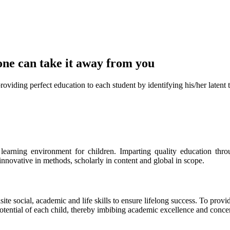
one can take it
away from you
ect education to each student by identifying his/her latent talent
s learning environment for children. Imparting quality education th
 innovative in methods, scholarly in content and global in scope.
ite social, academic and life skills to ensure lifelong success. To provi
 potential of each child, thereby imbibing academic excellence and conc