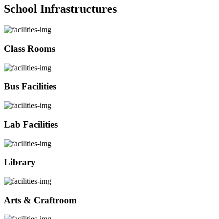
School Infrastructures
Class Rooms
Bus Facilities
Lab Facilities
Library
Arts & Craftroom