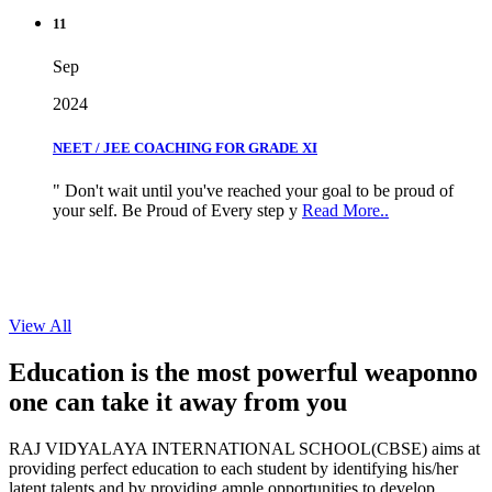
11
Sep
2024
NEET / JEE COACHING FOR GRADE XI
" Don't wait until you've reached your goal to be proud of
your self. Be Proud of Every step y
Read More..
View All
Education is the most powerful weapon
no
one can take it
away from you
RAJ VIDYALAYA INTERNATIONAL SCHOOL(CBSE) aims at
providing perfect education to each student by identifying his/her
latent talents and by providing ample opportunities to develop