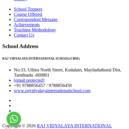
School Toppers
Course Offered
Correspondent Message
Achievements
Teaching Methodology
Contact Us
School Address
RAJ VIDYALAYA INTERNATIONAL SCHOOL(CBSE)
No:33, Uthira North Street, Kuttalam, Mayiladuthurai Dist,
Tamilnadu -609801
[email protected]
+91 9788856457 / 9788856458
www.rajvidyalayainternationalschool.com
Copyright © 2026
RAJ VIDYALAYA INTERNATIONAL