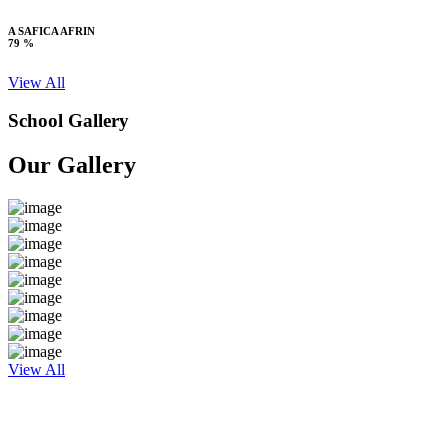
A SAFICA AFRIN
79 %
View All
School Gallery
Our Gallery
View All