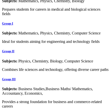
Subjects:
Mathematics, Physics, Chemistry, Biology
Prepares students for careers in medical and biological sciences
fields
Group I
Subjects:
Mathematics, Physics, Chemistry, Computer Science
Ideal for students aiming for engineering and technology fields
Group II
Subjects:
Physics, Chemistry, Biology, Computer Science
Combines life sciences and technology, offering diverse career paths
Group III
Subjects:
Business Studies,Business Maths/ Mathematics,
Accountancy, Economics,
Provides a strong foundation for business and commerce-related
careers