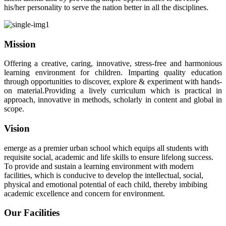
his/her personality to serve the nation better in all the disciplines.
Mission
Offering a creative, caring, innovative, stress-free and harmonious
learning environment for children. Imparting quality education
through opportunities to discover, explore & experiment with hands-
on material.Providing a lively curriculum which is practical in
approach, innovative in methods, scholarly in content and global in
scope.
Vision
emerge as a premier urban school which equips all students with
requisite social, academic and life skills to ensure lifelong success.
To provide and sustain a learning environment with modern
facilities, which is conducive to develop the intellectual, social,
physical and emotional potential of each child, thereby imbibing
academic excellence and concern for environment.
Our Facilities