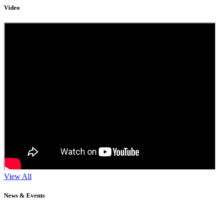
Video
View All
News & Events