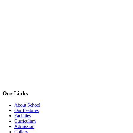
Our Links
About School
Our Features
Facilities
Curriculum
Admission
Gallery