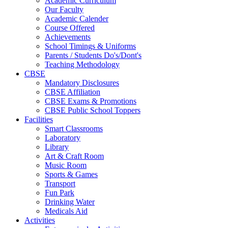
Academic Curriculum
Our Faculty
Academic Calender
Course Offered
Achievements
School Timings & Uniforms
Parents / Students Do's/Dont's
Teaching Methodology
CBSE
Mandatory Disclosures
CBSE Affiliation
CBSE Exams & Promotions
CBSE Public School Toppers
Facilities
Smart Classrooms
Laboratory
Library
Art & Craft Room
Music Room
Sports & Games
Transport
Fun Park
Drinking Water
Medicals Aid
Activities