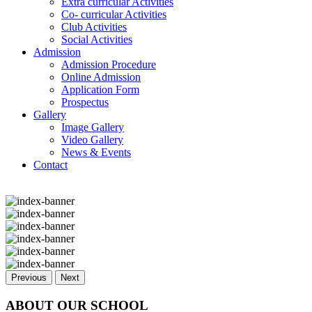
Extra curricular Activities
Co- curricular Activities
Club Activities
Social Activities
Admission
Admission Procedure
Online Admission
Application Form
Prospectus
Gallery
Image Gallery
Video Gallery
News & Events
Contact
Previous
Next
ABOUT OUR SCHOOL