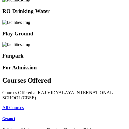
RO Drinking Water
Play Ground
Funpark
For Admission
Courses Offered
Courses Offered at RAJ VIDYALAYA INTERNATIONAL
SCHOOL(CBSE)
All Courses
Group I