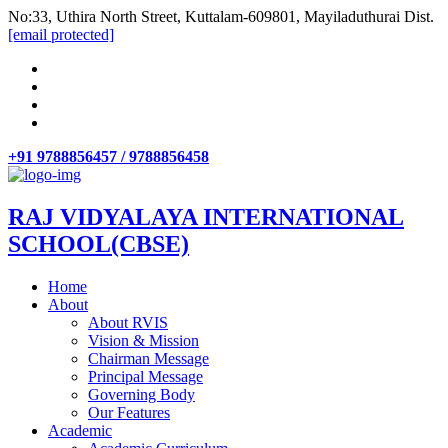
No:33, Uthira North Street, Kuttalam-609801, Mayiladuthurai Dist.
[email protected]
+91 9788856457 / 9788856458
RAJ VIDYALAYA INTERNATIONAL
SCHOOL(CBSE)
Home
About
About RVIS
Vision & Mission
Chairman Message
Principal Message
Governing Body
Our Features
Academic