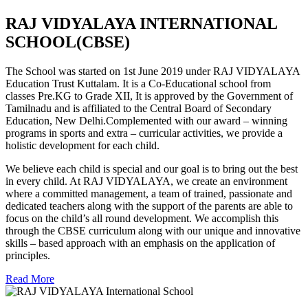
RAJ VIDYALAYA INTERNATIONAL
SCHOOL(CBSE)
The School was started on 1st June 2019 under RAJ VIDYALAYA
Education Trust Kuttalam. It is a Co-Educational school from
classes Pre.KG to Grade XII, It is approved by the Government of
Tamilnadu and is affiliated to the Central Board of Secondary
Education, New Delhi.Complemented with our award – winning
programs in sports and extra – curricular activities, we provide a
holistic development for each child.
We believe each child is special and our goal is to bring out the best
in every child. At RAJ VIDYALAYA, we create an environment
where a committed management, a team of trained, passionate and
dedicated teachers along with the support of the parents are able to
focus on the child’s all round development. We accomplish this
through the CBSE curriculum along with our unique and innovative
skills – based approach with an emphasis on the application of
principles.
Read More