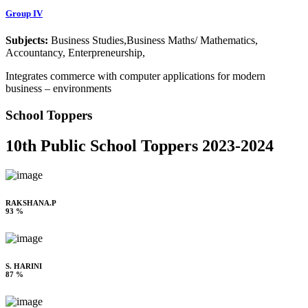
Group IV
Subjects:
Business Studies,Business Maths/ Mathematics,
Accountancy, Enterpreneurship,
Integrates commerce with computer applications for modern
business – environments
School Toppers
10th Public School Toppers 2023-2024
RAKSHANA.P
93 %
S. HARINI
87 %