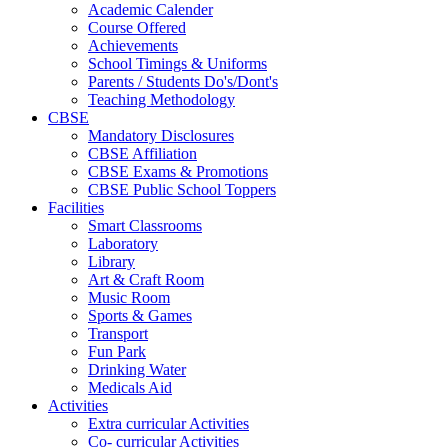
Academic Calender
Course Offered
Achievements
School Timings & Uniforms
Parents / Students Do's/Dont's
Teaching Methodology
CBSE
Mandatory Disclosures
CBSE Affiliation
CBSE Exams & Promotions
CBSE Public School Toppers
Facilities
Smart Classrooms
Laboratory
Library
Art & Craft Room
Music Room
Sports & Games
Transport
Fun Park
Drinking Water
Medicals Aid
Activities
Extra curricular Activities
Co- curricular Activities