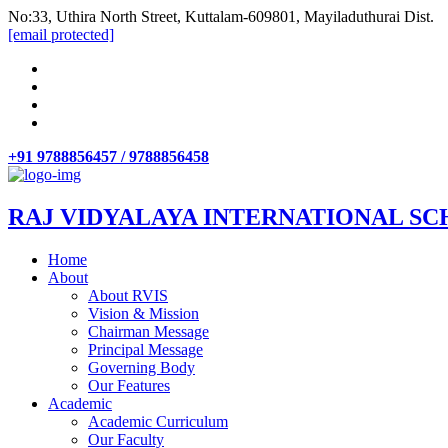
No:33, Uthira North Street, Kuttalam-609801, Mayiladuthurai Dist.
[email protected]
+91 9788856457 / 9788856458
RAJ VIDYALAYA INTERNATIONAL SC
Home
About
About RVIS
Vision & Mission
Chairman Message
Principal Message
Governing Body
Our Features
Academic
Academic Curriculum
Our Faculty