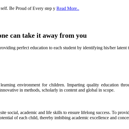
one can take it
away from you
ect education to each student by identifying his/her latent talent
s learning environment for children. Imparting quality education th
 innovative in methods, scholarly in content and global in scope.
ite social, academic and life skills to ensure lifelong success. To provi
 potential of each child, thereby imbibing academic excellence and conc