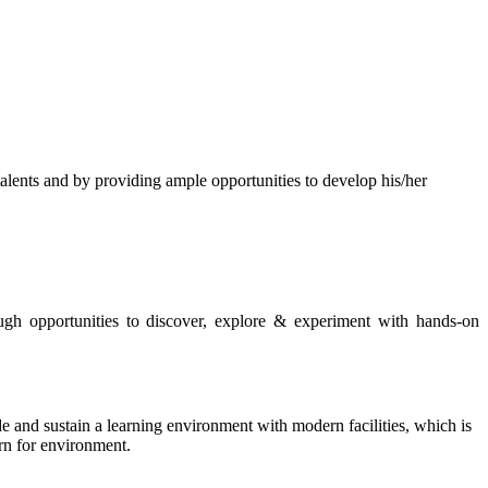
s and by providing ample opportunities to develop his/her
rough opportunities to discover, explore & experiment with hands-on
de and sustain a learning environment with modern facilities, which is
ern for environment.