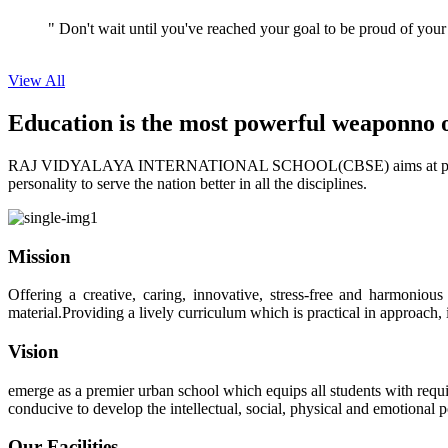
View All
Education is the most powerful weapon
no 
RAJ VIDYALAYA INTERNATIONAL SCHOOL(CBSE) aims at providing perf
personality to serve the nation better in all the disciplines.
Mission
Offering a creative, caring, innovative, stress-free and harmoniou
material.Providing a lively curriculum which is practical in approach,
Vision
emerge as a premier urban school which equips all students with requis
conducive to develop the intellectual, social, physical and emotional
Our Facilities