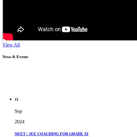
View All
News & Events
11
Sep
2024
NEET / JEE COACHING FOR GRADE XI
" Don't wait until you've reached your goal to be proud of your