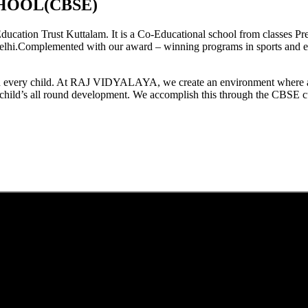
HOOL(CBSE)
tion Trust Kuttalam. It is a Co-Educational school from classes Pre
elhi.Complemented with our award – winning programs in sports and extr
est in every child. At RAJ VIDYALAYA, we create an environment where 
he child’s all round development. We accomplish this through the CBSE 