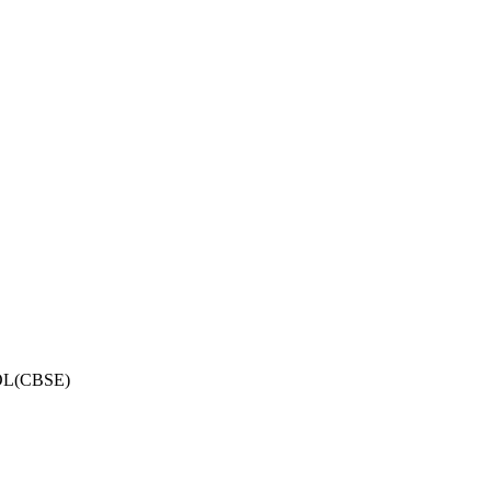
OL(CBSE)