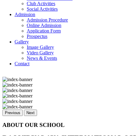
Club Activities
Social Activities
Admission
Admission Procedure
Online Admission
Application Form
Prospectus
Gallery
Image Gallery
Video Gallery
News & Events
Contact
Previous
Next
ABOUT OUR SCHOOL