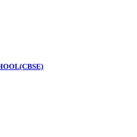
HOOL(CBSE)