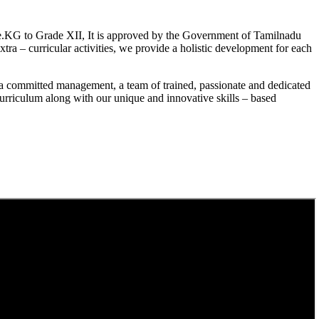
.KG to Grade XII, It is approved by the Government of Tamilnadu
a – curricular activities, we provide a holistic development for each
a committed management, a team of trained, passionate and dedicated
curriculum along with our unique and innovative skills – based