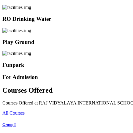
RO Drinking Water
Play Ground
Funpark
For Admission
Courses Offered
Courses Offered at RAJ VIDYALAYA INTERNATIONAL SCHO
All Courses
Group I