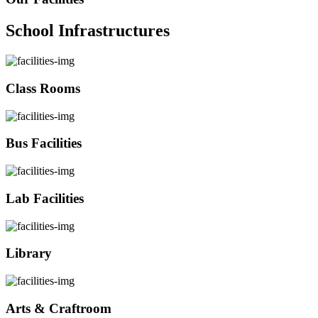
School Infrastructures
Class Rooms
Bus Facilities
Lab Facilities
Library
Arts & Craftroom