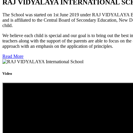
RAJ VIDYALAYA INTERNATIONAL SC
The School was started on 1st June 2019 under RAJ VIDYALAYA Educa
and is affiliated to the Central Board of Secondary Education, New D
child.
We believe each child is special and our goal is to bring out the b
teachers along with the support of the parents are able to focus on t
approach with an emphasis on the application of principles.
Read More
Video