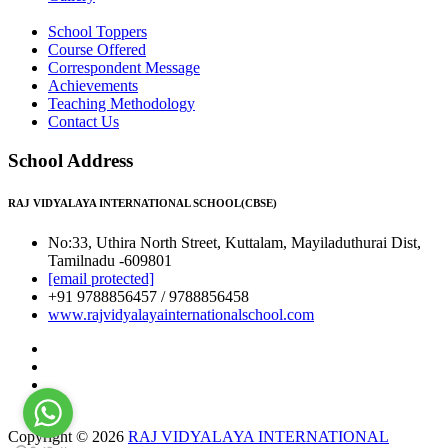
School Toppers
Course Offered
Correspondent Message
Achievements
Teaching Methodology
Contact Us
School Address
RAJ VIDYALAYA INTERNATIONAL SCHOOL(CBSE)
No:33, Uthira North Street, Kuttalam, Mayiladuthurai Dist,
Tamilnadu -609801
[email protected]
+91 9788856457 / 9788856458
www.rajvidyalayainternationalschool.com
Copyright © 2026
RAJ VIDYALAYA INTERNATIONAL