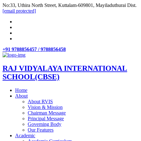
No:33, Uthira North Street, Kuttalam-609801, Mayiladuthurai Dist.
[email protected]
+91 9788856457 / 9788856458
RAJ VIDYALAYA INTERNATIONAL
SCHOOL(CBSE)
Home
About
About RVIS
Vision & Mission
Chairman Message
Principal Message
Governing Body
Our Features
Academic