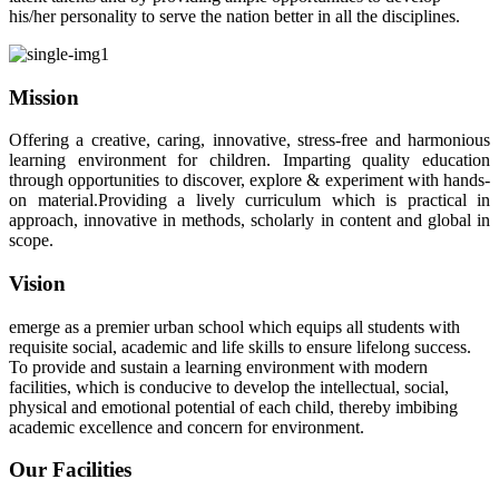
his/her personality to serve the nation better in all the disciplines.
Mission
Offering a creative, caring, innovative, stress-free and harmonious
learning environment for children. Imparting quality education
through opportunities to discover, explore & experiment with hands-
on material.Providing a lively curriculum which is practical in
approach, innovative in methods, scholarly in content and global in
scope.
Vision
emerge as a premier urban school which equips all students with
requisite social, academic and life skills to ensure lifelong success.
To provide and sustain a learning environment with modern
facilities, which is conducive to develop the intellectual, social,
physical and emotional potential of each child, thereby imbibing
academic excellence and concern for environment.
Our Facilities