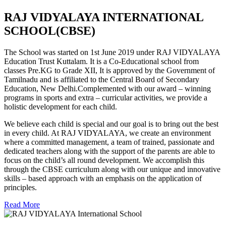
RAJ VIDYALAYA INTERNATIONAL
SCHOOL(CBSE)
The School was started on 1st June 2019 under RAJ VIDYALAYA
Education Trust Kuttalam. It is a Co-Educational school from
classes Pre.KG to Grade XII, It is approved by the Government of
Tamilnadu and is affiliated to the Central Board of Secondary
Education, New Delhi.Complemented with our award – winning
programs in sports and extra – curricular activities, we provide a
holistic development for each child.
We believe each child is special and our goal is to bring out the best
in every child. At RAJ VIDYALAYA, we create an environment
where a committed management, a team of trained, passionate and
dedicated teachers along with the support of the parents are able to
focus on the child’s all round development. We accomplish this
through the CBSE curriculum along with our unique and innovative
skills – based approach with an emphasis on the application of
principles.
Read More