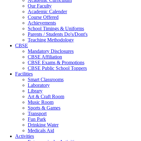
Academic Curriculum
Our Faculty
Academic Calender
Course Offered
Achievements
School Timings & Uniforms
Parents / Students Do's/Dont's
Teaching Methodology
CBSE
Mandatory Disclosures
CBSE Affiliation
CBSE Exams & Promotions
CBSE Public School Toppers
Facilities
Smart Classrooms
Laboratory
Library
Art & Craft Room
Music Room
Sports & Games
Transport
Fun Park
Drinking Water
Medicals Aid
Activities