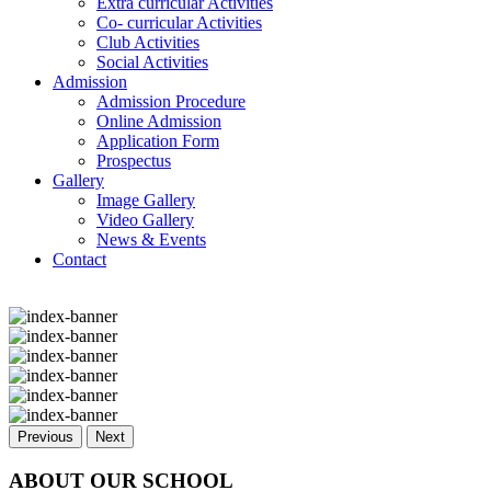
Extra curricular Activities
Co- curricular Activities
Club Activities
Social Activities
Admission
Admission Procedure
Online Admission
Application Form
Prospectus
Gallery
Image Gallery
Video Gallery
News & Events
Contact
Previous
Next
ABOUT OUR SCHOOL