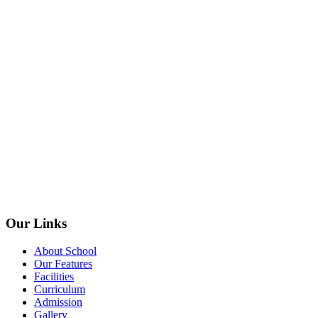
Our Links
About School
Our Features
Facilities
Curriculum
Admission
Gallery