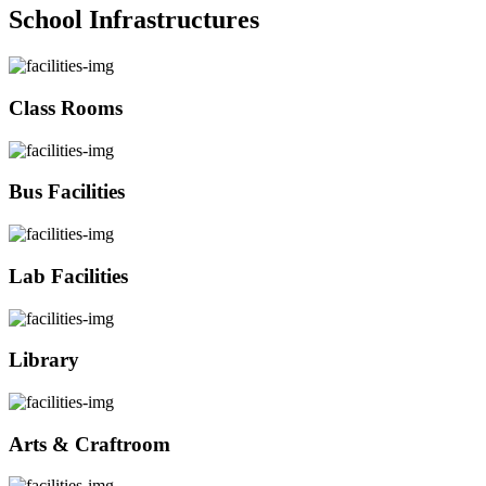
School Infrastructures
Class Rooms
Bus Facilities
Lab Facilities
Library
Arts & Craftroom