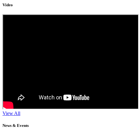
Video
View All
News & Events