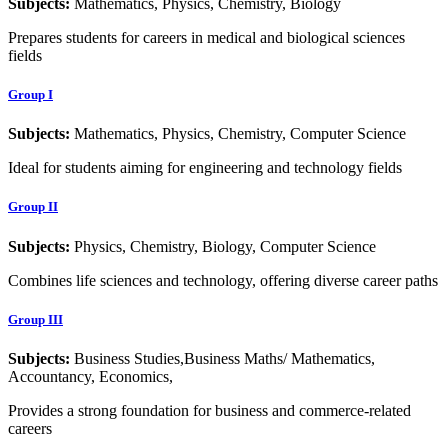
Subjects:
Mathematics, Physics, Chemistry, Biology
Prepares students for careers in medical and biological sciences
fields
Group I
Subjects:
Mathematics, Physics, Chemistry, Computer Science
Ideal for students aiming for engineering and technology fields
Group II
Subjects:
Physics, Chemistry, Biology, Computer Science
Combines life sciences and technology, offering diverse career paths
Group III
Subjects:
Business Studies,Business Maths/ Mathematics,
Accountancy, Economics,
Provides a strong foundation for business and commerce-related
careers