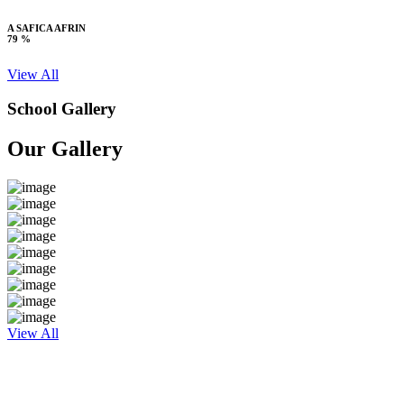
A SAFICA AFRIN
79 %
View All
School Gallery
Our Gallery
View All