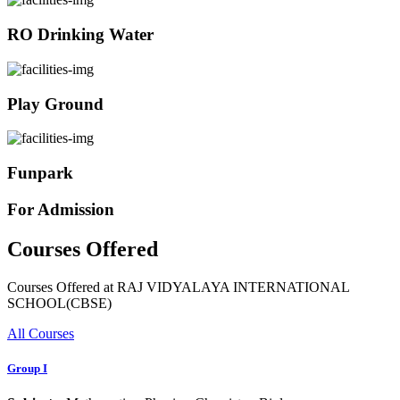
RO Drinking Water
Play Ground
Funpark
For Admission
Courses Offered
Courses Offered at RAJ VIDYALAYA INTERNATIONAL
SCHOOL(CBSE)
All Courses
Group I