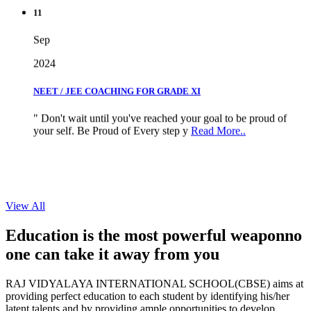
11
Sep
2024
NEET / JEE COACHING FOR GRADE XI
" Don't wait until you've reached your goal to be proud of
your self. Be Proud of Every step y
Read More..
View All
Education is the most powerful weapon
no
one can take it
away from you
RAJ VIDYALAYA INTERNATIONAL SCHOOL(CBSE) aims at
providing perfect education to each student by identifying his/her
latent talents and by providing ample opportunities to develop