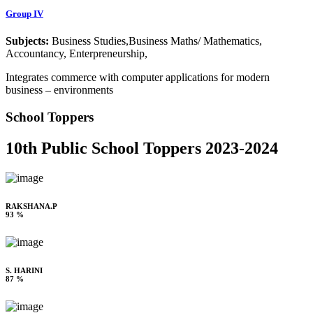
Group IV
Subjects:
Business Studies,Business Maths/ Mathematics,
Accountancy, Enterpreneurship,
Integrates commerce with computer applications for modern
business – environments
School Toppers
10th Public School Toppers 2023-2024
RAKSHANA.P
93 %
S. HARINI
87 %