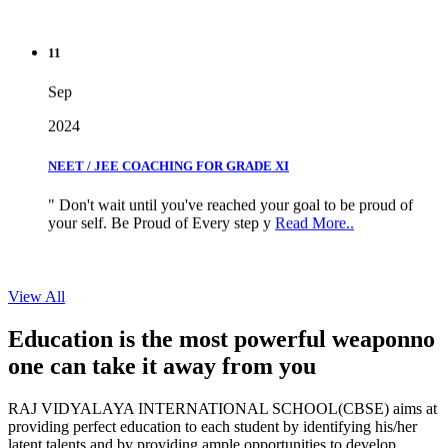
11
Sep
2024
NEET / JEE COACHING FOR GRADE XI
" Don't wait until you've reached your goal to be proud of
your self. Be Proud of Every step y
Read More..
View All
Education is the most powerful weapon
no
one can take it
away from you
RAJ VIDYALAYA INTERNATIONAL SCHOOL(CBSE) aims at
providing perfect education to each student by identifying his/her
latent talents and by providing ample opportunities to develop