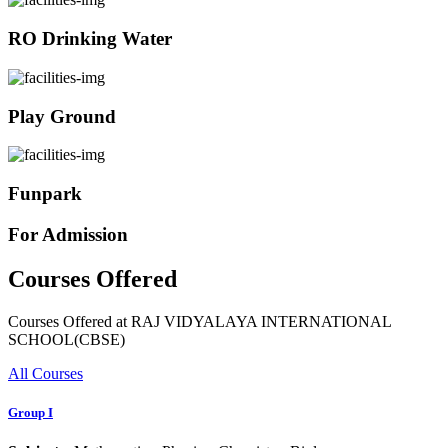
RO Drinking Water
Play Ground
Funpark
For Admission
Courses Offered
Courses Offered at RAJ VIDYALAYA INTERNATIONAL
SCHOOL(CBSE)
All Courses
Group I