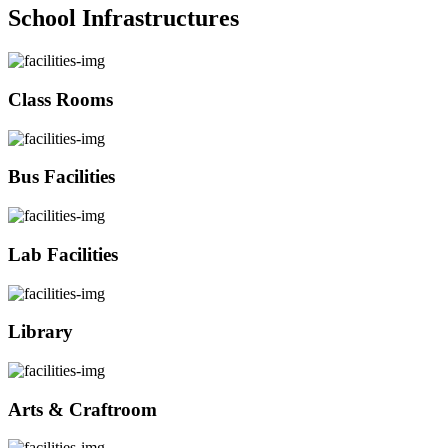
School Infrastructures
Class Rooms
Bus Facilities
Lab Facilities
Library
Arts & Craftroom