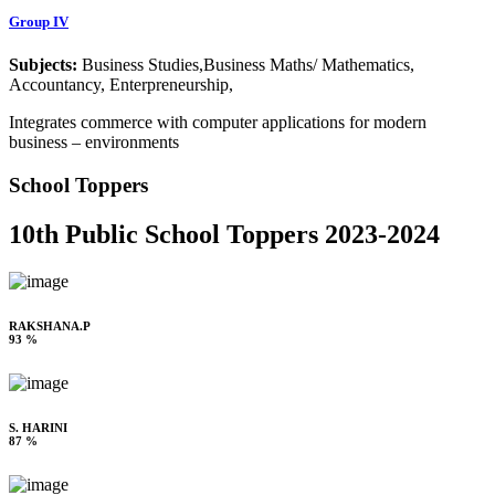
Group IV
Subjects:
Business Studies,Business Maths/ Mathematics,
Accountancy, Enterpreneurship,
Integrates commerce with computer applications for modern
business – environments
School Toppers
10th Public School Toppers 2023-2024
RAKSHANA.P
93 %
S. HARINI
87 %