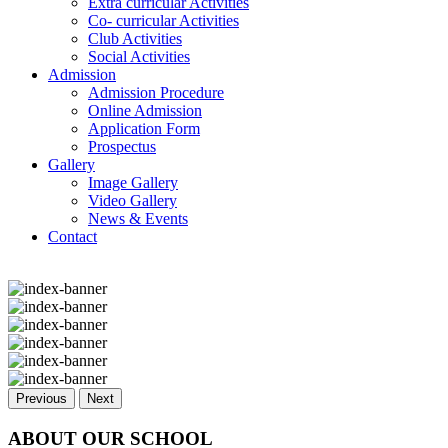
Extra curricular Activities
Co- curricular Activities
Club Activities
Social Activities
Admission
Admission Procedure
Online Admission
Application Form
Prospectus
Gallery
Image Gallery
Video Gallery
News & Events
Contact
Previous
Next
ABOUT OUR SCHOOL