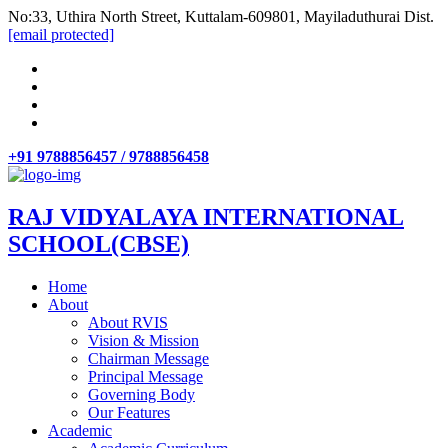
No:33, Uthira North Street, Kuttalam-609801, Mayiladuthurai Dist.
[email protected]
+91 9788856457 / 9788856458
RAJ VIDYALAYA INTERNATIONAL
SCHOOL(CBSE)
Home
About
About RVIS
Vision & Mission
Chairman Message
Principal Message
Governing Body
Our Features
Academic