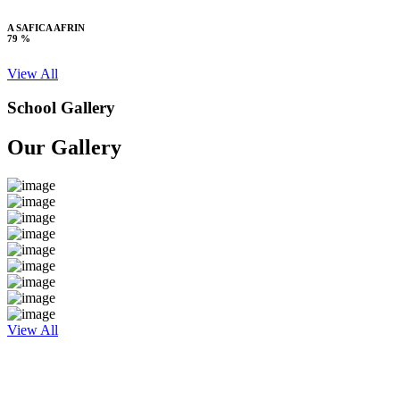
A SAFICA AFRIN
79 %
View All
School Gallery
Our Gallery
View All