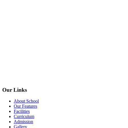
Our Links
About School
Our Features
Facilities
Curriculum
Admission
Gallery