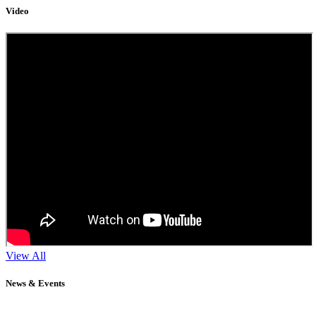
Video
View All
News & Events