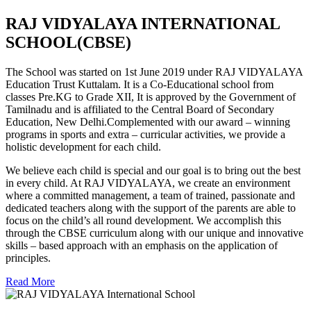
RAJ VIDYALAYA INTERNATIONAL
SCHOOL(CBSE)
The School was started on 1st June 2019 under RAJ VIDYALAYA
Education Trust Kuttalam. It is a Co-Educational school from
classes Pre.KG to Grade XII, It is approved by the Government of
Tamilnadu and is affiliated to the Central Board of Secondary
Education, New Delhi.Complemented with our award – winning
programs in sports and extra – curricular activities, we provide a
holistic development for each child.
We believe each child is special and our goal is to bring out the best
in every child. At RAJ VIDYALAYA, we create an environment
where a committed management, a team of trained, passionate and
dedicated teachers along with the support of the parents are able to
focus on the child’s all round development. We accomplish this
through the CBSE curriculum along with our unique and innovative
skills – based approach with an emphasis on the application of
principles.
Read More