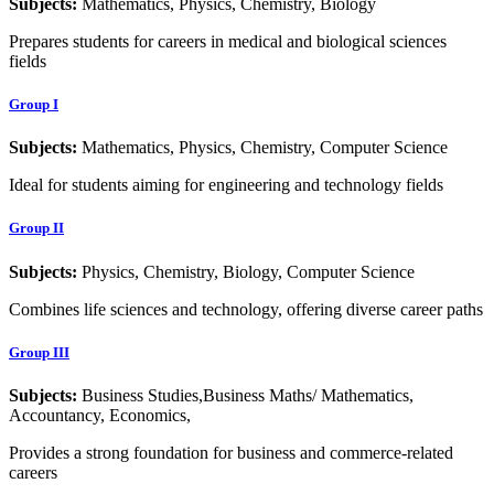
Subjects:
Mathematics, Physics, Chemistry, Biology
Prepares students for careers in medical and biological sciences
fields
Group I
Subjects:
Mathematics, Physics, Chemistry, Computer Science
Ideal for students aiming for engineering and technology fields
Group II
Subjects:
Physics, Chemistry, Biology, Computer Science
Combines life sciences and technology, offering diverse career paths
Group III
Subjects:
Business Studies,Business Maths/ Mathematics,
Accountancy, Economics,
Provides a strong foundation for business and commerce-related
careers