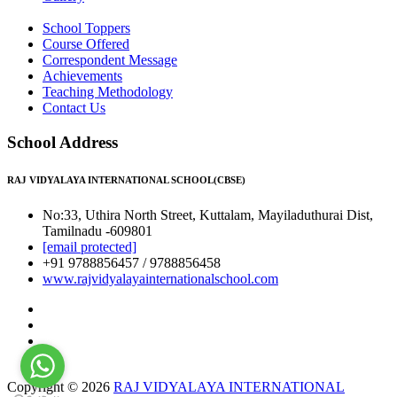
School Toppers
Course Offered
Correspondent Message
Achievements
Teaching Methodology
Contact Us
School Address
RAJ VIDYALAYA INTERNATIONAL SCHOOL(CBSE)
No:33, Uthira North Street, Kuttalam, Mayiladuthurai Dist,
Tamilnadu -609801
[email protected]
+91 9788856457 / 9788856458
www.rajvidyalayainternationalschool.com
Copyright © 2026
RAJ VIDYALAYA INTERNATIONAL