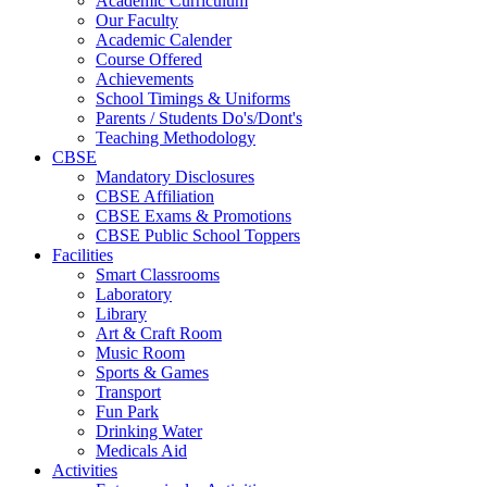
Academic Curriculum
Our Faculty
Academic Calender
Course Offered
Achievements
School Timings & Uniforms
Parents / Students Do's/Dont's
Teaching Methodology
CBSE
Mandatory Disclosures
CBSE Affiliation
CBSE Exams & Promotions
CBSE Public School Toppers
Facilities
Smart Classrooms
Laboratory
Library
Art & Craft Room
Music Room
Sports & Games
Transport
Fun Park
Drinking Water
Medicals Aid
Activities