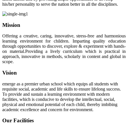
his/her personality to serve the nation better in all the disciplines.
Mission
Offering a creative, caring, innovative, stress-free and harmonious
learning environment for children. Imparting quality education
through opportunities to discover, explore & experiment with hands-
on material.Providing a lively curriculum which is practical in
approach, innovative in methods, scholarly in content and global in
scope.
Vision
emerge as a premier urban school which equips all students with
requisite social, academic and life skills to ensure lifelong success.
To provide and sustain a learning environment with modern
facilities, which is conducive to develop the intellectual, social,
physical and emotional potential of each child, thereby imbibing
academic excellence and concern for environment.
Our Facilities