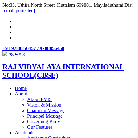
No:33, Uthira North Street, Kuttalam-609801, Mayiladuthurai Dist.
[email protected]
+91 9788856457 / 9788856458
RAJ VIDYALAYA INTERNATIONAL
SCHOOL(CBSE)
Home
About
About RVIS
Vision & Mission
Chairman Message
Principal Message
Governing Body
Our Features
Academic