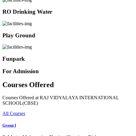
RO Drinking Water
Play Ground
Funpark
For Admission
Courses Offered
Courses Offered at RAJ VIDYALAYA INTERNATIONAL
SCHOOL(CBSE)
All Courses
Group I