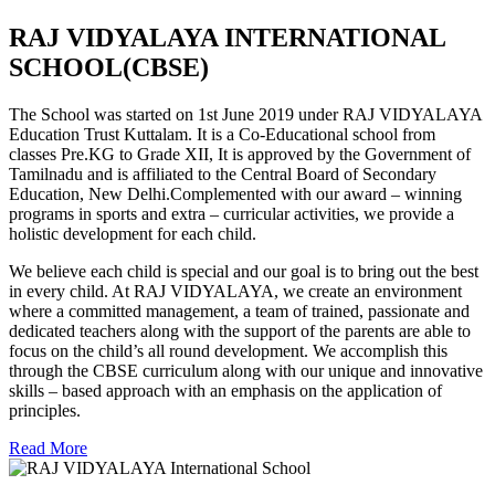
RAJ VIDYALAYA INTERNATIONAL
SCHOOL(CBSE)
The School was started on 1st June 2019 under RAJ VIDYALAYA
Education Trust Kuttalam. It is a Co-Educational school from
classes Pre.KG to Grade XII, It is approved by the Government of
Tamilnadu and is affiliated to the Central Board of Secondary
Education, New Delhi.Complemented with our award – winning
programs in sports and extra – curricular activities, we provide a
holistic development for each child.
We believe each child is special and our goal is to bring out the best
in every child. At RAJ VIDYALAYA, we create an environment
where a committed management, a team of trained, passionate and
dedicated teachers along with the support of the parents are able to
focus on the child’s all round development. We accomplish this
through the CBSE curriculum along with our unique and innovative
skills – based approach with an emphasis on the application of
principles.
Read More