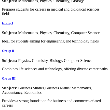
Subjects:
Mathematics, Physics, Chemistry, Biology
Prepares students for careers in medical and biological sciences
fields
Group I
Subjects:
Mathematics, Physics, Chemistry, Computer Science
Ideal for students aiming for engineering and technology fields
Group II
Subjects:
Physics, Chemistry, Biology, Computer Science
Combines life sciences and technology, offering diverse career paths
Group III
Subjects:
Business Studies,Business Maths/ Mathematics,
Accountancy, Economics,
Provides a strong foundation for business and commerce-related
careers