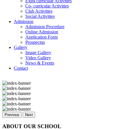
Extra curricular Activities
Co- curricular Activities
Club Activities
Social Activities
Admission
Admission Procedure
Online Admission
Application Form
Prospectus
Gallery
Image Gallery
Video Gallery
News & Events
Contact
Previous
Next
ABOUT OUR SCHOOL