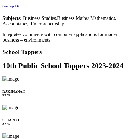
Group IV
Subjects:
Business Studies,Business Maths/ Mathematics,
Accountancy, Enterpreneurship,
Integrates commerce with computer applications for modern
business – environments
School Toppers
10th Public School Toppers 2023-2024
RAKSHANA.P
93 %
S. HARINI
87 %