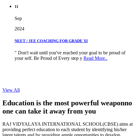
11
Sep
2024
NEET / JEE COACHING FOR GRADE XI
" Don't wait until you've reached your goal to be proud of
your self. Be Proud of Every step y
Read More..
View All
Education is the most powerful weapon
no
one can take it
away from you
RAJ VIDYALAYA INTERNATIONAL SCHOOL(CBSE) aims at
providing perfect education to each student by identifying his/her
latent talents and by providing ample opportunities to develop