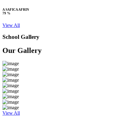
A SAFICA AFRIN
79 %
View All
School Gallery
Our Gallery
View All