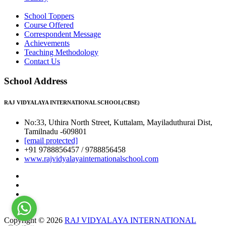
School Toppers
Course Offered
Correspondent Message
Achievements
Teaching Methodology
Contact Us
School Address
RAJ VIDYALAYA INTERNATIONAL SCHOOL(CBSE)
No:33, Uthira North Street, Kuttalam, Mayiladuthurai Dist,
Tamilnadu -609801
[email protected]
+91 9788856457 / 9788856458
www.rajvidyalayainternationalschool.com
Copyright © 2026
RAJ VIDYALAYA INTERNATIONAL