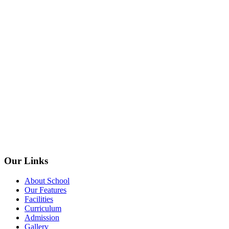
Our Links
About School
Our Features
Facilities
Curriculum
Admission
Gallery