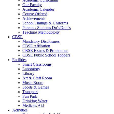
Academic Curriculum
Our Faculty
Academic Calender
Course Offered
Achievements
School Timings & Uniforms
Parents / Students Do's/Dont's
Teaching Methodology
CBSE
Mandatory Disclosures
CBSE Affiliation
CBSE Exams & Promotions
CBSE Public School Toppers
Facilities
Smart Classrooms
Laboratory
Library
Art & Craft Room
Music Room
Sports & Games
Transport
Fun Park
Drinking Water
Medicals Aid
Activities