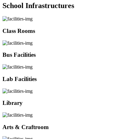
School Infrastructures
Class Rooms
Bus Facilities
Lab Facilities
Library
Arts & Craftroom