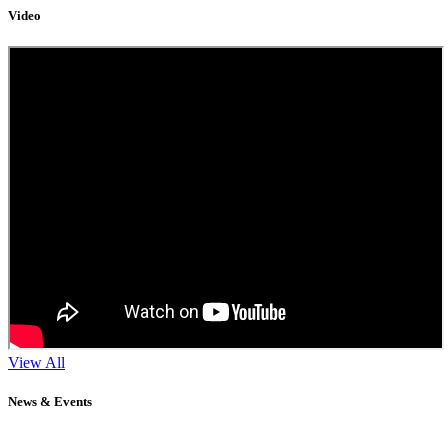
Video
View All
News & Events