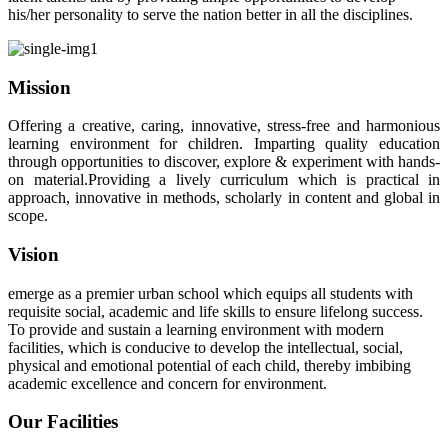
his/her personality to serve the nation better in all the disciplines.
Mission
Offering a creative, caring, innovative, stress-free and harmonious
learning environment for children. Imparting quality education
through opportunities to discover, explore & experiment with hands-
on material.Providing a lively curriculum which is practical in
approach, innovative in methods, scholarly in content and global in
scope.
Vision
emerge as a premier urban school which equips all students with
requisite social, academic and life skills to ensure lifelong success.
To provide and sustain a learning environment with modern
facilities, which is conducive to develop the intellectual, social,
physical and emotional potential of each child, thereby imbibing
academic excellence and concern for environment.
Our Facilities