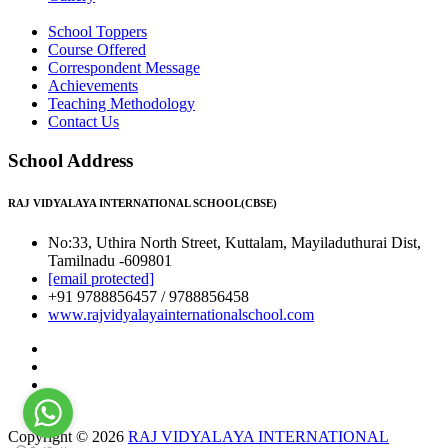
School Toppers
Course Offered
Correspondent Message
Achievements
Teaching Methodology
Contact Us
School Address
RAJ VIDYALAYA INTERNATIONAL SCHOOL(CBSE)
No:33, Uthira North Street, Kuttalam, Mayiladuthurai Dist,
Tamilnadu -609801
[email protected]
+91 9788856457 / 9788856458
www.rajvidyalayainternationalschool.com
Copyright © 2026
RAJ VIDYALAYA INTERNATIONAL