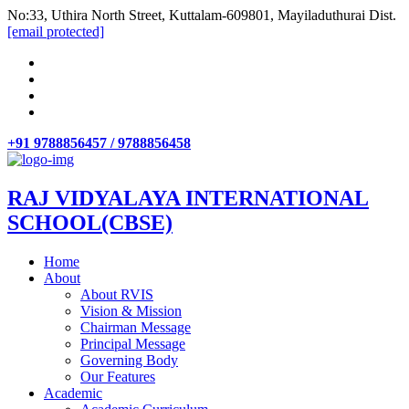
No:33, Uthira North Street, Kuttalam-609801, Mayiladuthurai Dist.
[email protected]
+91 9788856457 / 9788856458
RAJ VIDYALAYA INTERNATIONAL
SCHOOL(CBSE)
Home
About
About RVIS
Vision & Mission
Chairman Message
Principal Message
Governing Body
Our Features
Academic