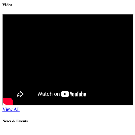
Video
View All
News & Events