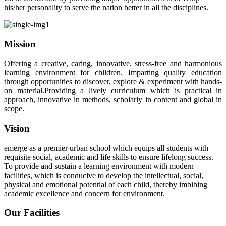
his/her personality to serve the nation better in all the disciplines.
Mission
Offering a creative, caring, innovative, stress-free and harmonious
learning environment for children. Imparting quality education
through opportunities to discover, explore & experiment with hands-
on material.Providing a lively curriculum which is practical in
approach, innovative in methods, scholarly in content and global in
scope.
Vision
emerge as a premier urban school which equips all students with
requisite social, academic and life skills to ensure lifelong success.
To provide and sustain a learning environment with modern
facilities, which is conducive to develop the intellectual, social,
physical and emotional potential of each child, thereby imbibing
academic excellence and concern for environment.
Our Facilities