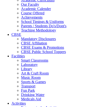
Academic Curriculum
Our Faculty
Academic Calender
Course Offered
Achievements
School Timings & Uniforms
Parents / Students Do's/Dont's
Teaching Methodology
CBSE
Mandatory Disclosures
CBSE Affiliation
CBSE Exams & Promotions
CBSE Public School Toppers
Facilities
Smart Classrooms
Laboratory
Library
Art & Craft Room
Music Room
Sports & Games
Transport
Fun Park
Drinking Water
Medicals Aid
Activities