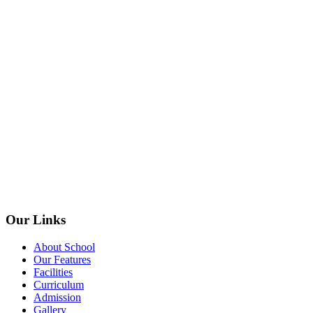
Our Links
About School
Our Features
Facilities
Curriculum
Admission
Gallery