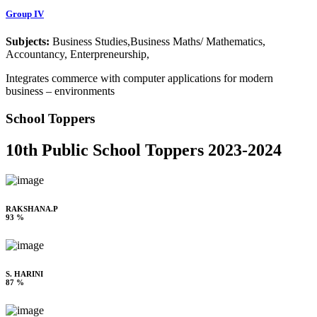
Group IV
Subjects:
Business Studies,Business Maths/ Mathematics,
Accountancy, Enterpreneurship,
Integrates commerce with computer applications for modern
business – environments
School Toppers
10th Public School Toppers 2023-2024
RAKSHANA.P
93 %
S. HARINI
87 %