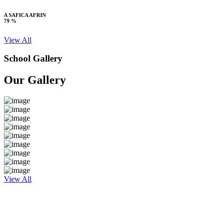
A SAFICA AFRIN
79 %
View All
School Gallery
Our Gallery
View All