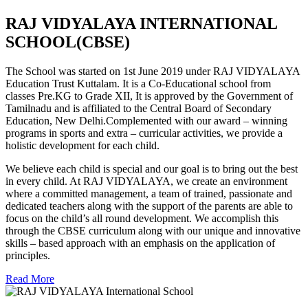
RAJ VIDYALAYA INTERNATIONAL
SCHOOL(CBSE)
The School was started on 1st June 2019 under RAJ VIDYALAYA
Education Trust Kuttalam. It is a Co-Educational school from
classes Pre.KG to Grade XII, It is approved by the Government of
Tamilnadu and is affiliated to the Central Board of Secondary
Education, New Delhi.Complemented with our award – winning
programs in sports and extra – curricular activities, we provide a
holistic development for each child.
We believe each child is special and our goal is to bring out the best
in every child. At RAJ VIDYALAYA, we create an environment
where a committed management, a team of trained, passionate and
dedicated teachers along with the support of the parents are able to
focus on the child’s all round development. We accomplish this
through the CBSE curriculum along with our unique and innovative
skills – based approach with an emphasis on the application of
principles.
Read More