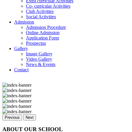
Extra curricular Activities
Co- curricular Activities
Club Activities
Social Activities
Admission
Admission Procedure
Online Admission
Application Form
Prospectus
Gallery
Image Gallery
Video Gallery
News & Events
Contact
Previous
Next
ABOUT OUR SCHOOL