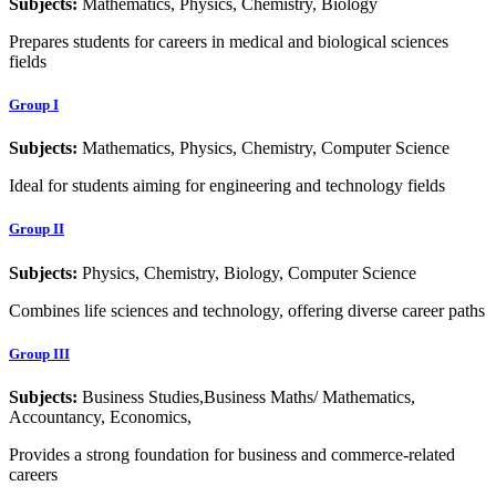
Subjects:
Mathematics, Physics, Chemistry, Biology
Prepares students for careers in medical and biological sciences
fields
Group I
Subjects:
Mathematics, Physics, Chemistry, Computer Science
Ideal for students aiming for engineering and technology fields
Group II
Subjects:
Physics, Chemistry, Biology, Computer Science
Combines life sciences and technology, offering diverse career paths
Group III
Subjects:
Business Studies,Business Maths/ Mathematics,
Accountancy, Economics,
Provides a strong foundation for business and commerce-related
careers