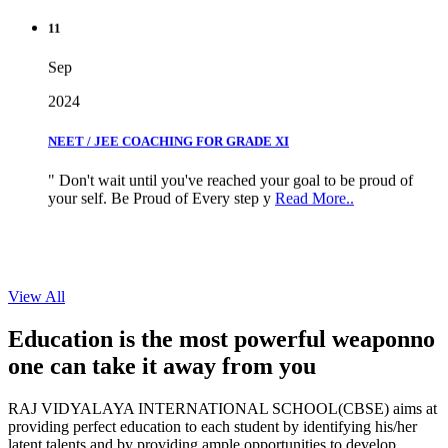
11
Sep
2024
NEET / JEE COACHING FOR GRADE XI
" Don't wait until you've reached your goal to be proud of
your self. Be Proud of Every step y
Read More..
View All
Education is the most powerful weapon
no
one can take it
away from you
RAJ VIDYALAYA INTERNATIONAL SCHOOL(CBSE) aims at
providing perfect education to each student by identifying his/her
latent talents and by providing ample opportunities to develop