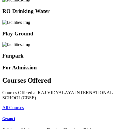
RO Drinking Water
Play Ground
Funpark
For Admission
Courses Offered
Courses Offered at RAJ VIDYALAYA INTERNATIONAL
SCHOOL(CBSE)
All Courses
Group I