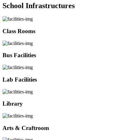
School Infrastructures
Class Rooms
Bus Facilities
Lab Facilities
Library
Arts & Craftroom