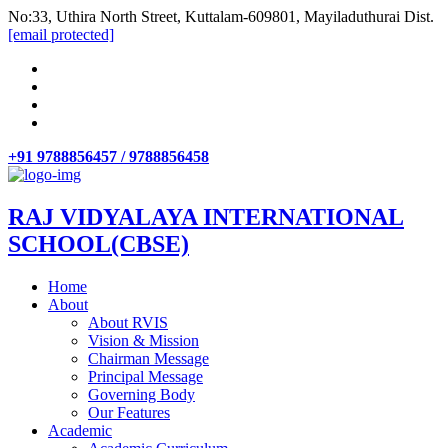
No:33, Uthira North Street, Kuttalam-609801, Mayiladuthurai Dist.
[email protected]
+91 9788856457 / 9788856458
RAJ VIDYALAYA INTERNATIONAL
SCHOOL(CBSE)
Home
About
About RVIS
Vision & Mission
Chairman Message
Principal Message
Governing Body
Our Features
Academic