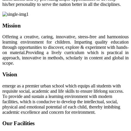
his/her personality to serve the nation better in all the disciplines.
Mission
Offering a creative, caring, innovative, stress-free and harmonious
learning environment for children. Imparting quality education
through opportunities to discover, explore & experiment with hands-
on material.Providing a lively curriculum which is practical in
approach, innovative in methods, scholarly in content and global in
scope.
Vision
emerge as a premier urban school which equips all students with
requisite social, academic and life skills to ensure lifelong success.
To provide and sustain a learning environment with modern
facilities, which is conducive to develop the intellectual, social,
physical and emotional potential of each child, thereby imbibing
academic excellence and concern for environment.
Our Facilities