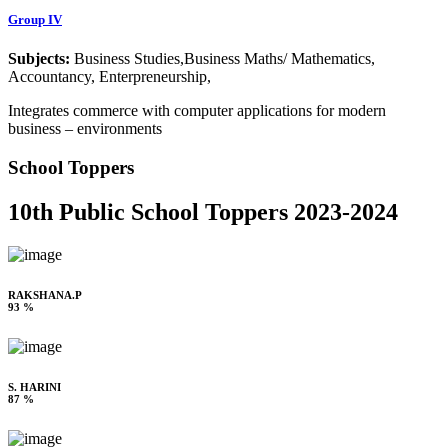
Group IV
Subjects:
Business Studies,Business Maths/ Mathematics,
Accountancy, Enterpreneurship,
Integrates commerce with computer applications for modern
business – environments
School Toppers
10th Public School Toppers 2023-2024
RAKSHANA.P
93 %
S. HARINI
87 %