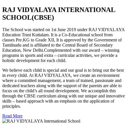
RAJ VIDYALAYA INTERNATIONAL
SCHOOL(CBSE)
The School was started on 1st June 2019 under RAJ VIDYALAYA
Education Trust Kuttalam. It is a Co-Educational school from
classes Pre.KG to Grade XII, It is approved by the Government of
Tamilnadu and is affiliated to the Central Board of Secondary
Education, New Delhi.Complemented with our award – winning
programs in sports and extra – curricular activities, we provide a
holistic development for each child.
We believe each child is special and our goal is to bring out the best
in every child. At RAJ VIDYALAYA, we create an environment
where a committed management, a team of trained, passionate and
dedicated teachers along with the support of the parents are able to
focus on the child’s all round development. We accomplish this
through the CBSE curriculum along with our unique and innovative
skills – based approach with an emphasis on the application of
principles.
Read More