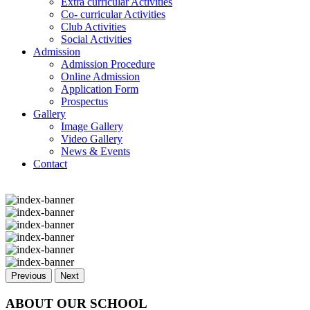
Extra curricular Activities
Co- curricular Activities
Club Activities
Social Activities
Admission
Admission Procedure
Online Admission
Application Form
Prospectus
Gallery
Image Gallery
Video Gallery
News & Events
Contact
Previous
Next
ABOUT OUR SCHOOL