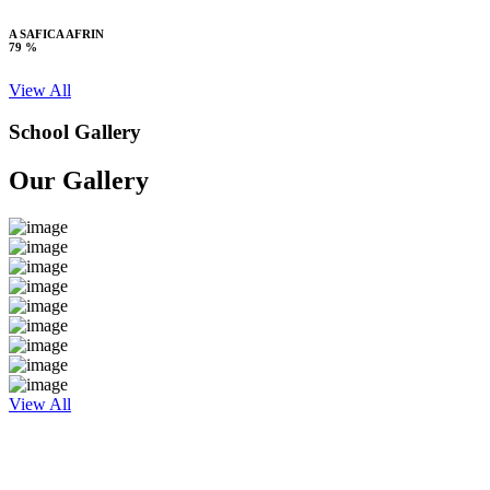
A SAFICA AFRIN
79 %
View All
School Gallery
Our Gallery
View All