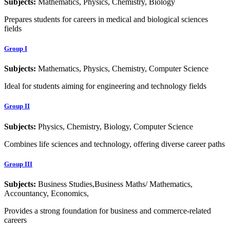
Subjects:
Mathematics, Physics, Chemistry, Biology
Prepares students for careers in medical and biological sciences
fields
Group I
Subjects:
Mathematics, Physics, Chemistry, Computer Science
Ideal for students aiming for engineering and technology fields
Group II
Subjects:
Physics, Chemistry, Biology, Computer Science
Combines life sciences and technology, offering diverse career paths
Group III
Subjects:
Business Studies,Business Maths/ Mathematics,
Accountancy, Economics,
Provides a strong foundation for business and commerce-related
careers