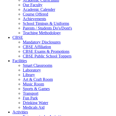
Academic Curriculum
Our Faculty
Academic Calender
Course Offered
Achievements
School Timings & Uniforms
Parents / Students Do's/Dont's
Teaching Methodology
CBSE
Mandatory Disclosures
CBSE Affiliation
CBSE Exams & Promotions
CBSE Public School Toppers
Facilities
Smart Classrooms
Laboratory
Library
Art & Craft Room
Music Room
Sports & Games
Transport
Fun Park
Drinking Water
Medicals Aid
Activities