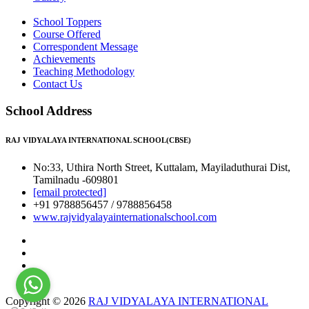
School Toppers
Course Offered
Correspondent Message
Achievements
Teaching Methodology
Contact Us
School Address
RAJ VIDYALAYA INTERNATIONAL SCHOOL(CBSE)
No:33, Uthira North Street, Kuttalam, Mayiladuthurai Dist,
Tamilnadu -609801
[email protected]
+91 9788856457 / 9788856458
www.rajvidyalayainternationalschool.com
Copyright © 2026
RAJ VIDYALAYA INTERNATIONAL