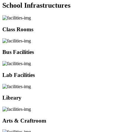
School Infrastructures
Class Rooms
Bus Facilities
Lab Facilities
Library
Arts & Craftroom