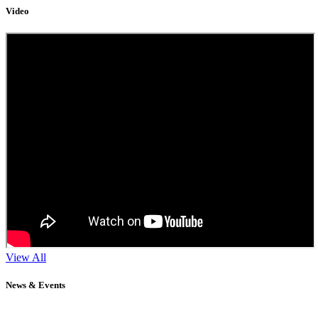
Video
View All
News & Events