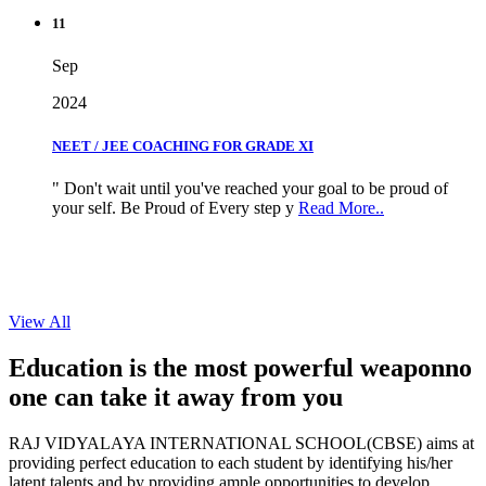
11
Sep
2024
NEET / JEE COACHING FOR GRADE XI
" Don't wait until you've reached your goal to be proud of
your self. Be Proud of Every step y
Read More..
View All
Education is the most powerful weapon
no
one can take it
away from you
RAJ VIDYALAYA INTERNATIONAL SCHOOL(CBSE) aims at
providing perfect education to each student by identifying his/her
latent talents and by providing ample opportunities to develop