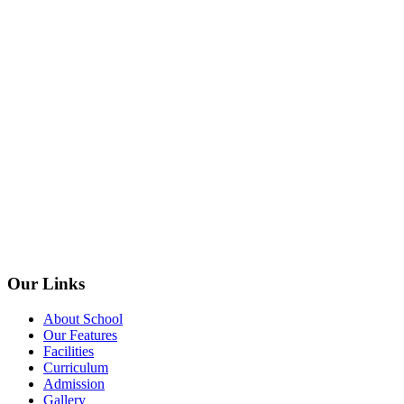
Our Links
About School
Our Features
Facilities
Curriculum
Admission
Gallery