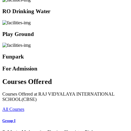
RO Drinking Water
Play Ground
Funpark
For Admission
Courses Offered
Courses Offered at RAJ VIDYALAYA INTERNATIONAL
SCHOOL(CBSE)
All Courses
Group I