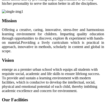
his/her personality to serve the nation better in all the disciplines.
Mission
Offering a creative, caring, innovative, stress-free and harmonious
learning environment for children. Imparting quality education
through opportunities to discover, explore & experiment with hands-
on material.Providing a lively curriculum which is practical in
approach, innovative in methods, scholarly in content and global in
scope.
Vision
emerge as a premier urban school which equips all students with
requisite social, academic and life skills to ensure lifelong success.
To provide and sustain a learning environment with modern
facilities, which is conducive to develop the intellectual, social,
physical and emotional potential of each child, thereby imbibing
academic excellence and concern for environment.
Our Facilities