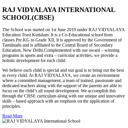
RAJ VIDYALAYA INTERNATIONAL
SCHOOL(CBSE)
The School was started on 1st June 2019 under RAJ VIDYALAYA
Education Trust Kuttalam. It is a Co-Educational school from
classes Pre.KG to Grade XII, It is approved by the Government of
Tamilnadu and is affiliated to the Central Board of Secondary
Education, New Delhi.Complemented with our award – winning
programs in sports and extra – curricular activities, we provide a
holistic development for each child.
We believe each child is special and our goal is to bring out the best
in every child. At RAJ VIDYALAYA, we create an environment
where a committed management, a team of trained, passionate and
dedicated teachers along with the support of the parents are able to
focus on the child’s all round development. We accomplish this
through the CBSE curriculum along with our unique and innovative
skills – based approach with an emphasis on the application of
principles.
Read More