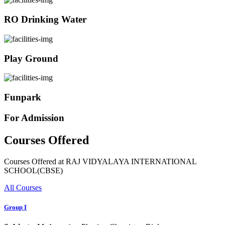
RO Drinking Water
Play Ground
Funpark
For Admission
Courses Offered
Courses Offered at RAJ VIDYALAYA INTERNATIONAL
SCHOOL(CBSE)
All Courses
Group I