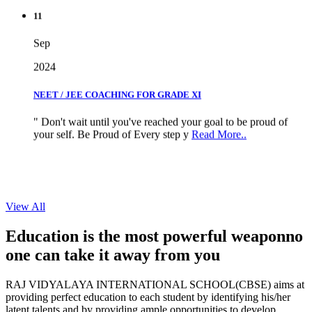
11
Sep
2024
NEET / JEE COACHING FOR GRADE XI
" Don't wait until you've reached your goal to be proud of
your self. Be Proud of Every step y
Read More..
View All
Education is the most powerful weapon
no
one can take it
away from you
RAJ VIDYALAYA INTERNATIONAL SCHOOL(CBSE) aims at
providing perfect education to each student by identifying his/her
latent talents and by providing ample opportunities to develop