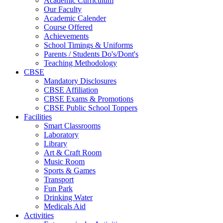
Academic Curriculum
Our Faculty
Academic Calender
Course Offered
Achievements
School Timings & Uniforms
Parents / Students Do's/Dont's
Teaching Methodology
CBSE
Mandatory Disclosures
CBSE Affiliation
CBSE Exams & Promotions
CBSE Public School Toppers
Facilities
Smart Classrooms
Laboratory
Library
Art & Craft Room
Music Room
Sports & Games
Transport
Fun Park
Drinking Water
Medicals Aid
Activities