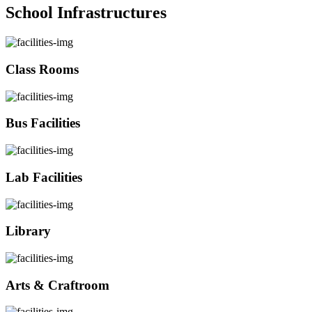
School Infrastructures
Class Rooms
Bus Facilities
Lab Facilities
Library
Arts & Craftroom