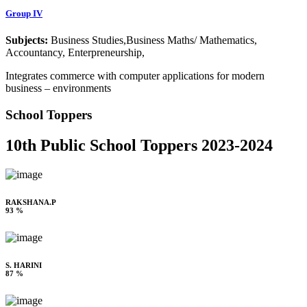
Group IV
Subjects:
Business Studies,Business Maths/ Mathematics,
Accountancy, Enterpreneurship,
Integrates commerce with computer applications for modern
business – environments
School Toppers
10th Public School Toppers 2023-2024
RAKSHANA.P
93 %
S. HARINI
87 %