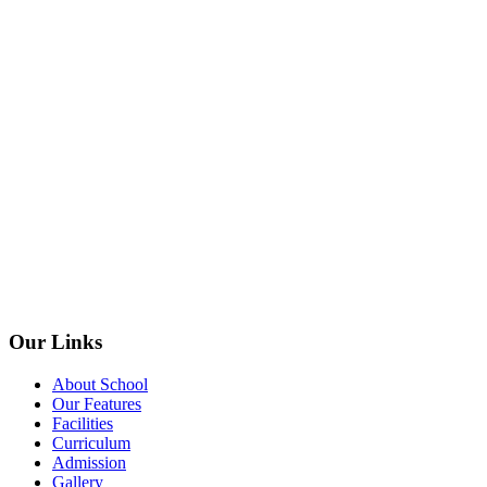
Our Links
About School
Our Features
Facilities
Curriculum
Admission
Gallery