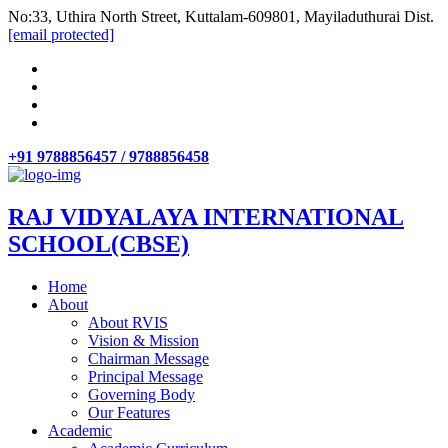
No:33, Uthira North Street, Kuttalam-609801, Mayiladuthurai Dist.
[email protected]
+91 9788856457 / 9788856458
RAJ VIDYALAYA INTERNATIONAL
SCHOOL(CBSE)
Home
About
About RVIS
Vision & Mission
Chairman Message
Principal Message
Governing Body
Our Features
Academic