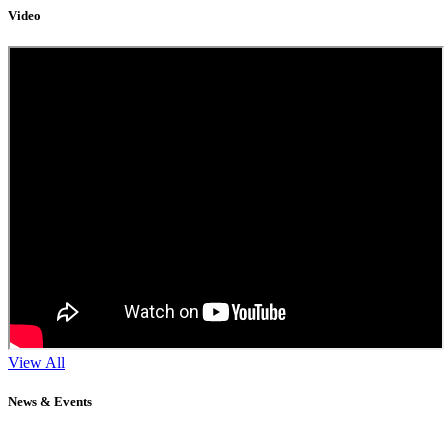
Video
View All
News & Events