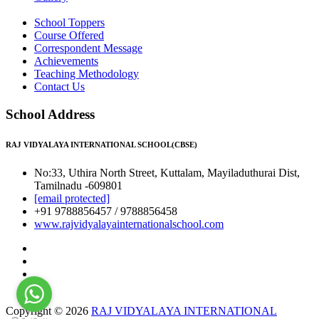
School Toppers
Course Offered
Correspondent Message
Achievements
Teaching Methodology
Contact Us
School Address
RAJ VIDYALAYA INTERNATIONAL SCHOOL(CBSE)
No:33, Uthira North Street, Kuttalam, Mayiladuthurai Dist,
Tamilnadu -609801
[email protected]
+91 9788856457 / 9788856458
www.rajvidyalayainternationalschool.com
Copyright © 2026
RAJ VIDYALAYA INTERNATIONAL