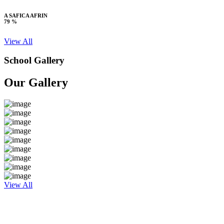
A SAFICA AFRIN
79 %
View All
School Gallery
Our Gallery
View All