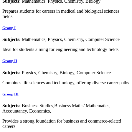
Subjects:
Mathematics, Physics, Chemistry, Biology
Prepares students for careers in medical and biological sciences
fields
Group I
Subjects:
Mathematics, Physics, Chemistry, Computer Science
Ideal for students aiming for engineering and technology fields
Group II
Subjects:
Physics, Chemistry, Biology, Computer Science
Combines life sciences and technology, offering diverse career paths
Group III
Subjects:
Business Studies,Business Maths/ Mathematics,
Accountancy, Economics,
Provides a strong foundation for business and commerce-related
careers