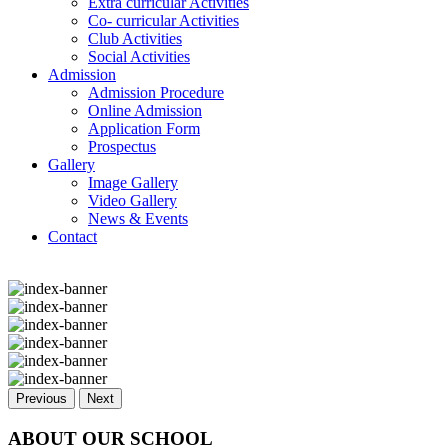
Extra curricular Activities
Co- curricular Activities
Club Activities
Social Activities
Admission
Admission Procedure
Online Admission
Application Form
Prospectus
Gallery
Image Gallery
Video Gallery
News & Events
Contact
Previous
Next
ABOUT OUR SCHOOL