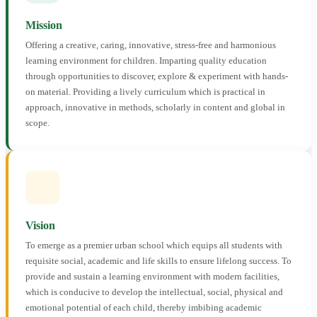
Mission
Offering a creative, caring, innovative, stress-free and harmonious
learning environment for children. Imparting quality education
through opportunities to discover, explore & experiment with hands-
on material. Providing a lively curriculum which is practical in
approach, innovative in methods, scholarly in content and global in
scope.
Vision
To emerge as a premier urban school which equips all students with
requisite social, academic and life skills to ensure lifelong success. To
provide and sustain a learning environment with modern facilities,
which is conducive to develop the intellectual, social, physical and
emotional potential of each child, thereby imbibing academic