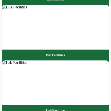
Bus Facilities
Lab Facilities