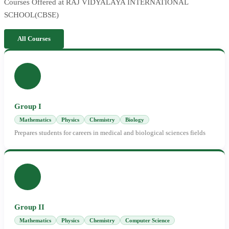
Courses Offered at RAJ VIDYALAYA INTERNATIONAL
SCHOOL(CBSE)
All Courses
Group I
Mathematics
Physics
Chemistry
Biology
Prepares students for careers in medical and biological sciences fields
Group II
Mathematics
Physics
Chemistry
Computer Science