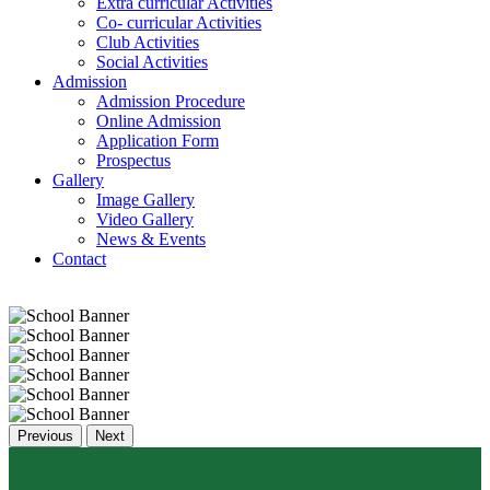
Extra curricular Activities
Co- curricular Activities
Club Activities
Social Activities
Admission
Admission Procedure
Online Admission
Application Form
Prospectus
Gallery
Image Gallery
Video Gallery
News & Events
Contact
Previous
Next