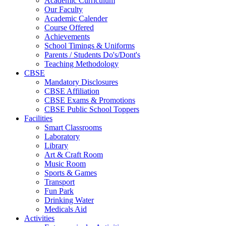
Academic Curriculum
Our Faculty
Academic Calender
Course Offered
Achievements
School Timings & Uniforms
Parents / Students Do's/Dont's
Teaching Methodology
CBSE
Mandatory Disclosures
CBSE Affiliation
CBSE Exams & Promotions
CBSE Public School Toppers
Facilities
Smart Classrooms
Laboratory
Library
Art & Craft Room
Music Room
Sports & Games
Transport
Fun Park
Drinking Water
Medicals Aid
Activities