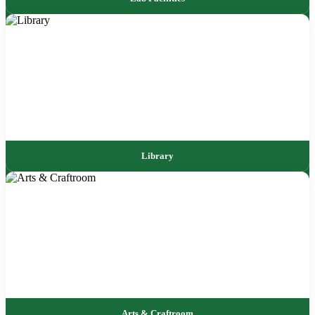
Library
Arts & Craftroom