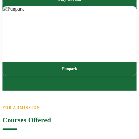
Funpark
FOR ADMISSION
Courses Offered