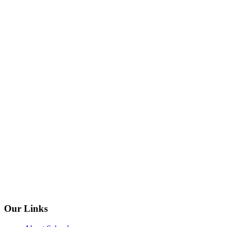
Our Links