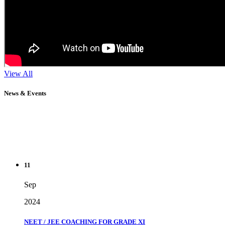
View All
News & Events
11
Sep
2024
NEET / JEE COACHING FOR GRADE XI
" Don't wait until you've reached your goal to be proud of your