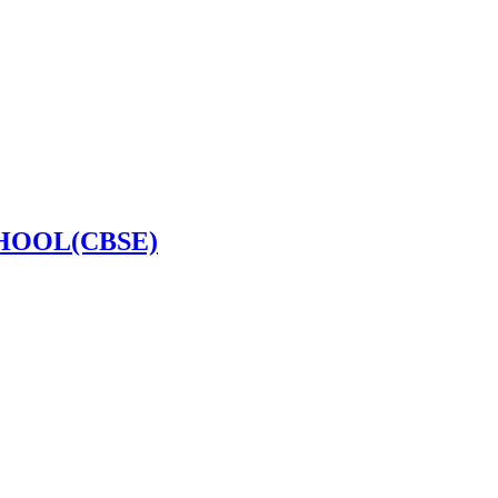
HOOL(CBSE)