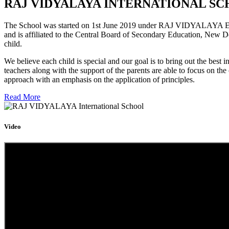
RAJ VIDYALAYA INTERNATIONAL SC
The School was started on 1st June 2019 under RAJ VIDYALAYA Educa
and is affiliated to the Central Board of Secondary Education, New D
child.
We believe each child is special and our goal is to bring out the b
teachers along with the support of the parents are able to focus on t
approach with an emphasis on the application of principles.
Read More
Video