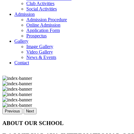
Club Activities
Social Activities
Admission
Admission Procedure
Online Admission
Application Form
Prospectus
Gallery
Image Gallery
Video Gallery
News & Events
Contact
Previous
Next
ABOUT OUR SCHOOL