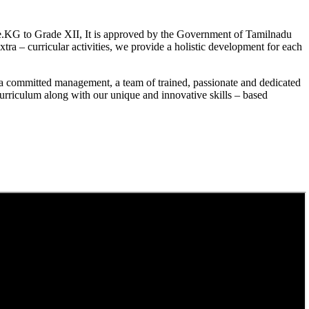
.KG to Grade XII, It is approved by the Government of Tamilnadu
a – curricular activities, we provide a holistic development for each
a committed management, a team of trained, passionate and dedicated
curriculum along with our unique and innovative skills – based