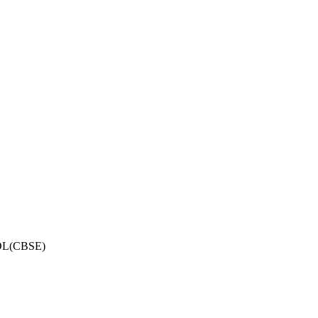
OL(CBSE)