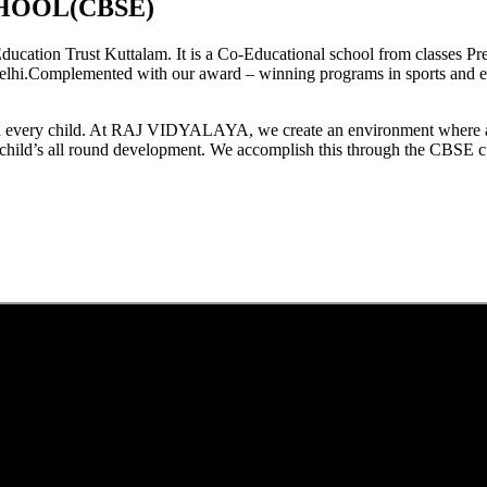
HOOL(CBSE)
tion Trust Kuttalam. It is a Co-Educational school from classes Pre
elhi.Complemented with our award – winning programs in sports and extr
est in every child. At RAJ VIDYALAYA, we create an environment where 
he child’s all round development. We accomplish this through the CBSE 