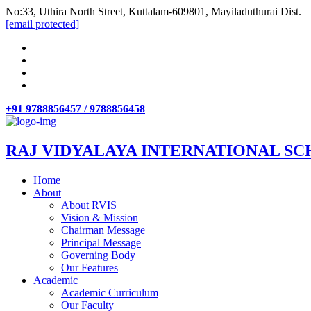
No:33, Uthira North Street, Kuttalam-609801, Mayiladuthurai Dist.
[email protected]
+91 9788856457 / 9788856458
RAJ VIDYALAYA INTERNATIONAL SC
Home
About
About RVIS
Vision & Mission
Chairman Message
Principal Message
Governing Body
Our Features
Academic
Academic Curriculum
Our Faculty