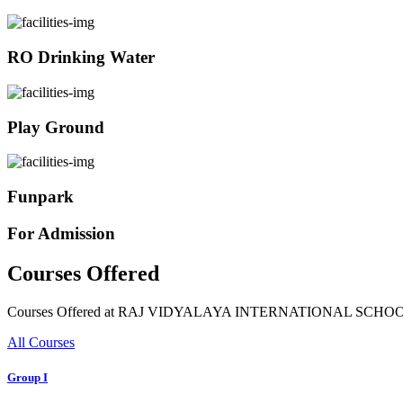
RO Drinking Water
Play Ground
Funpark
For Admission
Courses Offered
Courses Offered at RAJ VIDYALAYA INTERNATIONAL SCHO
All Courses
Group I