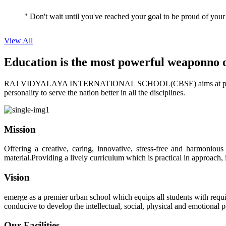
View All
Education is the most powerful weapon
no 
RAJ VIDYALAYA INTERNATIONAL SCHOOL(CBSE) aims at providing perf
personality to serve the nation better in all the disciplines.
Mission
Offering a creative, caring, innovative, stress-free and harmoniou
material.Providing a lively curriculum which is practical in approach,
Vision
emerge as a premier urban school which equips all students with requis
conducive to develop the intellectual, social, physical and emotional
Our Facilities