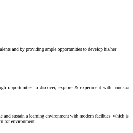
s and by providing ample opportunities to develop his/her
rough opportunities to discover, explore & experiment with hands-on
de and sustain a learning environment with modern facilities, which is
ern for environment.