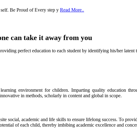
one can take it
away from you
ect education to each student by identifying his/her latent talent
s learning environment for children. Imparting quality education th
 innovative in methods, scholarly in content and global in scope.
ite social, academic and life skills to ensure lifelong success. To provi
 potential of each child, thereby imbibing academic excellence and conc