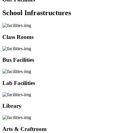
School Infrastructures
Class Rooms
Bus Facilities
Lab Facilities
Library
Arts & Craftroom