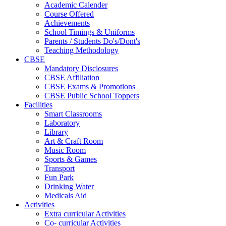
Academic Calender
Course Offered
Achievements
School Timings & Uniforms
Parents / Students Do's/Dont's
Teaching Methodology
CBSE
Mandatory Disclosures
CBSE Affiliation
CBSE Exams & Promotions
CBSE Public School Toppers
Facilities
Smart Classrooms
Laboratory
Library
Art & Craft Room
Music Room
Sports & Games
Transport
Fun Park
Drinking Water
Medicals Aid
Activities
Extra curricular Activities
Co- curricular Activities