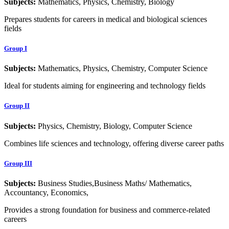
Subjects:
Mathematics, Physics, Chemistry, Biology
Prepares students for careers in medical and biological sciences
fields
Group I
Subjects:
Mathematics, Physics, Chemistry, Computer Science
Ideal for students aiming for engineering and technology fields
Group II
Subjects:
Physics, Chemistry, Biology, Computer Science
Combines life sciences and technology, offering diverse career paths
Group III
Subjects:
Business Studies,Business Maths/ Mathematics,
Accountancy, Economics,
Provides a strong foundation for business and commerce-related
careers