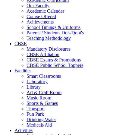
Academic Curriculum
Our Faculty
Academic Calender
Course Offered
Achievements
School Timings & Uniforms
Parents / Students Do's/Dont's
Teaching Methodology
CBSE
Mandatory Disclosures
CBSE Affiliation
CBSE Exams & Promotions
CBSE Public School Toppers
Facilities
Smart Classrooms
Laboratory
Library
Art & Craft Room
Music Room
Sports & Games
Transport
Fun Park
Drinking Water
Medicals Aid
Activities