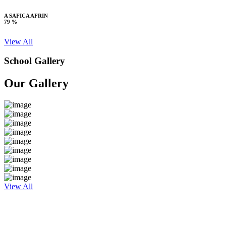
A SAFICA AFRIN
79 %
View All
School Gallery
Our Gallery
View All