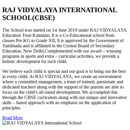
RAJ VIDYALAYA INTERNATIONAL
SCHOOL(CBSE)
The School was started on 1st June 2019 under RAJ VIDYALAYA
Education Trust Kuttalam. It is a Co-Educational school from
classes Pre.KG to Grade XII, It is approved by the Government of
Tamilnadu and is affiliated to the Central Board of Secondary
Education, New Delhi.Complemented with our award – winning
programs in sports and extra – curricular activities, we provide a
holistic development for each child.
We believe each child is special and our goal is to bring out the best
in every child. At RAJ VIDYALAYA, we create an environment
where a committed management, a team of trained, passionate and
dedicated teachers along with the support of the parents are able to
focus on the child’s all round development. We accomplish this
through the CBSE curriculum along with our unique and innovative
skills – based approach with an emphasis on the application of
principles.
Read More