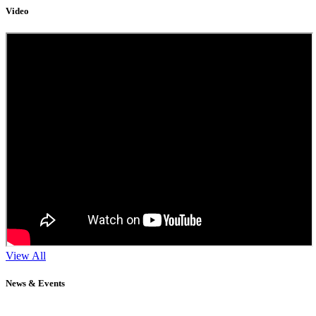
Video
View All
News & Events