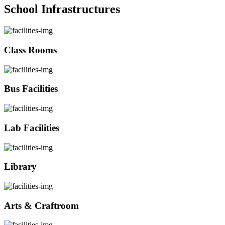
School Infrastructures
Class Rooms
Bus Facilities
Lab Facilities
Library
Arts & Craftroom