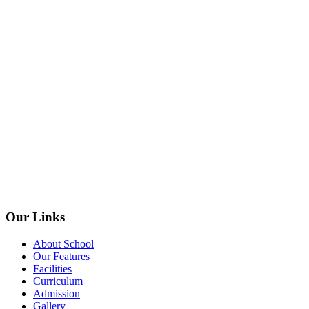
Our Links
About School
Our Features
Facilities
Curriculum
Admission
Gallery