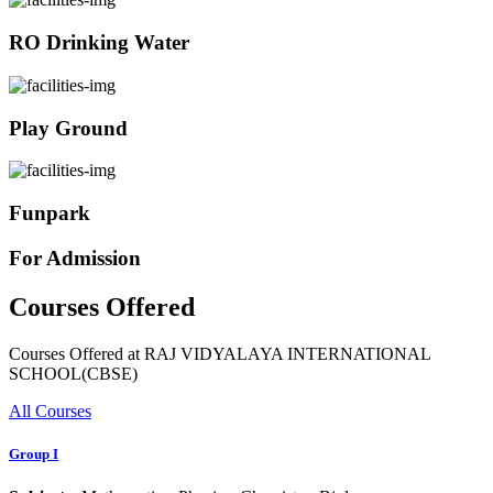
RO Drinking Water
Play Ground
Funpark
For Admission
Courses Offered
Courses Offered at RAJ VIDYALAYA INTERNATIONAL
SCHOOL(CBSE)
All Courses
Group I