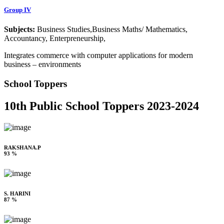
Group IV
Subjects:
Business Studies,Business Maths/ Mathematics,
Accountancy, Enterpreneurship,
Integrates commerce with computer applications for modern
business – environments
School Toppers
10th Public School Toppers 2023-2024
RAKSHANA.P
93 %
S. HARINI
87 %