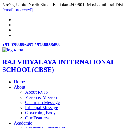
No:33, Uthira North Street, Kuttalam-609801, Mayiladuthurai Dist.
[email protected]
+91 9788856457 / 9788856458
RAJ VIDYALAYA INTERNATIONAL
SCHOOL(CBSE)
Home
About
About RVIS
Vision & Mission
Chairman Message
Principal Message
Governing Body
Our Features
Academic