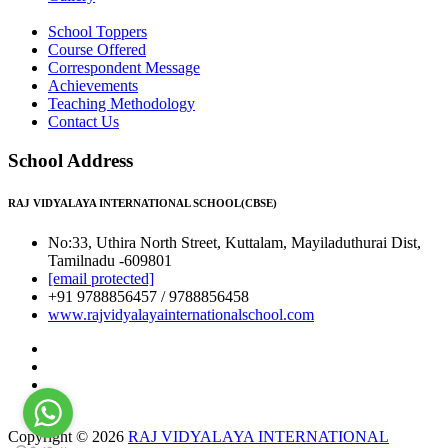
School Toppers
Course Offered
Correspondent Message
Achievements
Teaching Methodology
Contact Us
School Address
RAJ VIDYALAYA INTERNATIONAL SCHOOL(CBSE)
No:33, Uthira North Street, Kuttalam, Mayiladuthurai Dist,
Tamilnadu -609801
[email protected]
+91 9788856457 / 9788856458
www.rajvidyalayainternationalschool.com
Copyright © 2026
RAJ VIDYALAYA INTERNATIONAL