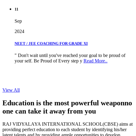
11
Sep
2024
NEET / JEE COACHING FOR GRADE XI
" Don't wait until you've reached your goal to be proud of
your self. Be Proud of Every step y
Read More..
View All
Education is the most powerful weapon
no
one can take it
away from you
RAJ VIDYALAYA INTERNATIONAL SCHOOL(CBSE) aims at
providing perfect education to each student by identifying his/her
latent talents and by providing ample opportunities to develop