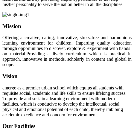
his/her personality to serve the nation better in all the disciplines.
Mission
Offering a creative, caring, innovative, stress-free and harmonious
learning environment for children. Imparting quality education
through opportunities to discover, explore & experiment with hands-
on material.Providing a lively curriculum which is practical in
approach, innovative in methods, scholarly in content and global in
scope.
Vision
emerge as a premier urban school which equips all students with
requisite social, academic and life skills to ensure lifelong success.
To provide and sustain a learning environment with modern
facilities, which is conducive to develop the intellectual, social,
physical and emotional potential of each child, thereby imbibing
academic excellence and concern for environment.
Our Facilities