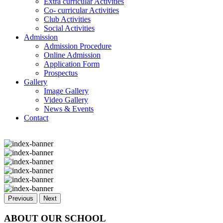
Extra curricular Activities
Co- curricular Activities
Club Activities
Social Activities
Admission
Admission Procedure
Online Admission
Application Form
Prospectus
Gallery
Image Gallery
Video Gallery
News & Events
Contact
Previous
Next
ABOUT OUR SCHOOL