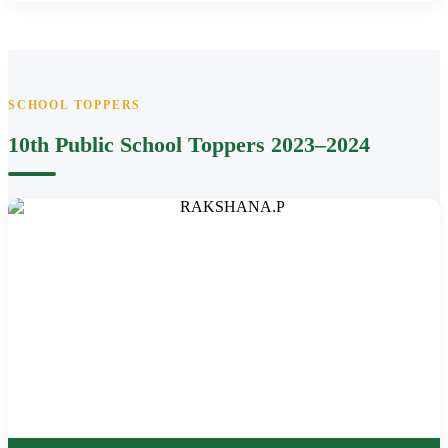
SCHOOL TOPPERS
10th Public School Toppers 2023–2024