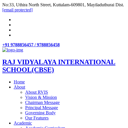
No:33, Uthira North Street, Kuttalam-609801, Mayiladuthurai Dist.
[email protected]
+91 9788856457 / 9788856458
RAJ VIDYALAYA INTERNATIONAL
SCHOOL(CBSE)
Home
About
About RVIS
Vision & Mission
Chairman Message
Principal Message
Governing Body
Our Features
Academic