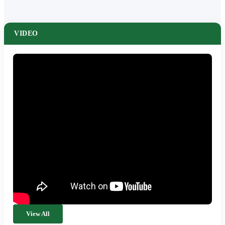
VIDEO
View All