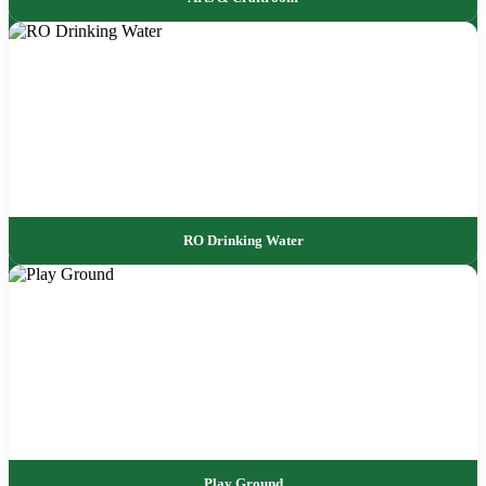
RO Drinking Water
Play Ground