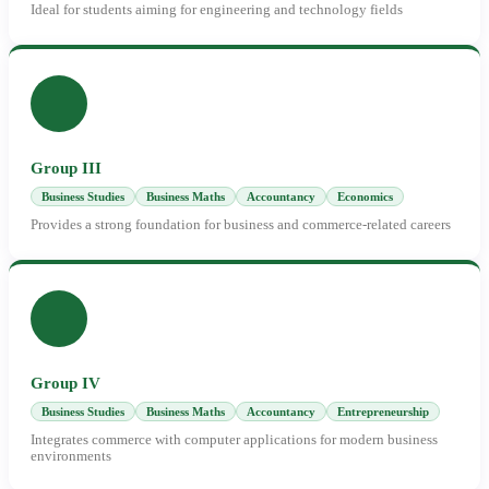
Ideal for students aiming for engineering and technology fields
Group III
Business Studies
Business Maths
Accountancy
Economics
Provides a strong foundation for business and commerce-related careers
Group IV
Business Studies
Business Maths
Accountancy
Entrepreneurship
Integrates commerce with computer applications for modern business
environments