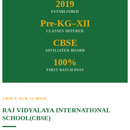
2019
ESTABLISHED
Pre-KG–XII
CLASSES OFFERED
CBSE
AFFILIATED BOARD
100%
FIRST BATCH PASS
ABOUT OUR SCHOOL
RAJ VIDYALAYA INTERNATIONAL
SCHOOL(CBSE)