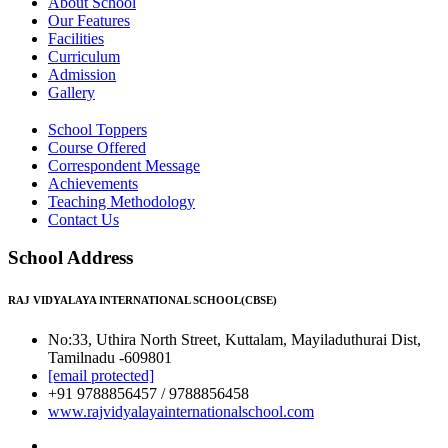
About School
Our Features
Facilities
Curriculum
Admission
Gallery
School Toppers
Course Offered
Correspondent Message
Achievements
Teaching Methodology
Contact Us
School Address
RAJ VIDYALAYA INTERNATIONAL SCHOOL(CBSE)
No:33, Uthira North Street, Kuttalam, Mayiladuthurai Dist,
Tamilnadu -609801
[email protected]
+91 9788856457 / 9788856458
www.rajvidyalayainternationalschool.com