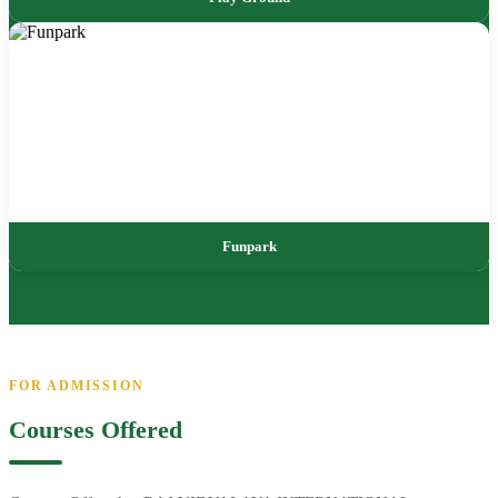
Funpark
FOR ADMISSION
Courses Offered