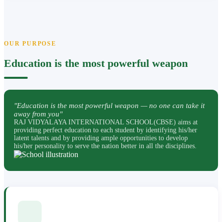
OUR PURPOSE
Education is the most powerful weapon
"Education is the most powerful weapon — no one can take it
away from you"
RAJ VIDYALAYA INTERNATIONAL SCHOOL(CBSE) aims at
providing perfect education to each student by identifying his/her
latent talents and by providing ample opportunities to develop
his/her personality to serve the nation better in all the disciplines.