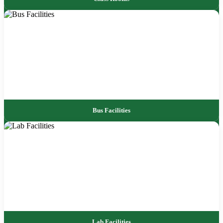
Bus Facilities
Lab Facilities