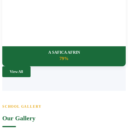
A SAFICA AFRIN
79%
View All
SCHOOL GALLERY
Our Gallery