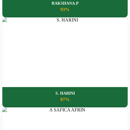
RAKSHANA.P
93%
S. HARINI
87%