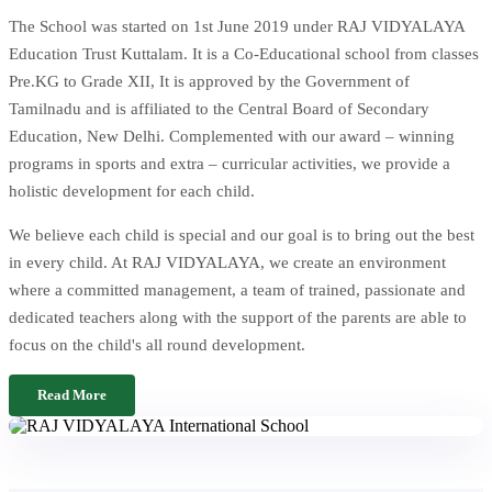
The School was started on 1st June 2019 under RAJ VIDYALAYA
Education Trust Kuttalam. It is a Co-Educational school from classes
Pre.KG to Grade XII, It is approved by the Government of
Tamilnadu and is affiliated to the Central Board of Secondary
Education, New Delhi. Complemented with our award – winning
programs in sports and extra – curricular activities, we provide a
holistic development for each child.
We believe each child is special and our goal is to bring out the best
in every child. At RAJ VIDYALAYA, we create an environment
where a committed management, a team of trained, passionate and
dedicated teachers along with the support of the parents are able to
focus on the child's all round development.
Read More