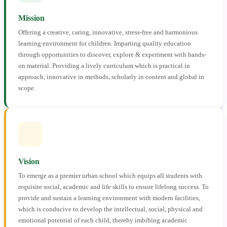
Mission
Offering a creative, caring, innovative, stress-free and harmonious
learning environment for children. Imparting quality education
through opportunities to discover, explore & experiment with hands-
on material. Providing a lively curriculum which is practical in
approach, innovative in methods, scholarly in content and global in
scope.
Vision
To emerge as a premier urban school which equips all students with
requisite social, academic and life skills to ensure lifelong success. To
provide and sustain a learning environment with modern facilities,
which is conducive to develop the intellectual, social, physical and
emotional potential of each child, thereby imbibing academic