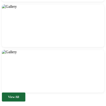
View All