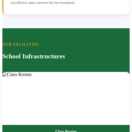
excellence and concern for environment.
OUR FACILITIES
School Infrastructures
Class Rooms