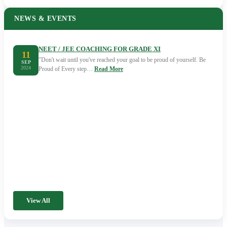
NEWS & EVENTS
NEET / JEE COACHING FOR GRADE XI
11
"Don't wait until you've reached your goal to be proud of yourself. Be
SEP
2024
Proud of Every step…
Read More
View All