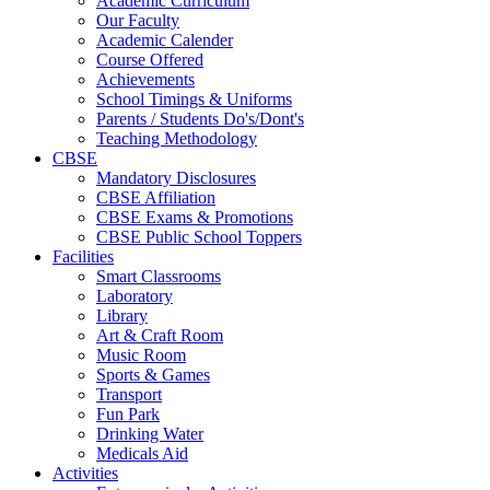
Academic Curriculum
Our Faculty
Academic Calender
Course Offered
Achievements
School Timings & Uniforms
Parents / Students Do's/Dont's
Teaching Methodology
CBSE
Mandatory Disclosures
CBSE Affiliation
CBSE Exams & Promotions
CBSE Public School Toppers
Facilities
Smart Classrooms
Laboratory
Library
Art & Craft Room
Music Room
Sports & Games
Transport
Fun Park
Drinking Water
Medicals Aid
Activities