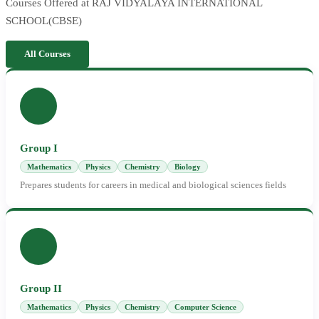
Courses Offered at RAJ VIDYALAYA INTERNATIONAL
SCHOOL(CBSE)
All Courses
Group I
Mathematics
Physics
Chemistry
Biology
Prepares students for careers in medical and biological sciences fields
Group II
Mathematics
Physics
Chemistry
Computer Science