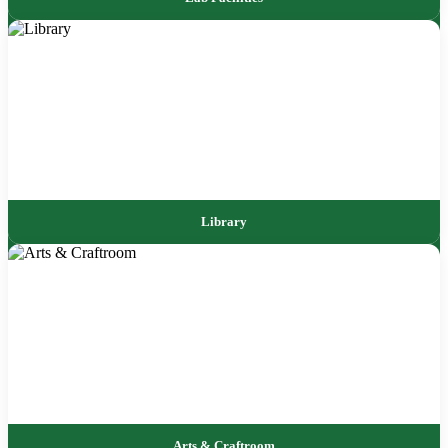
Library
Arts & Craftroom