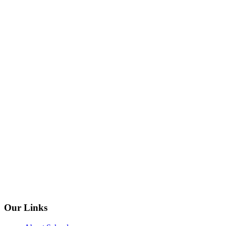
Our Links