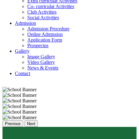
Extra curricular Activities
Co- curricular Activities
Club Activities
Social Activities
Admission
Admission Procedure
Online Admission
Application Form
Prospectus
Gallery
Image Gallery
Video Gallery
News & Events
Contact
Previous
Next