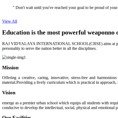
" Don't wait until you've reached your goal to be proud of your
View All
Education is the most powerful weapon
no 
RAJ VIDYALAYA INTERNATIONAL SCHOOL(CBSE) aims at providing perf
personality to serve the nation better in all the disciplines.
Mission
Offering a creative, caring, innovative, stress-free and harmoniou
material.Providing a lively curriculum which is practical in approach,
Vision
emerge as a premier urban school which equips all students with requis
conducive to develop the intellectual, social, physical and emotional
Our Facilities