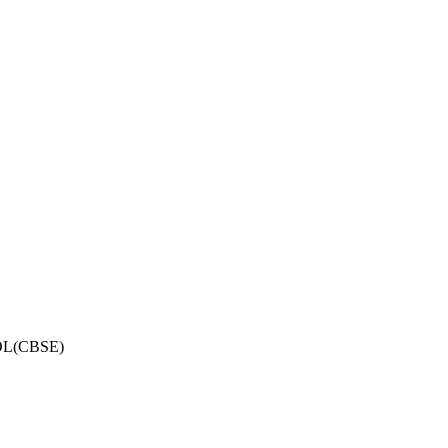
OL(CBSE)