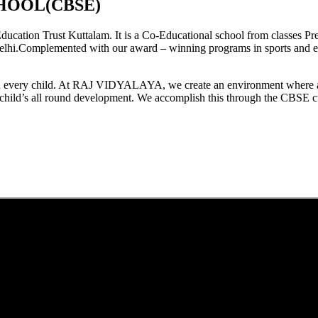
HOOL(CBSE)
tion Trust Kuttalam. It is a Co-Educational school from classes Pre
elhi.Complemented with our award – winning programs in sports and extr
est in every child. At RAJ VIDYALAYA, we create an environment where 
he child’s all round development. We accomplish this through the CBSE 