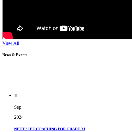
View All
News & Events
11
Sep
2024
NEET / JEE COACHING FOR GRADE XI