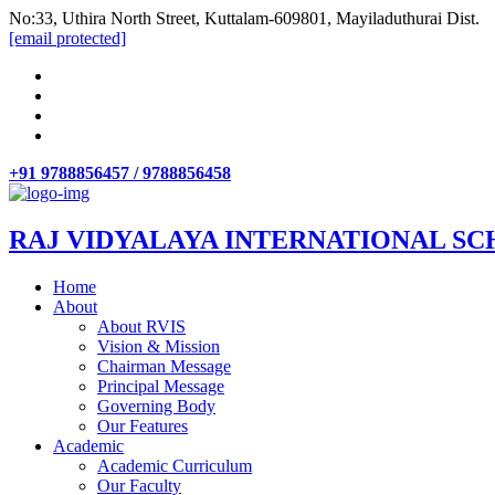
No:33, Uthira North Street, Kuttalam-609801, Mayiladuthurai Dist.
[email protected]
+91 9788856457 / 9788856458
RAJ VIDYALAYA INTERNATIONAL SC
Home
About
About RVIS
Vision & Mission
Chairman Message
Principal Message
Governing Body
Our Features
Academic
Academic Curriculum
Our Faculty