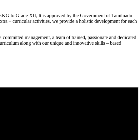
.KG to Grade XII, It is approved by the Government of Tamilnadu
a – curricular activities, we provide a holistic development for each
a committed management, a team of trained, passionate and dedicated
curriculum along with our unique and innovative skills – based