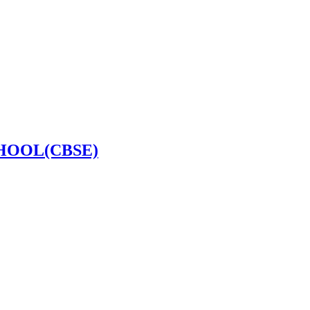
HOOL(CBSE)