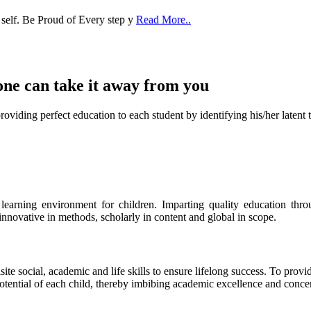
 self. Be Proud of Every step y
Read More..
one can take it
away from you
ect education to each student by identifying his/her latent talent
s learning environment for children. Imparting quality education th
 innovative in methods, scholarly in content and global in scope.
ite social, academic and life skills to ensure lifelong success. To provi
 potential of each child, thereby imbibing academic excellence and conc