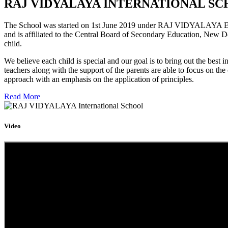
RAJ VIDYALAYA INTERNATIONAL SC
The School was started on 1st June 2019 under RAJ VIDYALAYA Educa
and is affiliated to the Central Board of Secondary Education, New D
child.
We believe each child is special and our goal is to bring out the b
teachers along with the support of the parents are able to focus on t
approach with an emphasis on the application of principles.
Read More
Video