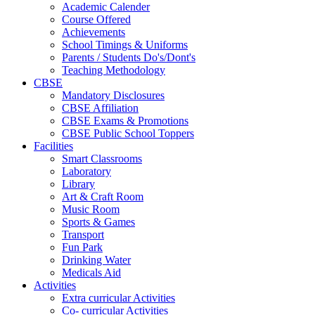
Academic Calender
Course Offered
Achievements
School Timings & Uniforms
Parents / Students Do's/Dont's
Teaching Methodology
CBSE
Mandatory Disclosures
CBSE Affiliation
CBSE Exams & Promotions
CBSE Public School Toppers
Facilities
Smart Classrooms
Laboratory
Library
Art & Craft Room
Music Room
Sports & Games
Transport
Fun Park
Drinking Water
Medicals Aid
Activities
Extra curricular Activities
Co- curricular Activities