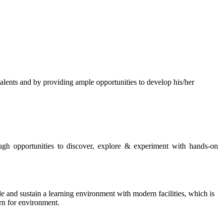
s and by providing ample opportunities to develop his/her
rough opportunities to discover, explore & experiment with hands-on
de and sustain a learning environment with modern facilities, which is
ern for environment.