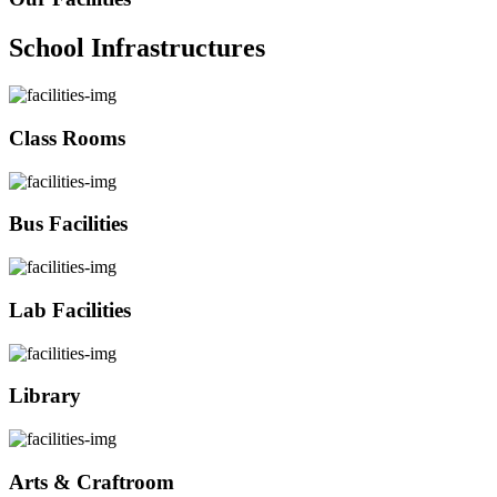
School Infrastructures
Class Rooms
Bus Facilities
Lab Facilities
Library
Arts & Craftroom