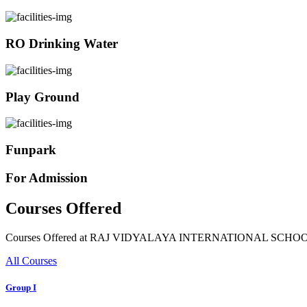
RO Drinking Water
Play Ground
Funpark
For Admission
Courses Offered
Courses Offered at RAJ VIDYALAYA INTERNATIONAL SCHO
All Courses
Group I