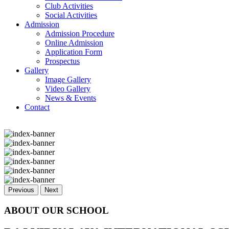
Club Activities
Social Activities
Admission
Admission Procedure
Online Admission
Application Form
Prospectus
Gallery
Image Gallery
Video Gallery
News & Events
Contact
Previous
Next
ABOUT OUR SCHOOL