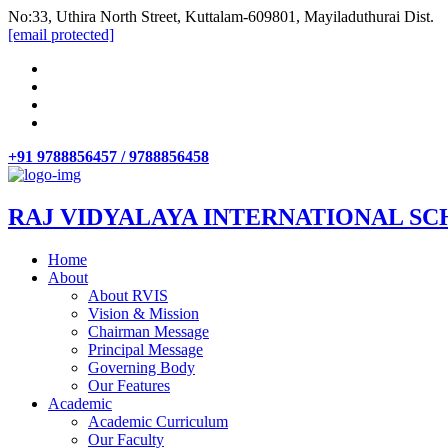
No:33, Uthira North Street, Kuttalam-609801, Mayiladuthurai Dist.
[email protected]
+91 9788856457 / 9788856458
RAJ VIDYALAYA INTERNATIONAL SC
Home
About
About RVIS
Vision & Mission
Chairman Message
Principal Message
Governing Body
Our Features
Academic
Academic Curriculum
Our Faculty