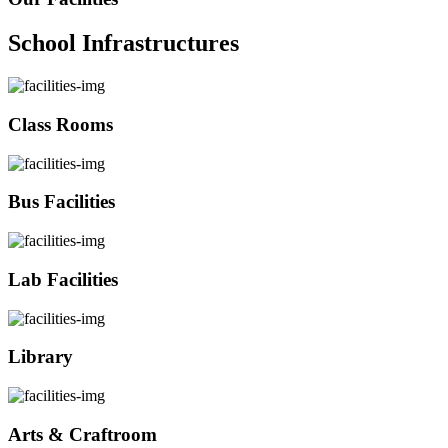
School Infrastructures
Class Rooms
Bus Facilities
Lab Facilities
Library
Arts & Craftroom