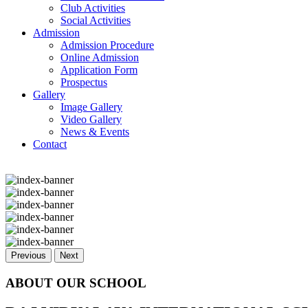
Club Activities
Social Activities
Admission
Admission Procedure
Online Admission
Application Form
Prospectus
Gallery
Image Gallery
Video Gallery
News & Events
Contact
Previous
Next
ABOUT OUR SCHOOL