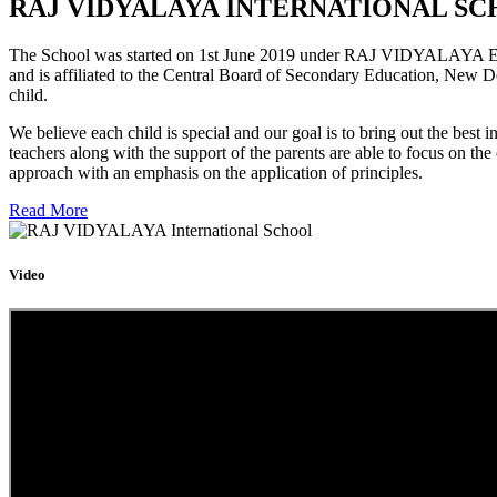
RAJ VIDYALAYA INTERNATIONAL SC
The School was started on 1st June 2019 under RAJ VIDYALAYA Educa
and is affiliated to the Central Board of Secondary Education, New D
child.
We believe each child is special and our goal is to bring out the b
teachers along with the support of the parents are able to focus on t
approach with an emphasis on the application of principles.
Read More
Video