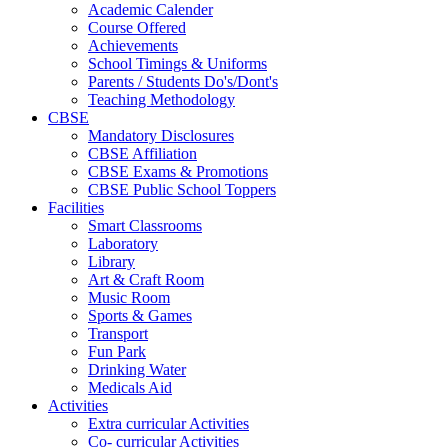
Academic Calender
Course Offered
Achievements
School Timings & Uniforms
Parents / Students Do's/Dont's
Teaching Methodology
CBSE
Mandatory Disclosures
CBSE Affiliation
CBSE Exams & Promotions
CBSE Public School Toppers
Facilities
Smart Classrooms
Laboratory
Library
Art & Craft Room
Music Room
Sports & Games
Transport
Fun Park
Drinking Water
Medicals Aid
Activities
Extra curricular Activities
Co- curricular Activities