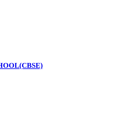
HOOL(CBSE)