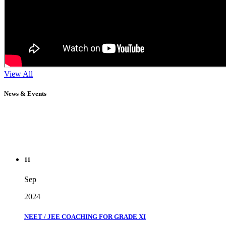
View All
News & Events
11
Sep
2024
NEET / JEE COACHING FOR GRADE XI
" Don't wait until you've reached your goal to be proud of your