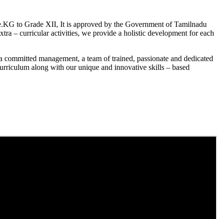
.KG to Grade XII, It is approved by the Government of Tamilnadu
a – curricular activities, we provide a holistic development for each
a committed management, a team of trained, passionate and dedicated
curriculum along with our unique and innovative skills – based