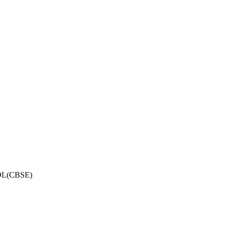
OL(CBSE)