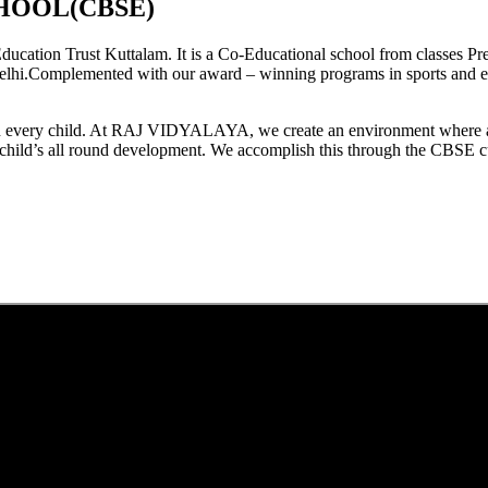
HOOL(CBSE)
tion Trust Kuttalam. It is a Co-Educational school from classes Pre
elhi.Complemented with our award – winning programs in sports and extr
est in every child. At RAJ VIDYALAYA, we create an environment where 
he child’s all round development. We accomplish this through the CBSE 