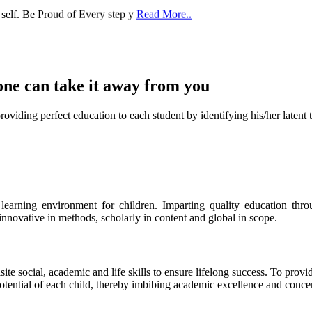
one can take it
away from you
ect education to each student by identifying his/her latent talent
s learning environment for children. Imparting quality education th
 innovative in methods, scholarly in content and global in scope.
ite social, academic and life skills to ensure lifelong success. To provi
 potential of each child, thereby imbibing academic excellence and conc