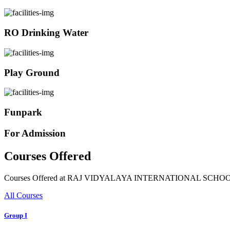
RO Drinking Water
Play Ground
Funpark
For Admission
Courses Offered
Courses Offered at RAJ VIDYALAYA INTERNATIONAL SCHO
All Courses
Group I