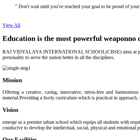
View All
Education is the most powerful weapon
no 
RAJ VIDYALAYA INTERNATIONAL SCHOOL(CBSE) aims at providing perf
personality to serve the nation better in all the disciplines.
Mission
Offering a creative, caring, innovative, stress-free and harmoniou
material.Providing a lively curriculum which is practical in approach,
Vision
emerge as a premier urban school which equips all students with requis
conducive to develop the intellectual, social, physical and emotional
Our Facilities