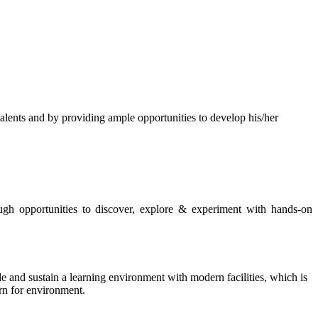
s and by providing ample opportunities to develop his/her
rough opportunities to discover, explore & experiment with hands-on
de and sustain a learning environment with modern facilities, which is
ern for environment.