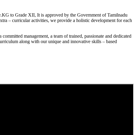
.KG to Grade XII, It is approved by the Government of Tamilnadu
a – curricular activities, we provide a holistic development for each
a committed management, a team of trained, passionate and dedicated
curriculum along with our unique and innovative skills – based