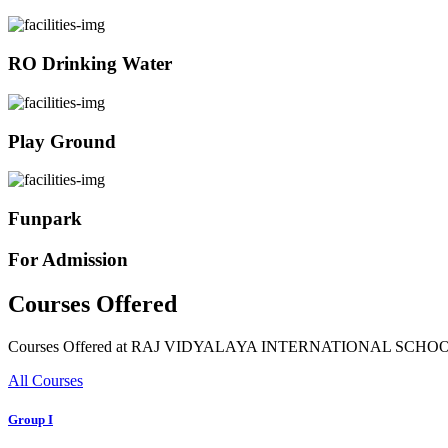
RO Drinking Water
Play Ground
Funpark
For Admission
Courses Offered
Courses Offered at RAJ VIDYALAYA INTERNATIONAL SCHO
All Courses
Group I