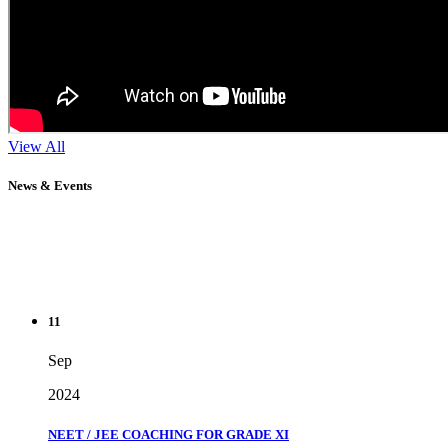
View All
News & Events
11
Sep
2024
NEET / JEE COACHING FOR GRADE XI
" Don't wait until you've reached your goal to be proud of your