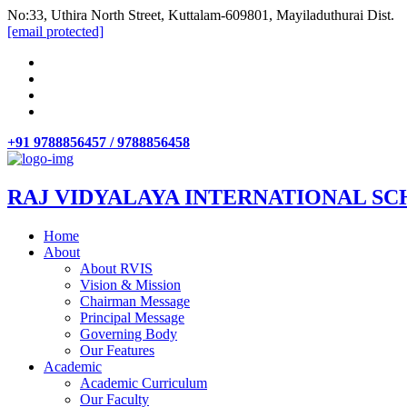
No:33, Uthira North Street, Kuttalam-609801, Mayiladuthurai Dist.
[email protected]
+91 9788856457 / 9788856458
RAJ VIDYALAYA INTERNATIONAL SC
Home
About
About RVIS
Vision & Mission
Chairman Message
Principal Message
Governing Body
Our Features
Academic
Academic Curriculum
Our Faculty