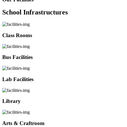
School Infrastructures
Class Rooms
Bus Facilities
Lab Facilities
Library
Arts & Craftroom