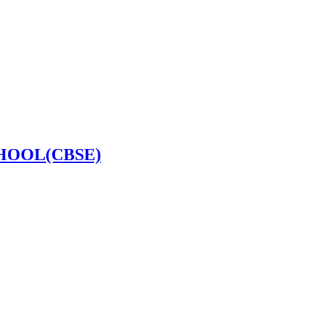
HOOL(CBSE)