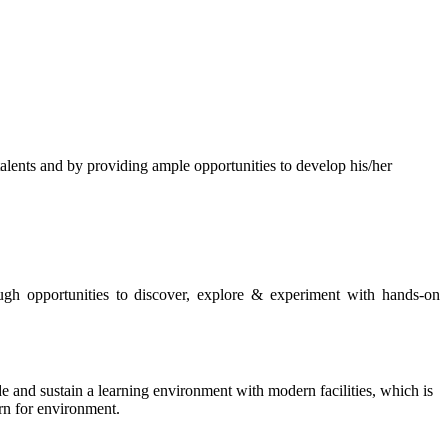
s and by providing ample opportunities to develop his/her
rough opportunities to discover, explore & experiment with hands-on
de and sustain a learning environment with modern facilities, which is
ern for environment.