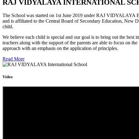
RAJ VIDYALAYA INTERNATIONAL SC
The School was started on 1st June 2019 under RAJ VIDYALAYA Educa
and is affiliated to the Central Board of Secondary Education, New D
child.
We believe each child is special and our goal is to bring out the b
teachers along with the support of the parents are able to focus on t
approach with an emphasis on the application of principles.
Read More
Video