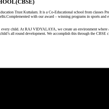
HOOL(CBSE)
tion Trust Kuttalam. It is a Co-Educational school from classes Pre
elhi.Complemented with our award – winning programs in sports and extr
est in every child. At RAJ VIDYALAYA, we create an environment where 
he child’s all round development. We accomplish this through the CBSE 