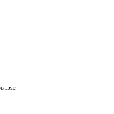
OL(CBSE)