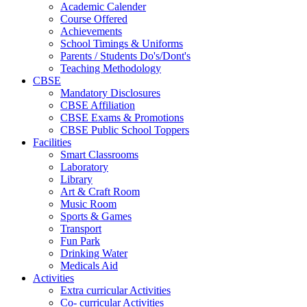
Academic Calender
Course Offered
Achievements
School Timings & Uniforms
Parents / Students Do's/Dont's
Teaching Methodology
CBSE
Mandatory Disclosures
CBSE Affiliation
CBSE Exams & Promotions
CBSE Public School Toppers
Facilities
Smart Classrooms
Laboratory
Library
Art & Craft Room
Music Room
Sports & Games
Transport
Fun Park
Drinking Water
Medicals Aid
Activities
Extra curricular Activities
Co- curricular Activities