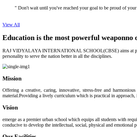
View All
Education is the most powerful weapon
no 
RAJ VIDYALAYA INTERNATIONAL SCHOOL(CBSE) aims at providing perf
personality to serve the nation better in all the disciplines.
Mission
Offering a creative, caring, innovative, stress-free and harmoniou
material.Providing a lively curriculum which is practical in approach,
Vision
emerge as a premier urban school which equips all students with requis
conducive to develop the intellectual, social, physical and emotional
Our Facilities