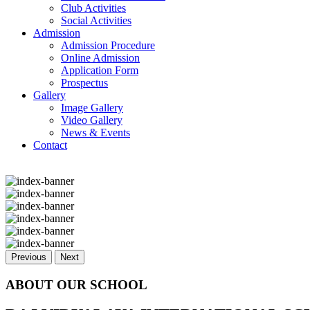
Club Activities
Social Activities
Admission
Admission Procedure
Online Admission
Application Form
Prospectus
Gallery
Image Gallery
Video Gallery
News & Events
Contact
Previous
Next
ABOUT OUR SCHOOL