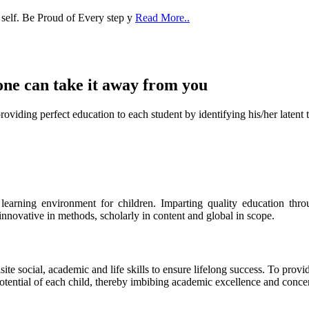
one can take it
away from you
ect education to each student by identifying his/her latent talent
s learning environment for children. Imparting quality education th
 innovative in methods, scholarly in content and global in scope.
ite social, academic and life skills to ensure lifelong success. To provi
 potential of each child, thereby imbibing academic excellence and conc