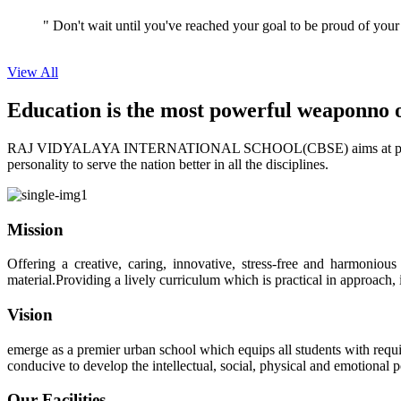
View All
Education is the most powerful weapon
no 
RAJ VIDYALAYA INTERNATIONAL SCHOOL(CBSE) aims at providing perf
personality to serve the nation better in all the disciplines.
Mission
Offering a creative, caring, innovative, stress-free and harmoniou
material.Providing a lively curriculum which is practical in approach,
Vision
emerge as a premier urban school which equips all students with requis
conducive to develop the intellectual, social, physical and emotional
Our Facilities