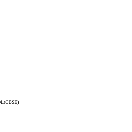
OL(CBSE)