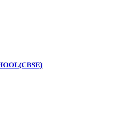
HOOL(CBSE)