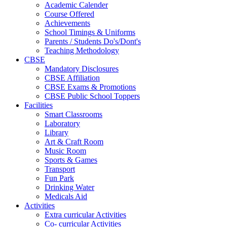
Academic Calender
Course Offered
Achievements
School Timings & Uniforms
Parents / Students Do's/Dont's
Teaching Methodology
CBSE
Mandatory Disclosures
CBSE Affiliation
CBSE Exams & Promotions
CBSE Public School Toppers
Facilities
Smart Classrooms
Laboratory
Library
Art & Craft Room
Music Room
Sports & Games
Transport
Fun Park
Drinking Water
Medicals Aid
Activities
Extra curricular Activities
Co- curricular Activities