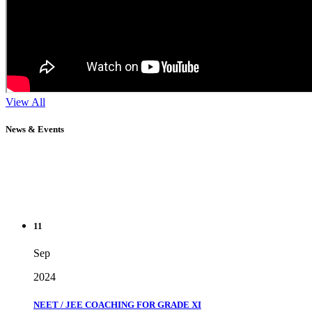
View All
News & Events
11
Sep
2024
NEET / JEE COACHING FOR GRADE XI
" Don't wait until you've reached your goal to be proud of your