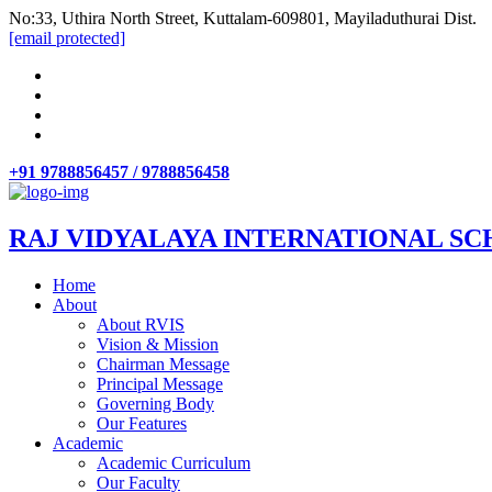
No:33, Uthira North Street, Kuttalam-609801, Mayiladuthurai Dist.
[email protected]
+91 9788856457 / 9788856458
RAJ VIDYALAYA INTERNATIONAL SC
Home
About
About RVIS
Vision & Mission
Chairman Message
Principal Message
Governing Body
Our Features
Academic
Academic Curriculum
Our Faculty