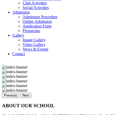
Club Activities
Social Activities
Admission
Admission Procedure
Online Admission
Application Form
Prospectus
Gallery
Image Gallery
Video Gallery
News & Events
Contact
Previous
Next
ABOUT OUR SCHOOL