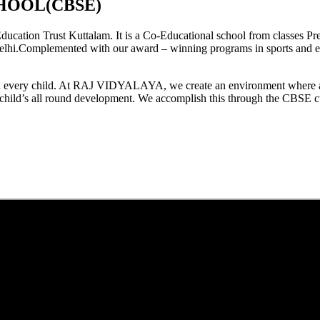
HOOL(CBSE)
tion Trust Kuttalam. It is a Co-Educational school from classes Pre
elhi.Complemented with our award – winning programs in sports and extr
est in every child. At RAJ VIDYALAYA, we create an environment where 
he child’s all round development. We accomplish this through the CBSE 