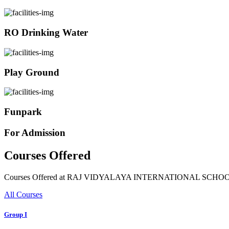
RO Drinking Water
Play Ground
Funpark
For Admission
Courses Offered
Courses Offered at RAJ VIDYALAYA INTERNATIONAL SCHO
All Courses
Group I