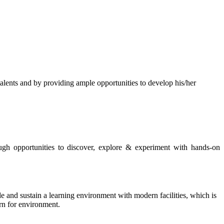
s and by providing ample opportunities to develop his/her
rough opportunities to discover, explore & experiment with hands-on
de and sustain a learning environment with modern facilities, which is
ern for environment.