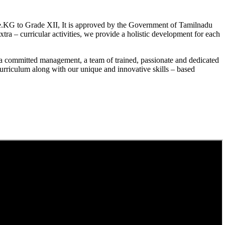
.KG to Grade XII, It is approved by the Government of Tamilnadu
a – curricular activities, we provide a holistic development for each
a committed management, a team of trained, passionate and dedicated
curriculum along with our unique and innovative skills – based