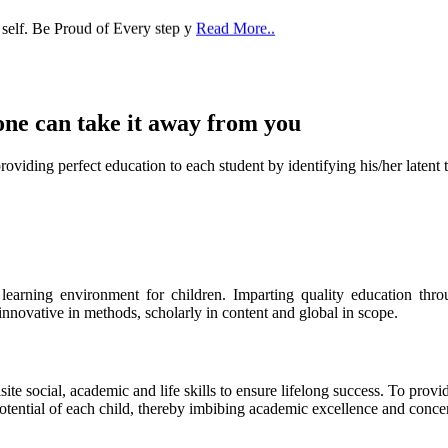
one can take it
away from you
ect education to each student by identifying his/her latent talent
s learning environment for children. Imparting quality education th
 innovative in methods, scholarly in content and global in scope.
ite social, academic and life skills to ensure lifelong success. To provi
 potential of each child, thereby imbibing academic excellence and conc