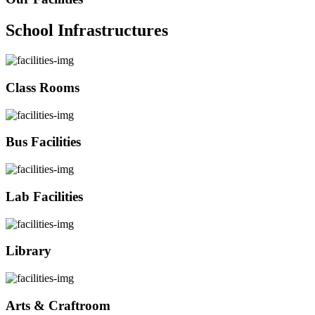
School Infrastructures
Class Rooms
Bus Facilities
Lab Facilities
Library
Arts & Craftroom