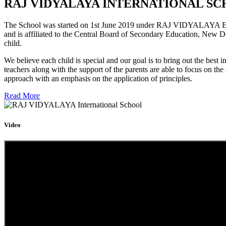
RAJ VIDYALAYA INTERNATIONAL SC
The School was started on 1st June 2019 under RAJ VIDYALAYA Educa
and is affiliated to the Central Board of Secondary Education, New D
child.
We believe each child is special and our goal is to bring out the b
teachers along with the support of the parents are able to focus on t
approach with an emphasis on the application of principles.
Read More
Video