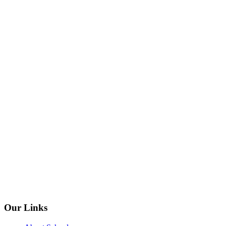
Our Links