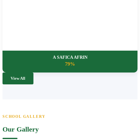
A SAFICA AFRIN
79%
View All
SCHOOL GALLERY
Our Gallery