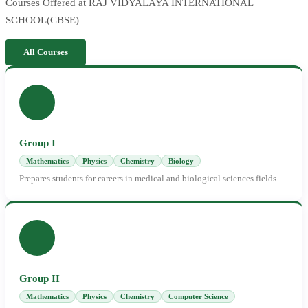
Courses Offered at RAJ VIDYALAYA INTERNATIONAL
SCHOOL(CBSE)
All Courses
Group I
Mathematics
Physics
Chemistry
Biology
Prepares students for careers in medical and biological sciences fields
Group II
Mathematics
Physics
Chemistry
Computer Science