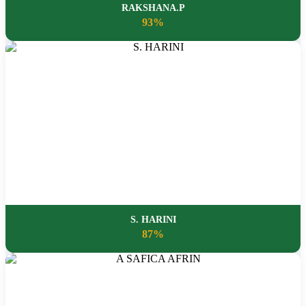
RAKSHANA.P
93%
S. HARINI
87%