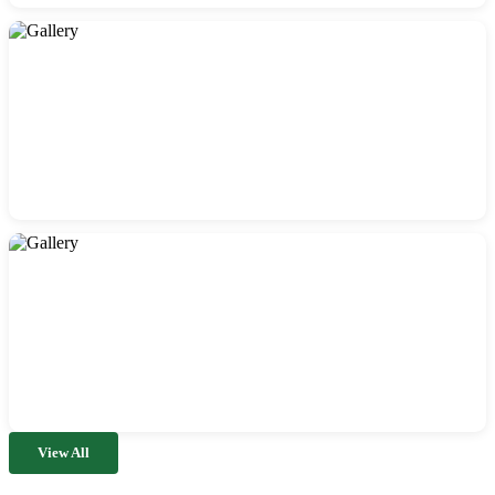
View All