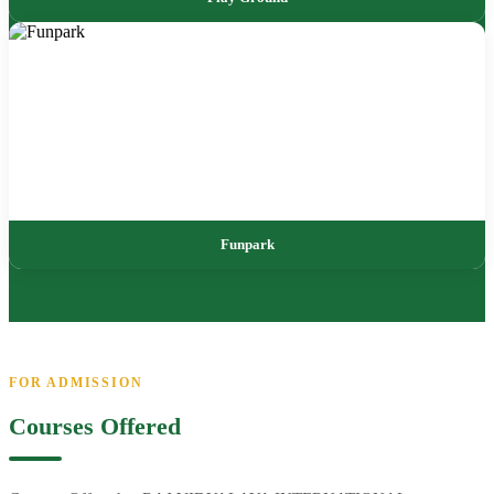
Funpark
FOR ADMISSION
Courses Offered