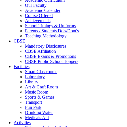
Academic Curriculum
Our Faculty
Academic Calender
Course Offered
Achievements
School Timings & Uniforms
Parents / Students Do's/Dont's
Teaching Methodology
CBSE
Mandatory Disclosures
CBSE Affiliation
CBSE Exams & Promotions
CBSE Public School Toppers
Facilities
Smart Classrooms
Laboratory
Library
Art & Craft Room
Music Room
Sports & Games
Transport
Fun Park
Drinking Water
Medicals Aid
Activities