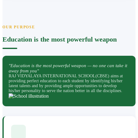
OUR PURPOSE
Education is the most powerful weapon
"Education is the most powerful weapon — no one can take it
away from you"
RAJ VIDYALAYA INTERNATIONAL SCHOOL(CBSE) aims at
providing perfect education to each student by identifying his/her
latent talents and by providing ample opportunities to develop
his/her personality to serve the nation better in all the disciplines.