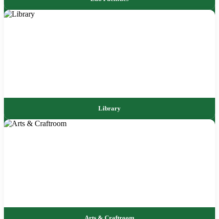
Library
Arts & Craftroom