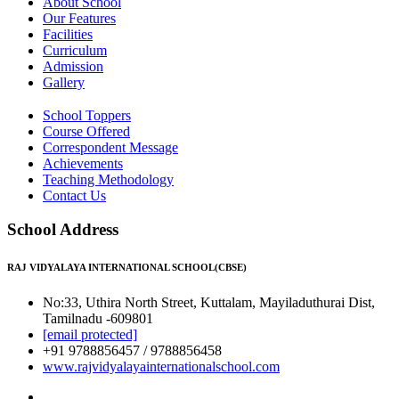
About School
Our Features
Facilities
Curriculum
Admission
Gallery
School Toppers
Course Offered
Correspondent Message
Achievements
Teaching Methodology
Contact Us
School Address
RAJ VIDYALAYA INTERNATIONAL SCHOOL(CBSE)
No:33, Uthira North Street, Kuttalam, Mayiladuthurai Dist,
Tamilnadu -609801
[email protected]
+91 9788856457 / 9788856458
www.rajvidyalayainternationalschool.com