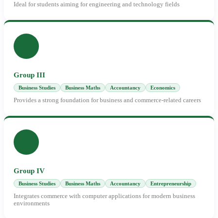
Ideal for students aiming for engineering and technology fields
Group III
Business Studies
Business Maths
Accountancy
Economics
Provides a strong foundation for business and commerce-related careers
Group IV
Business Studies
Business Maths
Accountancy
Entrepreneurship
Integrates commerce with computer applications for modern business
environments