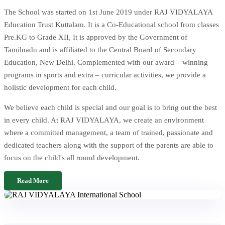
The School was started on 1st June 2019 under RAJ VIDYALAYA
Education Trust Kuttalam. It is a Co-Educational school from classes
Pre.KG to Grade XII, It is approved by the Government of
Tamilnadu and is affiliated to the Central Board of Secondary
Education, New Delhi. Complemented with our award – winning
programs in sports and extra – curricular activities, we provide a
holistic development for each child.
We believe each child is special and our goal is to bring out the best
in every child. At RAJ VIDYALAYA, we create an environment
where a committed management, a team of trained, passionate and
dedicated teachers along with the support of the parents are able to
focus on the child's all round development.
Read More