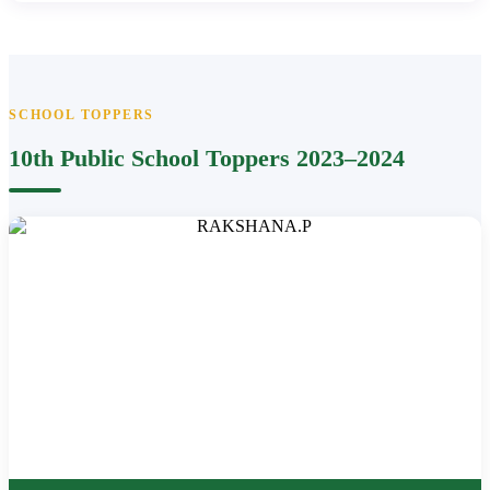
SCHOOL TOPPERS
10th Public School Toppers 2023–2024