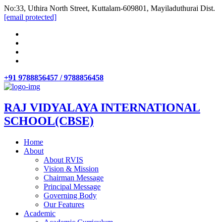
No:33, Uthira North Street, Kuttalam-609801, Mayiladuthurai Dist.
[email protected]
+91 9788856457 / 9788856458
RAJ VIDYALAYA INTERNATIONAL
SCHOOL(CBSE)
Home
About
About RVIS
Vision & Mission
Chairman Message
Principal Message
Governing Body
Our Features
Academic