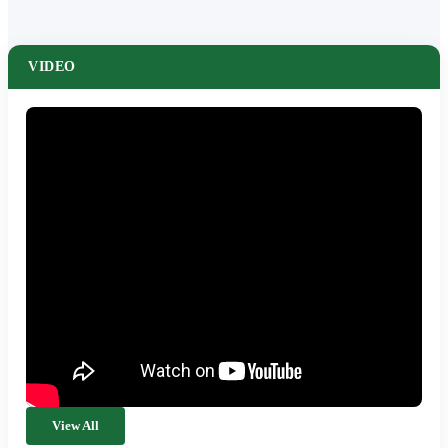
VIDEO
View All