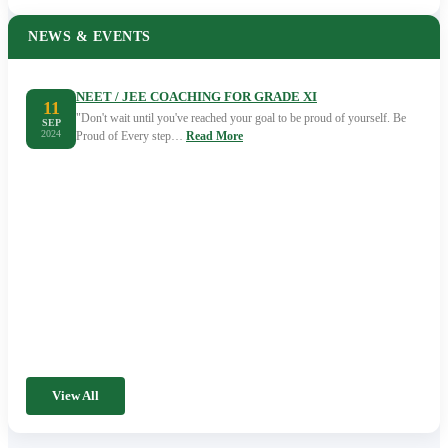
NEWS & EVENTS
NEET / JEE COACHING FOR GRADE XI
11
"Don't wait until you've reached your goal to be proud of yourself. Be
SEP
2024
Proud of Every step…
Read More
View All