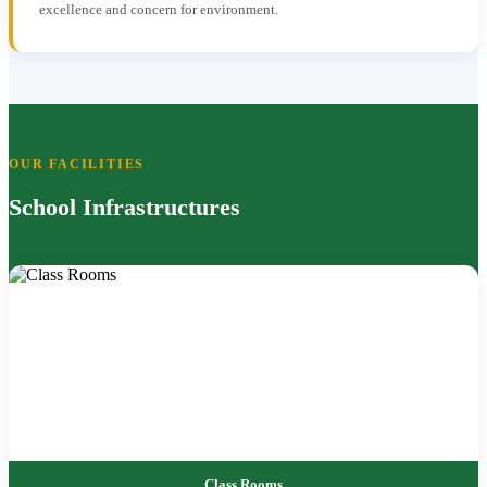
excellence and concern for environment.
OUR FACILITIES
School Infrastructures
Class Rooms