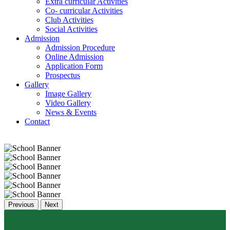
Extra curricular Activities
Co- curricular Activities
Club Activities
Social Activities
Admission
Admission Procedure
Online Admission
Application Form
Prospectus
Gallery
Image Gallery
Video Gallery
News & Events
Contact
Previous
Next