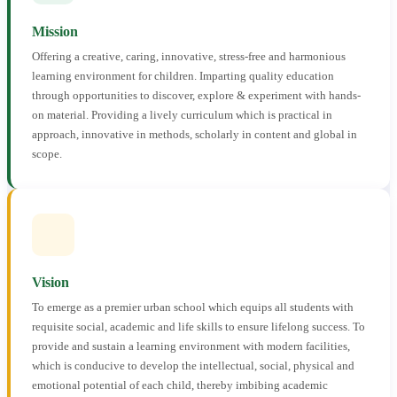
Mission
Offering a creative, caring, innovative, stress-free and harmonious
learning environment for children. Imparting quality education
through opportunities to discover, explore & experiment with hands-
on material. Providing a lively curriculum which is practical in
approach, innovative in methods, scholarly in content and global in
scope.
Vision
To emerge as a premier urban school which equips all students with
requisite social, academic and life skills to ensure lifelong success. To
provide and sustain a learning environment with modern facilities,
which is conducive to develop the intellectual, social, physical and
emotional potential of each child, thereby imbibing academic