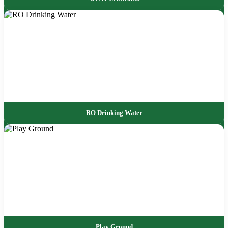
RO Drinking Water
Play Ground