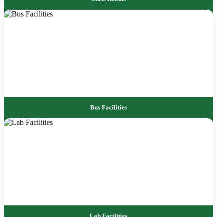
Bus Facilities
Lab Facilities