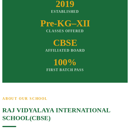
2019
ESTABLISHED
Pre-KG–XII
CLASSES OFFERED
CBSE
AFFILIATED BOARD
100%
FIRST BATCH PASS
ABOUT OUR SCHOOL
RAJ VIDYALAYA INTERNATIONAL
SCHOOL(CBSE)