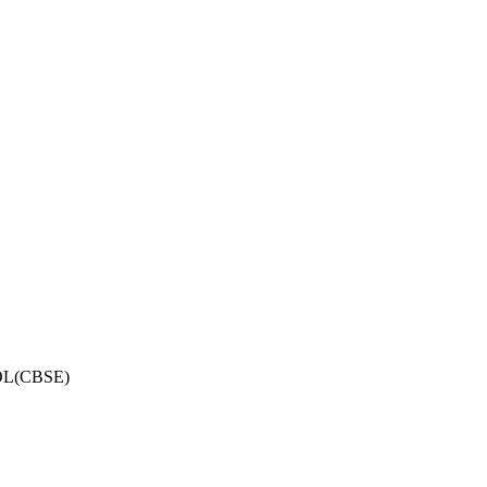
OL(CBSE)