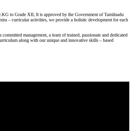
.KG to Grade XII, It is approved by the Government of Tamilnadu
a – curricular activities, we provide a holistic development for each
a committed management, a team of trained, passionate and dedicated
curriculum along with our unique and innovative skills – based