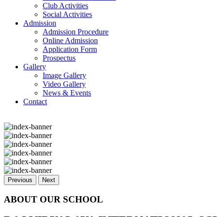
Club Activities
Social Activities
Admission
Admission Procedure
Online Admission
Application Form
Prospectus
Gallery
Image Gallery
Video Gallery
News & Events
Contact
Previous
Next
ABOUT OUR SCHOOL