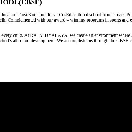
HOOL(CBSE)
tion Trust Kuttalam. It is a Co-Educational school from classes Pre
elhi.Complemented with our award – winning programs in sports and extr
est in every child. At RAJ VIDYALAYA, we create an environment where 
he child’s all round development. We accomplish this through the CBSE 