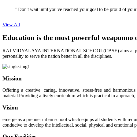
View All
Education is the most powerful weapon
no 
RAJ VIDYALAYA INTERNATIONAL SCHOOL(CBSE) aims at providing perf
personality to serve the nation better in all the disciplines.
Mission
Offering a creative, caring, innovative, stress-free and harmoniou
material.Providing a lively curriculum which is practical in approach,
Vision
emerge as a premier urban school which equips all students with requis
conducive to develop the intellectual, social, physical and emotional
Our Facilities