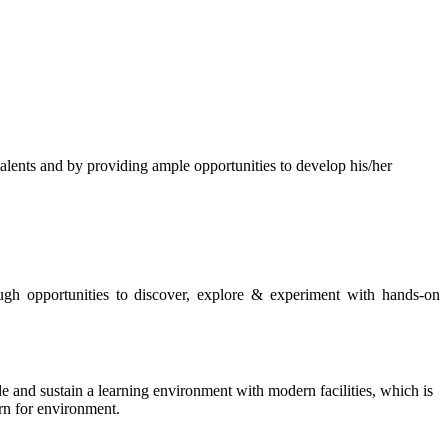
s and by providing ample opportunities to develop his/her
rough opportunities to discover, explore & experiment with hands-on
de and sustain a learning environment with modern facilities, which is
ern for environment.