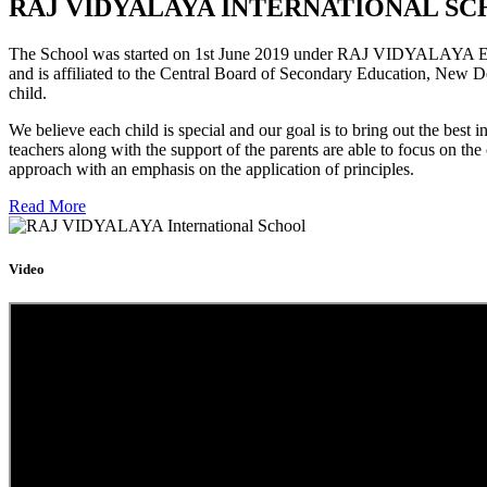
RAJ VIDYALAYA INTERNATIONAL SC
The School was started on 1st June 2019 under RAJ VIDYALAYA Educa
and is affiliated to the Central Board of Secondary Education, New D
child.
We believe each child is special and our goal is to bring out the b
teachers along with the support of the parents are able to focus on t
approach with an emphasis on the application of principles.
Read More
Video