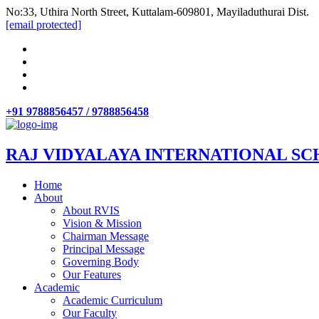
No:33, Uthira North Street, Kuttalam-609801, Mayiladuthurai Dist.
[email protected]
+91 9788856457 / 9788856458
RAJ VIDYALAYA INTERNATIONAL SC
Home
About
About RVIS
Vision & Mission
Chairman Message
Principal Message
Governing Body
Our Features
Academic
Academic Curriculum
Our Faculty