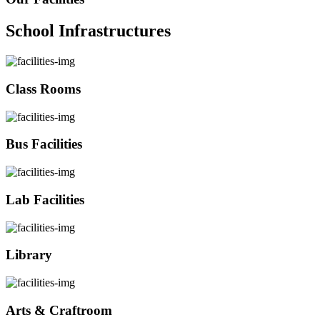
School Infrastructures
Class Rooms
Bus Facilities
Lab Facilities
Library
Arts & Craftroom