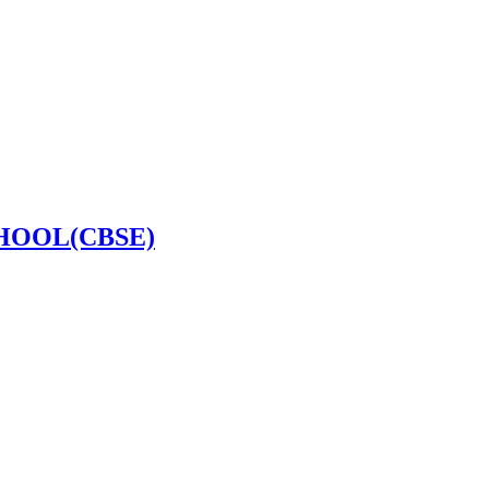
HOOL(CBSE)