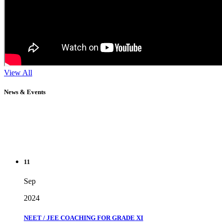
View All
News & Events
11
Sep
2024
NEET / JEE COACHING FOR GRADE XI
" Don't wait until you've reached your goal to be proud of your