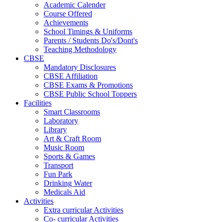
Academic Calender
Course Offered
Achievements
School Timings & Uniforms
Parents / Students Do's/Dont's
Teaching Methodology
CBSE
Mandatory Disclosures
CBSE Affiliation
CBSE Exams & Promotions
CBSE Public School Toppers
Facilities
Smart Classrooms
Laboratory
Library
Art & Craft Room
Music Room
Sports & Games
Transport
Fun Park
Drinking Water
Medicals Aid
Activities
Extra curricular Activities
Co- curricular Activities