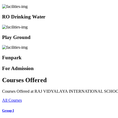
RO Drinking Water
Play Ground
Funpark
For Admission
Courses Offered
Courses Offered at RAJ VIDYALAYA INTERNATIONAL SCHO
All Courses
Group I