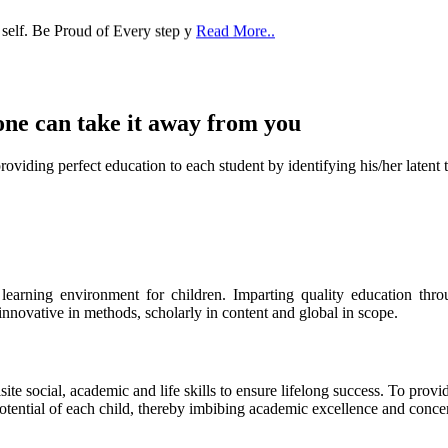
one can take it
away from you
ect education to each student by identifying his/her latent talent
s learning environment for children. Imparting quality education th
 innovative in methods, scholarly in content and global in scope.
ite social, academic and life skills to ensure lifelong success. To provi
 potential of each child, thereby imbibing academic excellence and conc