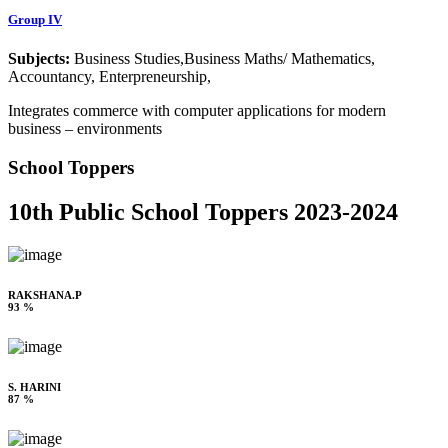
Group IV
Subjects:
Business Studies,Business Maths/ Mathematics,
Accountancy, Enterpreneurship,
Integrates commerce with computer applications for modern
business – environments
School Toppers
10th Public School Toppers 2023-2024
RAKSHANA.P
93 %
S. HARINI
87 %