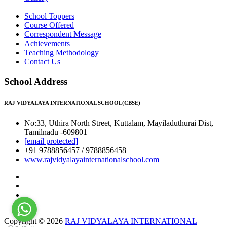
School Toppers
Course Offered
Correspondent Message
Achievements
Teaching Methodology
Contact Us
School Address
RAJ VIDYALAYA INTERNATIONAL SCHOOL(CBSE)
No:33, Uthira North Street, Kuttalam, Mayiladuthurai Dist,
Tamilnadu -609801
[email protected]
+91 9788856457 / 9788856458
www.rajvidyalayainternationalschool.com
Copyright © 2026
RAJ VIDYALAYA INTERNATIONAL