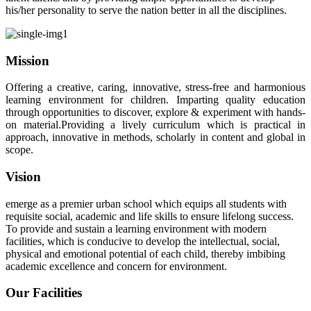
his/her personality to serve the nation better in all the disciplines.
Mission
Offering a creative, caring, innovative, stress-free and harmonious
learning environment for children. Imparting quality education
through opportunities to discover, explore & experiment with hands-
on material.Providing a lively curriculum which is practical in
approach, innovative in methods, scholarly in content and global in
scope.
Vision
emerge as a premier urban school which equips all students with
requisite social, academic and life skills to ensure lifelong success.
To provide and sustain a learning environment with modern
facilities, which is conducive to develop the intellectual, social,
physical and emotional potential of each child, thereby imbibing
academic excellence and concern for environment.
Our Facilities