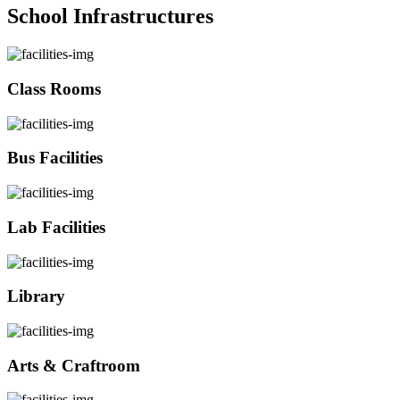
School Infrastructures
Class Rooms
Bus Facilities
Lab Facilities
Library
Arts & Craftroom