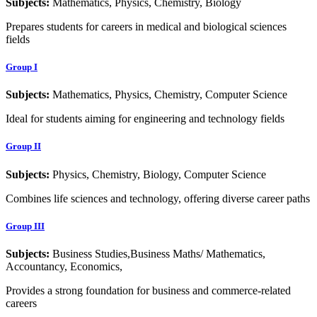
Subjects:
Mathematics, Physics, Chemistry, Biology
Prepares students for careers in medical and biological sciences
fields
Group I
Subjects:
Mathematics, Physics, Chemistry, Computer Science
Ideal for students aiming for engineering and technology fields
Group II
Subjects:
Physics, Chemistry, Biology, Computer Science
Combines life sciences and technology, offering diverse career paths
Group III
Subjects:
Business Studies,Business Maths/ Mathematics,
Accountancy, Economics,
Provides a strong foundation for business and commerce-related
careers