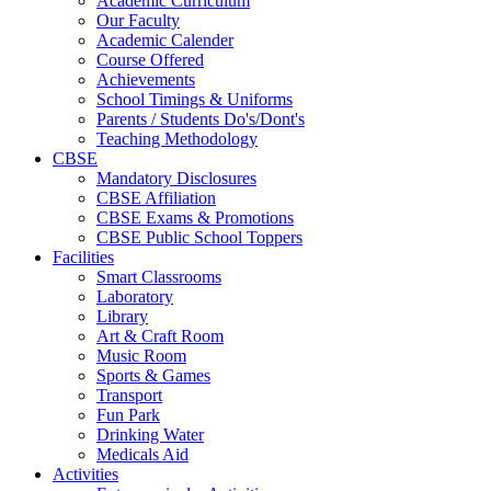
Academic Curriculum
Our Faculty
Academic Calender
Course Offered
Achievements
School Timings & Uniforms
Parents / Students Do's/Dont's
Teaching Methodology
CBSE
Mandatory Disclosures
CBSE Affiliation
CBSE Exams & Promotions
CBSE Public School Toppers
Facilities
Smart Classrooms
Laboratory
Library
Art & Craft Room
Music Room
Sports & Games
Transport
Fun Park
Drinking Water
Medicals Aid
Activities