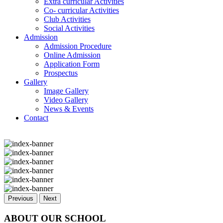
Extra curricular Activities
Co- curricular Activities
Club Activities
Social Activities
Admission
Admission Procedure
Online Admission
Application Form
Prospectus
Gallery
Image Gallery
Video Gallery
News & Events
Contact
Previous
Next
ABOUT OUR SCHOOL