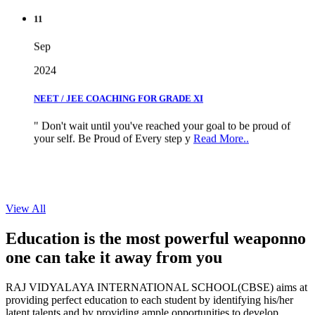
11
Sep
2024
NEET / JEE COACHING FOR GRADE XI
" Don't wait until you've reached your goal to be proud of
your self. Be Proud of Every step y
Read More..
View All
Education is the most powerful weapon
no
one can take it
away from you
RAJ VIDYALAYA INTERNATIONAL SCHOOL(CBSE) aims at
providing perfect education to each student by identifying his/her
latent talents and by providing ample opportunities to develop