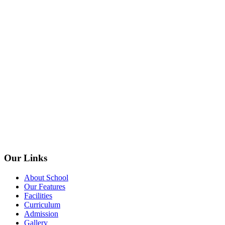
Our Links
About School
Our Features
Facilities
Curriculum
Admission
Gallery