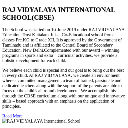
RAJ VIDYALAYA INTERNATIONAL
SCHOOL(CBSE)
The School was started on 1st June 2019 under RAJ VIDYALAYA
Education Trust Kuttalam. It is a Co-Educational school from
classes Pre.KG to Grade XII, It is approved by the Government of
Tamilnadu and is affiliated to the Central Board of Secondary
Education, New Delhi.Complemented with our award – winning
programs in sports and extra – curricular activities, we provide a
holistic development for each child.
We believe each child is special and our goal is to bring out the best
in every child. At RAJ VIDYALAYA, we create an environment
where a committed management, a team of trained, passionate and
dedicated teachers along with the support of the parents are able to
focus on the child’s all round development. We accomplish this
through the CBSE curriculum along with our unique and innovative
skills – based approach with an emphasis on the application of
principles.
Read More