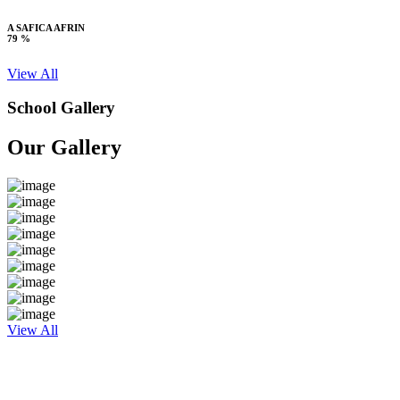
A SAFICA AFRIN
79 %
View All
School Gallery
Our Gallery
View All