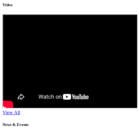
Video
View All
News & Events