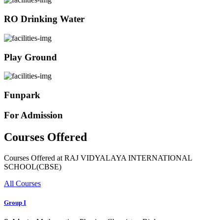
RO Drinking Water
Play Ground
Funpark
For Admission
Courses Offered
Courses Offered at RAJ VIDYALAYA INTERNATIONAL
SCHOOL(CBSE)
All Courses
Group I