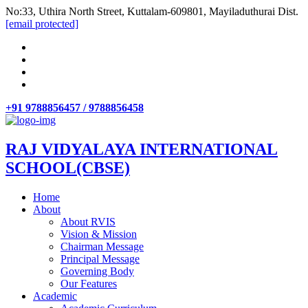
No:33, Uthira North Street, Kuttalam-609801, Mayiladuthurai Dist.
[email protected]
+91 9788856457 / 9788856458
RAJ VIDYALAYA INTERNATIONAL
SCHOOL(CBSE)
Home
About
About RVIS
Vision & Mission
Chairman Message
Principal Message
Governing Body
Our Features
Academic